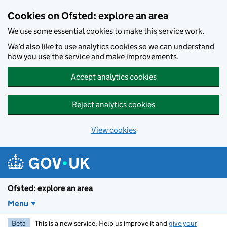
Skip to main content
Cookies on Ofsted: explore an area
We use some essential cookies to make this service work.
We’d also like to use analytics cookies so we can understand
how you use the service and make improvements.
Accept analytics cookies
Reject analytics cookies
View cookies
Ofsted: explore an area
Menu
Beta
This is a new service. Help us improve it and
give your