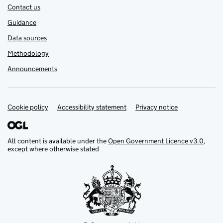
Contact us
Guidance
Data sources
Methodology
Announcements
Cookie policy
Support links
Accessibility statement
Privacy notice
All content is available under the
Open Government Licence v3.0
,
except where otherwise stated