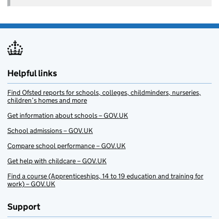
Helpful links
Find Ofsted reports for schools, colleges, childminders, nurseries,
children’s homes and more
Get information about schools – GOV.UK
School admissions – GOV.UK
Compare school performance – GOV.UK
Get help with childcare – GOV.UK
Find a course (Apprenticeships, 14 to 19 education and training for
work) – GOV.UK
Support