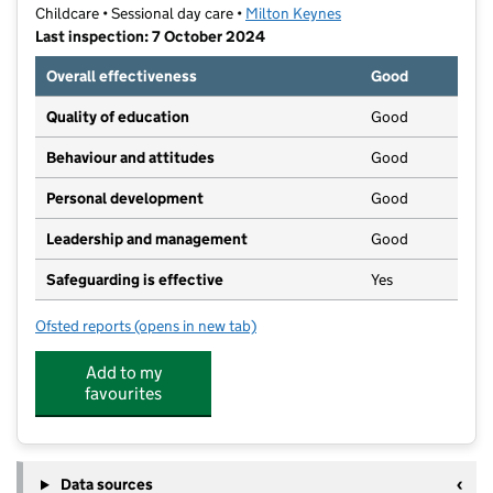
Childcare • Sessional day care •
Milton Keynes
Last inspection: 7 October 2024
Overall effectiveness
Good
Quality of education
Good
Behaviour and attitudes
Good
Personal development
Good
Leadership and management
Good
Safeguarding is effective
Yes
Ofsted reports
(opens in new tab)
for Growing Tiny Minds
Add to my
favourites
Data sources