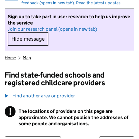
feedback (opens in new tab)
.
Read the latest updates
Sign up to take part in user research to help us improve
the service
Join our research panel (opens in new tab)
Hide message
Hide message. I do not want to take part in r
Home
Map
Find state-funded schools and
registered childcare providers
Find another area or provider
!
The locations of providers on this page are
Information
approximate. We cannot publish the addresses of
some people and organisations.