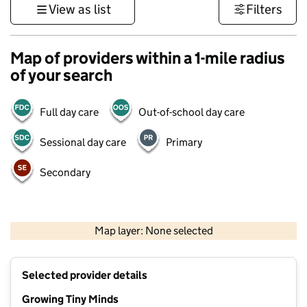
View as list
Filters
Map of providers within a 1-mile radius
of your search
Full day care
Out-of-school day care
Sessional day care
Primary
Secondary
500 m
3000 ft
Map layer: None selected
Contains OS data © Crown copyright and database rights 2026
+
Selected provider details
−
Growing Tiny Minds