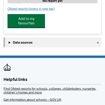
No report yet
Ofsted reports
(opens in new tab)
for Manor House Minster Nursery Ltd
Add to my
favourites
Data sources
Helpful links
Find Ofsted reports for schools, colleges, childminders, nurseries,
children’s homes and more
Get information about schools – GOV.UK