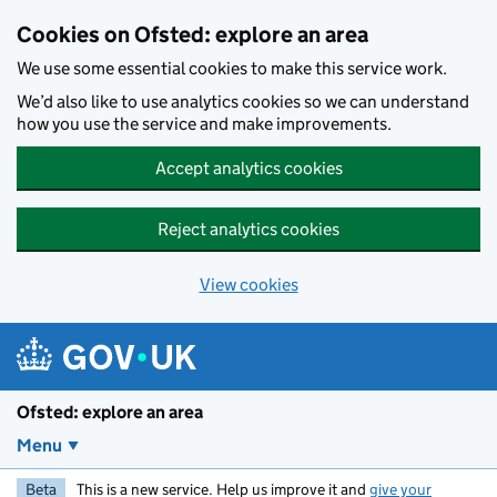
Skip to main content
Cookies on Ofsted: explore an area
We use some essential cookies to make this service work.
We’d also like to use analytics cookies so we can understand
how you use the service and make improvements.
Accept analytics cookies
Reject analytics cookies
View cookies
Ofsted: explore an area
Menu
Beta
This is a new service. Help us improve it and
give your