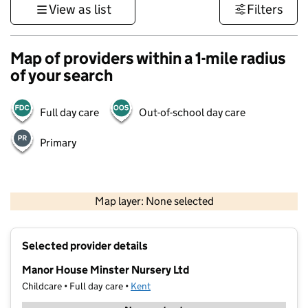
View as list
Filters
Map of providers within a 1-mile radius
of your search
Full day care
Out-of-school day care
Primary
1 km
3000 ft
Map layer: None selected
Contains OS data © Crown copyright and database rights 2026
+
Selected provider details
−
Manor House Minster Nursery Ltd
Childcare • Full day care •
Kent