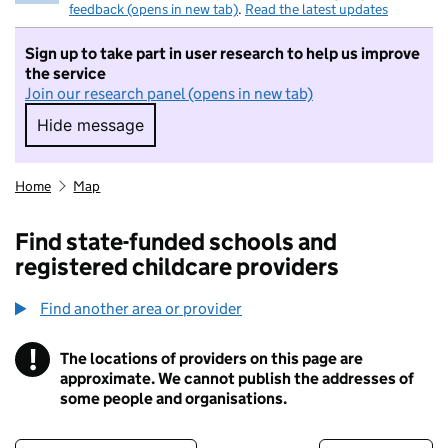
feedback (opens in new tab)
.
Read the latest updates
Sign up to take part in user research to help us improve
the service
Join our research panel (opens in new tab)
Hide message
Hide message. I do not want to take part in r
Home
Map
Find state-funded schools and
registered childcare providers
Find another area or provider
!
The locations of providers on this page are
Information
approximate. We cannot publish the addresses of
some people and organisations.