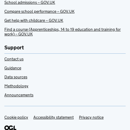
School admissions – GOV.UK
Compare school performance – GOV.UK
Get help with childcare – GOV.UK
Find a course (Apprenticeships, 14 to 19 education and training for
work) – GOV.UK
Support
Contact us
Guidance
Data sources
Methodology
Announcements
Cookie policy
Support links
Accessibility statement
Privacy notice