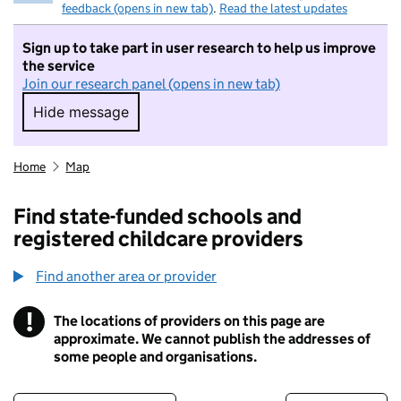
feedback (opens in new tab)
.
Read the latest updates
Sign up to take part in user research to help us improve
the service
Join our research panel (opens in new tab)
Hide message
Hide message. I do not want to take part in r
Home
Map
Find state-funded schools and
registered childcare providers
Find another area or provider
!
The locations of providers on this page are
Information
approximate. We cannot publish the addresses of
some people and organisations.