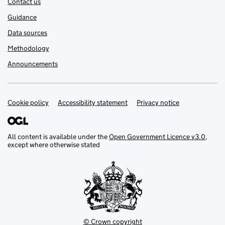
Contact us
Guidance
Data sources
Methodology
Announcements
Cookie policy
Support links
Accessibility statement
Privacy notice
All content is available under the
Open Government Licence v3.0
,
except where otherwise stated
© Crown copyright