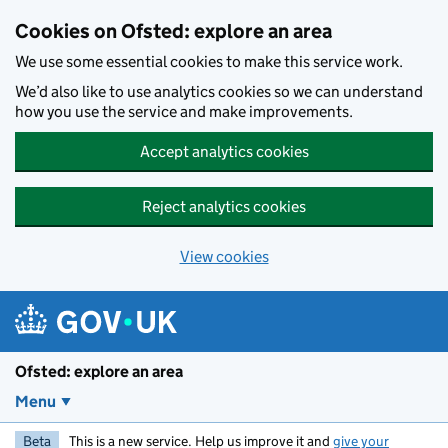
Skip to main content
Cookies on Ofsted: explore an area
We use some essential cookies to make this service work.
We’d also like to use analytics cookies so we can understand
how you use the service and make improvements.
Accept analytics cookies
Reject analytics cookies
View cookies
Ofsted: explore an area
Menu
Beta
This is a new service. Help us improve it and
give your