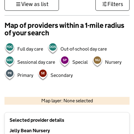
View as list
Filters
Map of providers within a 1-mile radius
of your search
Full day care
Out-of-school day care
Sessional day care
Special
Nursery
Primary
Secondary
500 m
3000 ft
Map layer: None selected
Contains OS data © Crown copyright and database rights 2026
+
Selected provider details
−
Jelly Bean Nursery