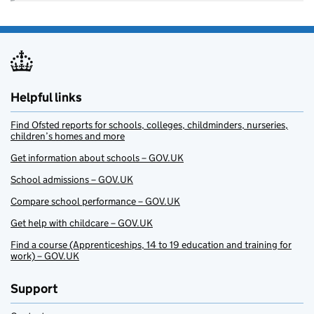
Helpful links
Find Ofsted reports for schools, colleges, childminders, nurseries,
children’s homes and more
Get information about schools – GOV.UK
School admissions – GOV.UK
Compare school performance – GOV.UK
Get help with childcare – GOV.UK
Find a course (Apprenticeships, 14 to 19 education and training for
work) – GOV.UK
Support