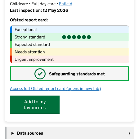
Childcare • Full day care •
Enfield
Last inspection: 12 May 2026
Ofsted report card:
Exceptional
Strong standard
Expected standard
Needs attention
Urgent improvement
✓
Safeguarding standards met
Access full Ofsted report card
(opens in new tab)
for Jelly Bean Nursery
Add to my
favourites
Data sources