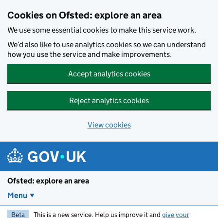
Skip to main content
Cookies on Ofsted: explore an area
We use some essential cookies to make this service work.
We’d also like to use analytics cookies so we can understand
how you use the service and make improvements.
Accept analytics cookies
Reject analytics cookies
View cookies
Ofsted: explore an area
Menu
Beta
This is a new service. Help us improve it and
give your