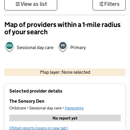
View as list
Filters
Map of providers within a 1-mile radius
of your search
Sessional day care
Primary
1 km
3000 ft
Map layer: None selected
Contains OS data © Crown copyright and database rights 2026
+
Selected provider details
−
The Sensory Den
Childcare • Sessional day care •
Hampshire
No report yet
Ofsted reports
(opens in new tab)
for The Sensory Den