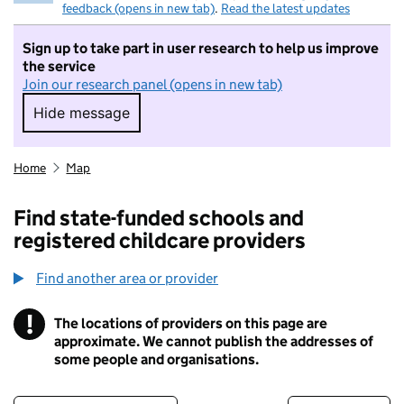
feedback (opens in new tab)
.
Read the latest updates
Sign up to take part in user research to help us improve
the service
Join our research panel (opens in new tab)
Hide message
Hide message. I do not want to take part in r
Home
Map
Find state-funded schools and
registered childcare providers
Find another area or provider
!
The locations of providers on this page are
Information
approximate. We cannot publish the addresses of
some people and organisations.