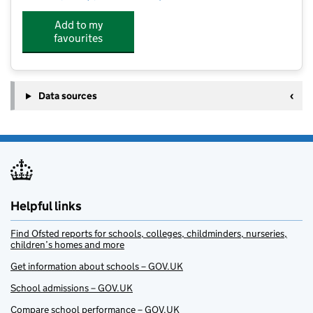
Add to my
favourites
Data sources
Helpful links
Find Ofsted reports for schools, colleges, childminders, nurseries,
children’s homes and more
Get information about schools – GOV.UK
School admissions – GOV.UK
Compare school performance – GOV.UK