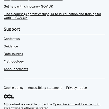
Get help with childcare – GOV.UK
Find a course (Apprenticeships, 14 to 19 education and training for
work) – GOV.UK
Support
Contact us
Guidance
Data sources
Methodology
Announcements
Cookie policy
Support links
Accessibility statement
Privacy notice
All content is available under the
Open Government Licence v3.0
,
except where otherwise stated