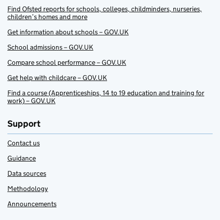
Find Ofsted reports for schools, colleges, childminders, nurseries,
children’s homes and more
Get information about schools – GOV.UK
School admissions – GOV.UK
Compare school performance – GOV.UK
Get help with childcare – GOV.UK
Find a course (Apprenticeships, 14 to 19 education and training for
work) – GOV.UK
Support
Contact us
Guidance
Data sources
Methodology
Announcements