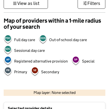
View as list
Filters
Map of providers within a 1-mile radius
of your search
Full day care
Out-of-school day care
Sessional day care
Registered alternative provision
Special
Primary
Secondary
500 m
3000 ft
Map layer: None selected
Contains OS data © Crown copyright and database rights 2026
+
Selected provider details