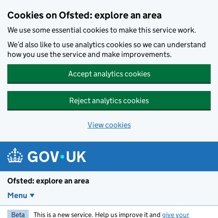
Skip to main content
Cookies on Ofsted: explore an area
We use some essential cookies to make this service work.
We’d also like to use analytics cookies so we can understand
how you use the service and make improvements.
Accept analytics cookies
Reject analytics cookies
View cookies
Ofsted: explore an area
Menu
Beta
This is a new service. Help us improve it and
give your