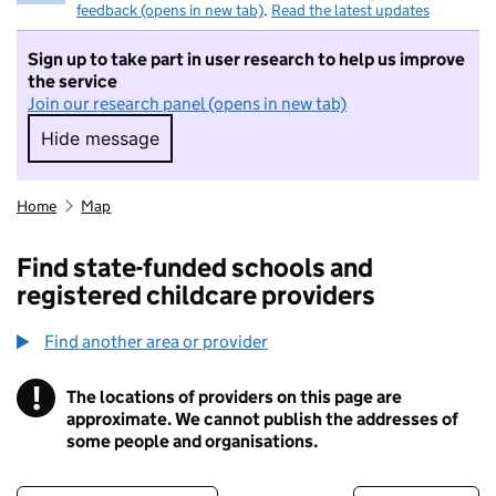
feedback (opens in new tab)
.
Read the latest updates
Sign up to take part in user research to help us improve
the service
Join our research panel (opens in new tab)
Hide message
Hide message. I do not want to take part in r
Home
Map
Find state-funded schools and
registered childcare providers
Find another area or provider
!
The locations of providers on this page are
Information
approximate. We cannot publish the addresses of
some people and organisations.