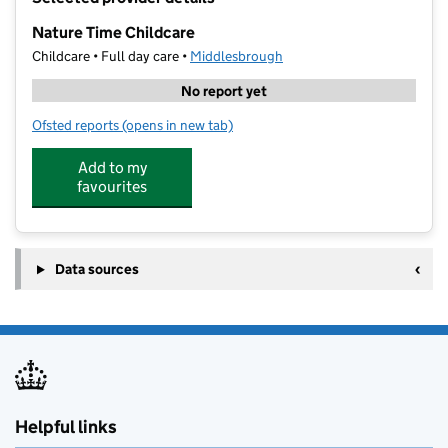
−
Nature Time Childcare
Childcare • Full day care •
Middlesbrough
No report yet
Ofsted reports
(opens in new tab)
for Nature Time Childcare
Add to my
favourites
Data sources
Helpful links