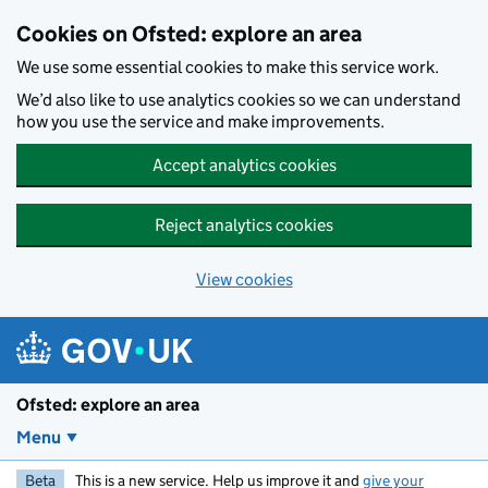
Skip to main content
Cookies on Ofsted: explore an area
We use some essential cookies to make this service work.
We’d also like to use analytics cookies so we can understand
how you use the service and make improvements.
Accept analytics cookies
Reject analytics cookies
View cookies
Ofsted: explore an area
Menu
Beta
This is a new service. Help us improve it and
give your