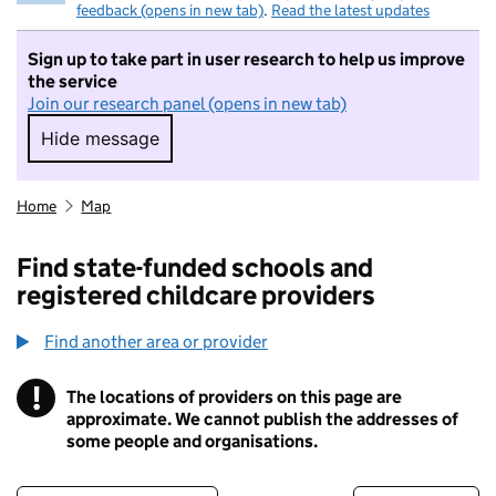
feedback (opens in new tab)
.
Read the latest updates
Sign up to take part in user research to help us improve
the service
Join our research panel (opens in new tab)
Hide message
Hide message. I do not want to take part in r
Home
Map
Find state-funded schools and
registered childcare providers
Find another area or provider
!
The locations of providers on this page are
Information
approximate. We cannot publish the addresses of
some people and organisations.