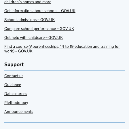
children’s homes and more
Get information about schools – GOV.UK
School admissions – GOV.UK
Compare school performance – GOV.UK
Get help with childcare – GOV.UK
Find a course (Apprenticeships, 14 to 19 education and training for
work) – GOV.UK
Support
Contact us
Guidance
Data sources
Methodology
Announcements