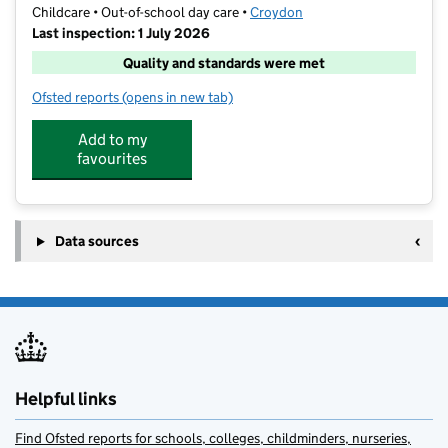
Childcare • Out-of-school day care •
Croydon
Last inspection: 1 July 2026
Quality and standards were met
Ofsted reports
(opens in new tab)
for Play Place After School Purley
Add to my
favourites
Data sources
Helpful links
Find Ofsted reports for schools, colleges, childminders, nurseries,