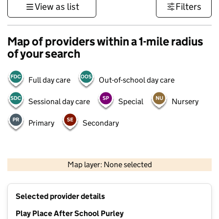
View as list
Filters
Map of providers within a 1-mile radius
of your search
Full day care
Out-of-school day care
Sessional day care
Special
Nursery
Primary
Secondary
1 km
3000 ft
Map layer: None selected
Contains OS data © Crown copyright and database rights 2026
+
Selected provider details
−
Play Place After School Purley