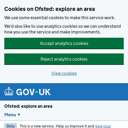
Skip to main content
Cookies on Ofsted: explore an area
We use some essential cookies to make this service work.
We’d also like to use analytics cookies so we can understand
how you use the service and make improvements.
Accept analytics cookies
Reject analytics cookies
View cookies
Ofsted: explore an area
Menu
Beta
This is a new service. Help us improve it and
give your