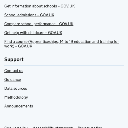
Get information about schools – GOV.UK
School admissions – GOV.UK
Compare school performance – GOV.UK
Get help with childcare – GOV.UK
Find a course (Apprenticeships, 14 to 19 education and training for
work) – GOV.UK
Support
Contact us
Guidance
Data sources
Methodology
Announcements