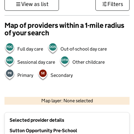
View as list
Filters
Map of providers within a 1-mile radius
of your search
Full day care
Out-of-school day care
Sessional day care
Other childcare
Primary
Secondary
1 km
3000 ft
Map layer: None selected
Contains OS data © Crown copyright and database rights 2026
+
Selected provider details
−
Sutton Opportunity Pre-School