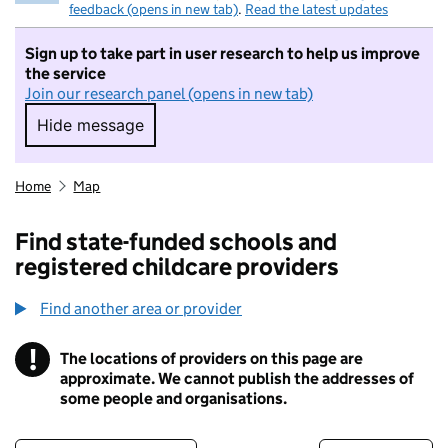
feedback (opens in new tab)
.
Read the latest updates
Sign up to take part in user research to help us improve
the service
Join our research panel (opens in new tab)
Hide message
Hide message. I do not want to take part in r
Home
Map
Find state-funded schools and
registered childcare providers
Find another area or provider
!
The locations of providers on this page are
Information
approximate. We cannot publish the addresses of
some people and organisations.