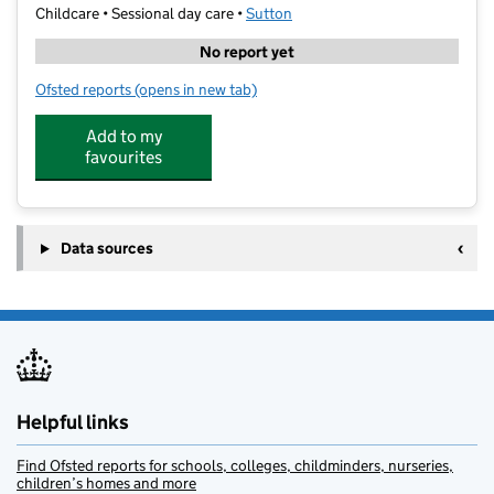
Childcare • Sessional day care •
Sutton
No report yet
Ofsted reports
(opens in new tab)
for Sutton Opportunity Pre-School
Add to my
favourites
Data sources
Helpful links
Find Ofsted reports for schools, colleges, childminders, nurseries,
children’s homes and more