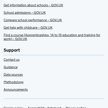
Get information about schools – GOV.UK
School admissions – GOV.UK
Compare school performance – GOV.UK
Get help with childcare – GOV.UK
Find a course (Apprenticeships, 14 to 19 education and training for
work) – GOV.UK
Support
Contact us
Guidance
Data sources
Methodology
Announcements