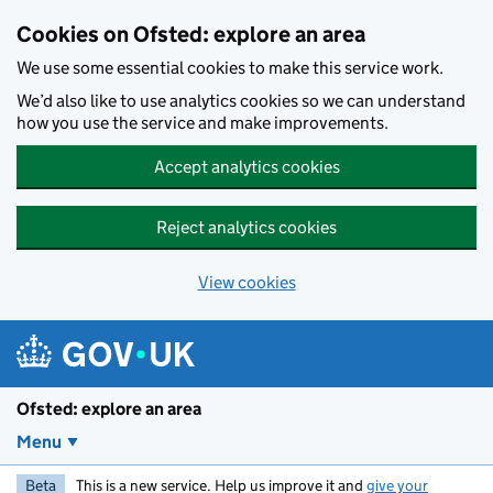
Skip to main content
Cookies on Ofsted: explore an area
We use some essential cookies to make this service work.
We’d also like to use analytics cookies so we can understand
how you use the service and make improvements.
Accept analytics cookies
Reject analytics cookies
View cookies
Ofsted: explore an area
Menu
Beta
This is a new service. Help us improve it and
give your