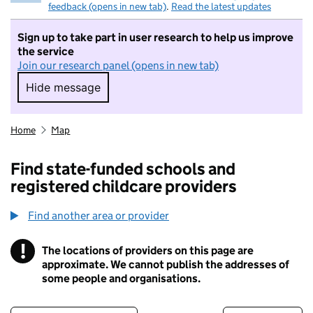
feedback (opens in new tab)
.
Read the latest updates
Sign up to take part in user research to help us improve
the service
Join our research panel (opens in new tab)
Hide message
Hide message. I do not want to take part in r
Home
Map
Find state-funded schools and
registered childcare providers
Find another area or provider
!
The locations of providers on this page are
Information
approximate. We cannot publish the addresses of
some people and organisations.