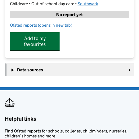
Childcare • Out-of-school day care •
Southwark
No report yet
Ofsted reports
(opens in new tab)
for Magna Extended Schools at Heber School
Add to my
favourites
Data sources
Helpful links
Find Ofsted reports for schools, colleges, childminders, nurseries,
children’s homes and more