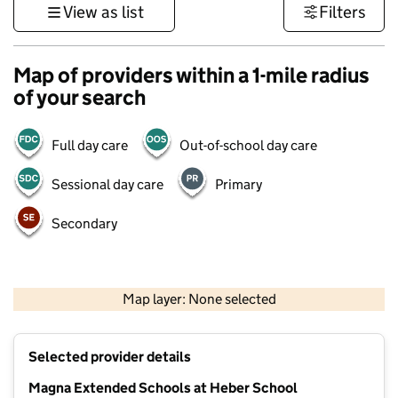
View as list
Filters
Map of providers within a 1-mile radius
of your search
Full day care
Out-of-school day care
Sessional day care
Primary
Secondary
1 km
3000 ft
Map layer: None selected
Contains OS data © Crown copyright and database rights 2026
+
Selected provider details
−
Magna Extended Schools at Heber School