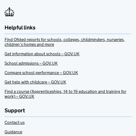
Helpful links
Find Ofsted reports for schools, colleges, childminders, nurseries,
children’s homes and more
Get information about schools – GOV.UK
School admissions – GOV.UK
Compare school performance – GOV.UK
Get help with childcare – GOV.UK
Find a course (Apprenticeships, 14 to 19 education and training for
work) – GOV.UK
Support
Contact us
Guidance