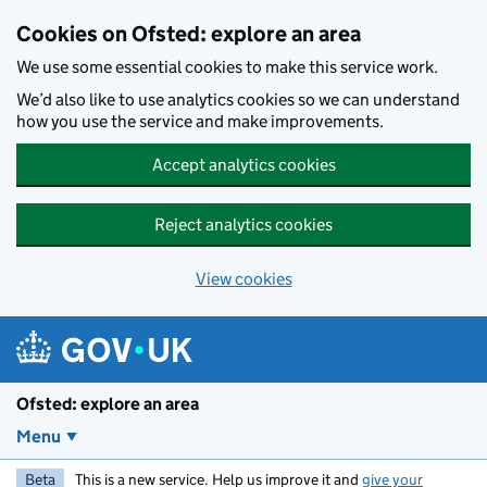
Skip to main content
Cookies on Ofsted: explore an area
We use some essential cookies to make this service work.
We’d also like to use analytics cookies so we can understand
how you use the service and make improvements.
Accept analytics cookies
Reject analytics cookies
View cookies
Ofsted: explore an area
Menu
Beta
This is a new service. Help us improve it and
give your