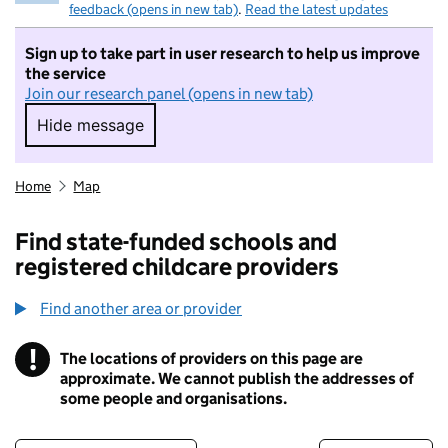
feedback (opens in new tab)
.
Read the latest updates
Sign up to take part in user research to help us improve
the service
Join our research panel (opens in new tab)
Hide message
Hide message. I do not want to take part in r
Home
Map
Find state-funded schools and
registered childcare providers
Find another area or provider
!
The locations of providers on this page are
Information
approximate. We cannot publish the addresses of
some people and organisations.