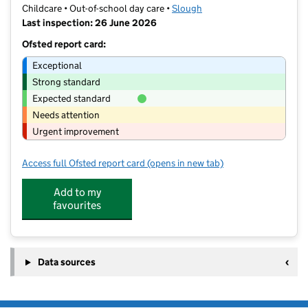
Childcare • Out-of-school day care •
Slough
Last inspection: 26 June 2026
Ofsted report card:
Exceptional
Strong standard
Expected standard
Needs attention
Urgent improvement
Access full Ofsted report card
(opens in new tab)
for In2Care at Wexham Court Primary
Add to my
favourites
Data sources