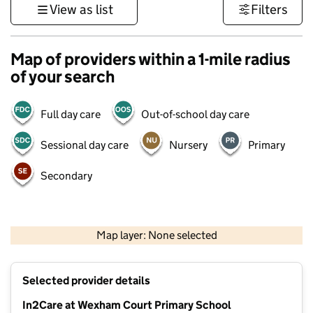
View as list
Filters
Map of providers within a 1-mile radius
of your search
Full day care
Out-of-school day care
Sessional day care
Nursery
Primary
Secondary
500 m
3000 ft
Map layer: None selected
Contains OS data © Crown copyright and database rights 2026
+
Selected provider details
−
In2Care at Wexham Court Primary School