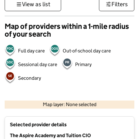
View as list
Filters
Map of providers within a 1-mile radius
of your search
Full day care
Out-of-school day care
Sessional day care
Primary
Secondary
500 m
3000 ft
Map layer: None selected
Contains OS data © Crown copyright and database rights 2026
+
Selected provider details
−
The Aspire Academy and Tuition CIO