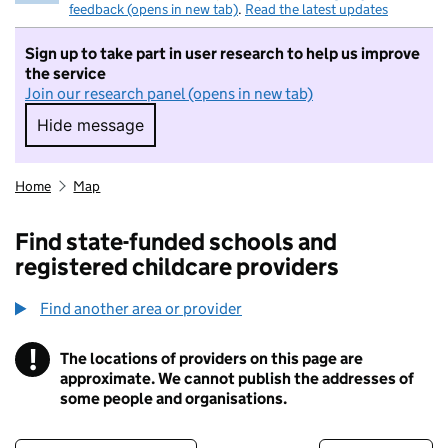
feedback (opens in new tab)
.
Read the latest updates
Sign up to take part in user research to help us improve
the service
Join our research panel (opens in new tab)
Hide message
Hide message. I do not want to take part in r
Home
Map
Find state-funded schools and
registered childcare providers
Find another area or provider
!
The locations of providers on this page are
Information
approximate. We cannot publish the addresses of
some people and organisations.