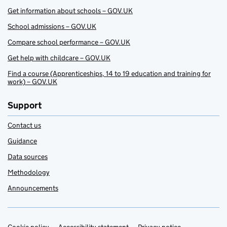
Get information about schools – GOV.UK
School admissions – GOV.UK
Compare school performance – GOV.UK
Get help with childcare – GOV.UK
Find a course (Apprenticeships, 14 to 19 education and training for
work) – GOV.UK
Support
Contact us
Guidance
Data sources
Methodology
Announcements