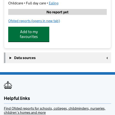
Childcare • Full day care •
Ealing
No report yet
Ofsted reports
(opens in new tab)
for The Aspire Academy and Tuition CIO
Add to my
favourites
Data sources
Helpful links
Find Ofsted reports for schools, colleges, childminders, nurseries,
children’s homes and more