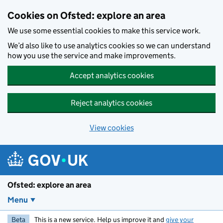
Skip to main content
Cookies on Ofsted: explore an area
We use some essential cookies to make this service work.
We’d also like to use analytics cookies so we can understand
how you use the service and make improvements.
Accept analytics cookies
Reject analytics cookies
View cookies
Ofsted: explore an area
Menu
Beta
This is a new service. Help us improve it and
give your