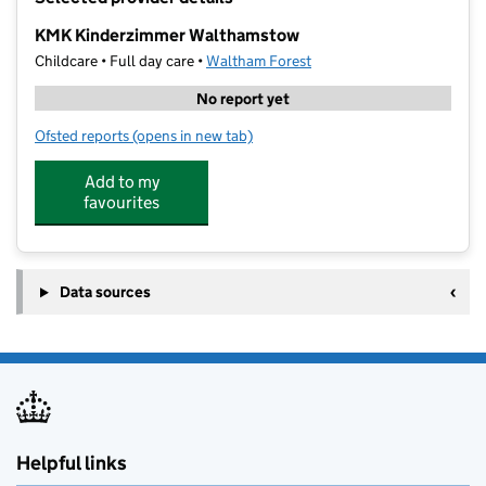
−
KMK Kinderzimmer Walthamstow
Childcare • Full day care •
Waltham Forest
No report yet
Ofsted reports
(opens in new tab)
for KMK Kinderzimmer Walthamstow
Add to my
favourites
Data sources
Helpful links