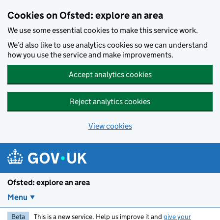
Skip to main content
Cookies on Ofsted: explore an area
We use some essential cookies to make this service work.
We’d also like to use analytics cookies so we can understand
how you use the service and make improvements.
Accept analytics cookies
Reject analytics cookies
View cookies
Ofsted: explore an area
Menu
Beta
This is a new service. Help us improve it and
give your