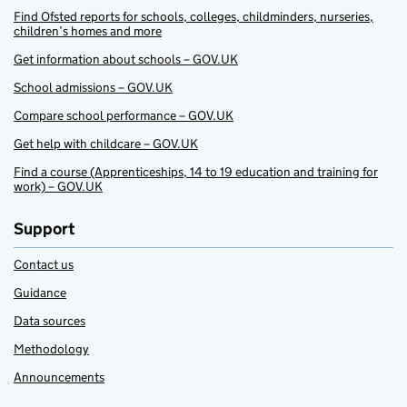
Find Ofsted reports for schools, colleges, childminders, nurseries,
children’s homes and more
Get information about schools – GOV.UK
School admissions – GOV.UK
Compare school performance – GOV.UK
Get help with childcare – GOV.UK
Find a course (Apprenticeships, 14 to 19 education and training for
work) – GOV.UK
Support
Contact us
Guidance
Data sources
Methodology
Announcements