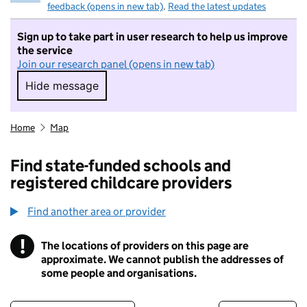
feedback (opens in new tab)
.
Read the latest updates
Sign up to take part in user research to help us improve
the service
Join our research panel (opens in new tab)
Hide message
Hide message. I do not want to take part in r
Home
Map
Find state-funded schools and
registered childcare providers
Find another area or provider
!
The locations of providers on this page are
Information
approximate. We cannot publish the addresses of
some people and organisations.