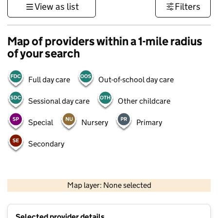
View as list
Filters
Map of providers within a 1-mile radius
of your search
Full day care
Out-of-school day care
Sessional day care
Other childcare
Special
Nursery
Primary
Secondary
500 m
3000 ft
Map layer: None selected
Contains OS data © Crown copyright and database rights 2026
+
Selected provider details