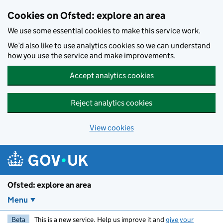
Skip to main content
Cookies on Ofsted: explore an area
We use some essential cookies to make this service work.
We’d also like to use analytics cookies so we can understand
how you use the service and make improvements.
Accept analytics cookies
Reject analytics cookies
View cookies
Ofsted: explore an area
Menu
Beta
This is a new service. Help us improve it and
give your