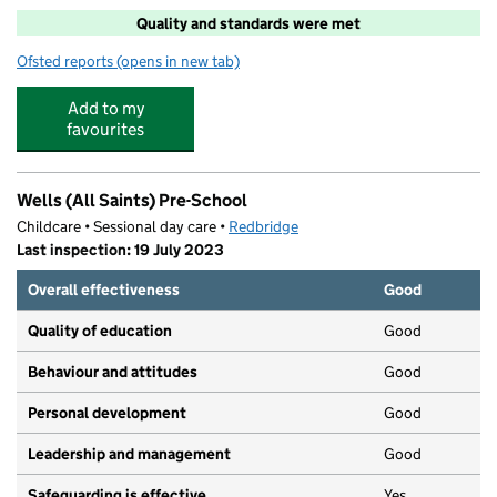
Quality and standards were met
Ofsted reports
(opens in new tab)
for Woodys
Add to my
favourites
Wells (All Saints) Pre-School
Childcare • Sessional day care •
Redbridge
Last inspection: 19 July 2023
Overall effectiveness
Good
Quality of education
Good
Behaviour and attitudes
Good
Personal development
Good
Leadership and management
Good
Safeguarding is effective
Yes