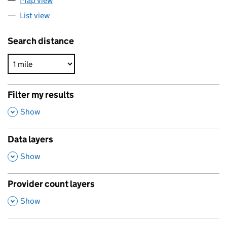
Map view
List view
Search distance
Filter my results
,
Show
Data layers
,
Show
Provider count layers
,
Show