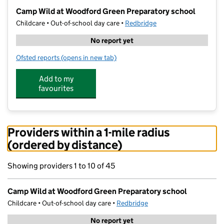
−
Camp Wild at Woodford Green Preparatory school
Childcare • Out-of-school day care •
Redbridge
No report yet
Ofsted reports
(opens in new tab)
for Camp Wild at Woodford Green Preparatory schoo
Add to my
favourites
Providers within a 1-mile radius
(ordered by distance)
Showing providers 1 to 10 of 45
Camp Wild at Woodford Green Preparatory school
Childcare • Out-of-school day care •
Redbridge
No report yet