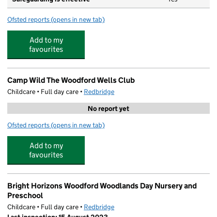
Ofsted reports
(opens in new tab)
for Wells (All Saints) Pre-School
Add to my
favourites
Camp Wild The Woodford Wells Club
Childcare • Full day care •
Redbridge
No report yet
Ofsted reports
(opens in new tab)
for Camp Wild The Woodford Wells Club
Add to my
favourites
Bright Horizons Woodford Woodlands Day Nursery and
Preschool
Childcare • Full day care •
Redbridge