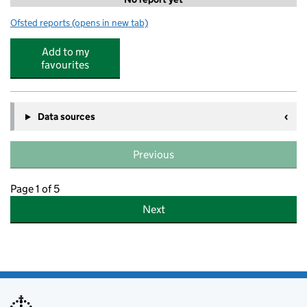
Ofsted reports
(opens in new tab)
for Camp Wild at St Aubyn's school
Add to my
favourites
Data sources
Previous
Page 1 of 5
Next