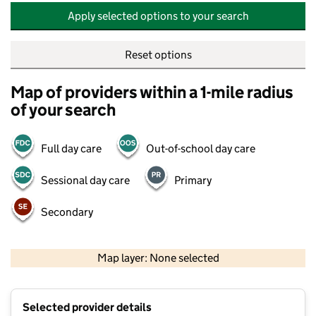
Apply selected options to your search
Reset options
Map of providers within a 1-mile radius
of your search
Full day care
Out-of-school day care
Sessional day care
Primary
Secondary
500 m
2000 ft
Map layer: None selected
Contains OS data © Crown copyright and database rights 2026
+
Selected provider details