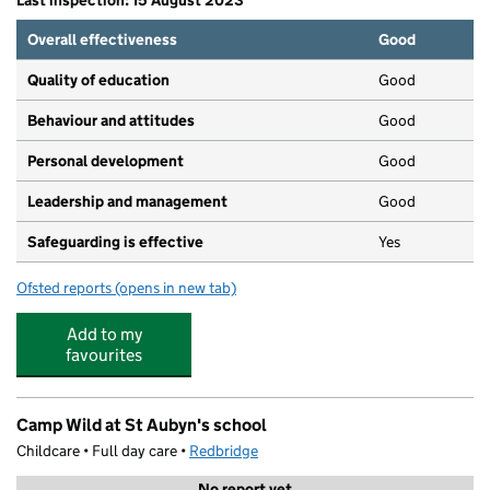
Last inspection: 15 August 2023
Overall effectiveness
Good
Quality of education
Good
Behaviour and attitudes
Good
Personal development
Good
Leadership and management
Good
Safeguarding is effective
Yes
Ofsted reports
(opens in new tab)
for Bright Horizons Woodford Woodlands Day Nursery 
Add to my
favourites
Camp Wild at St Aubyn's school
Childcare • Full day care •
Redbridge
No report yet