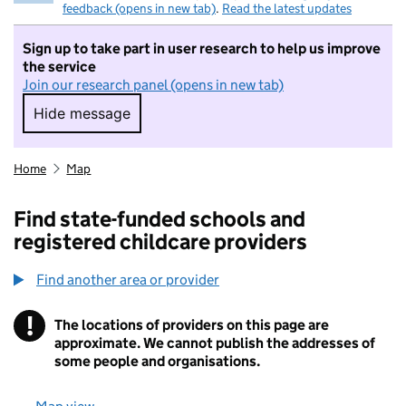
feedback (opens in new tab)
.
Read the latest updates
Sign up to take part in user research to help us improve
the service
Join our research panel (opens in new tab)
Hide message
Hide message. I do not want to take part in r
Home
Map
Find state-funded schools and
registered childcare providers
Find another area or provider
!
The locations of providers on this page are
Information
approximate. We cannot publish the addresses of
some people and organisations.