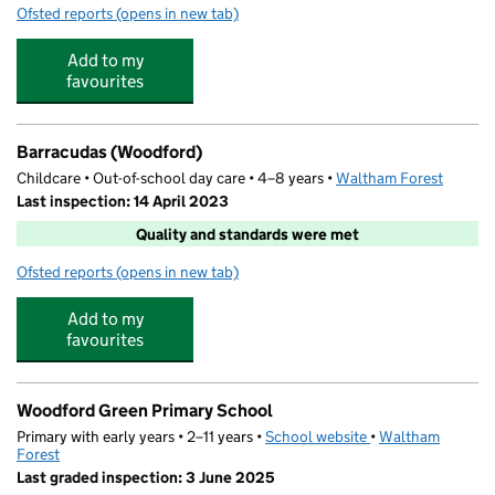
Ofsted reports
(opens in new tab)
for Monkey Puzzle Day Nursery Woodford
Add to my
favourites
Barracudas (Woodford)
Childcare • Out-of-school day care • 4–8 years •
Waltham Forest
Last inspection: 14 April 2023
Quality and standards were met
Ofsted reports
(opens in new tab)
for Barracudas (Woodford)
Add to my
favourites
Woodford Green Primary School
Primary with early years • 2–11 years •
School website
(opens in new tab)
•
Waltham
Forest
Last graded inspection: 3 June 2025