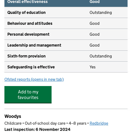
Overall effectiveness
Good
Quality of education
Outstanding
Behaviour and attitudes
Good
Personal development
Good
Leadership and management
Good
Sixth-form provision
Outstanding
Safeguarding is effective
Yes
Ofsted reports
(opens in new tab)
for Woodford County High School
Add to my
favourites
Woodys
Childcare • Out-of-school day care • 4–8 years •
Redbridge
Last inspection: 6 November 2024