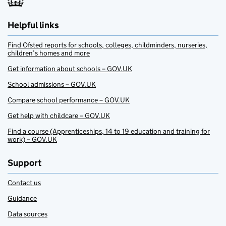
Helpful links
Find Ofsted reports for schools, colleges, childminders, nurseries,
children’s homes and more
Get information about schools – GOV.UK
School admissions – GOV.UK
Compare school performance – GOV.UK
Get help with childcare – GOV.UK
Find a course (Apprenticeships, 14 to 19 education and training for
work) – GOV.UK
Support
Contact us
Guidance
Data sources