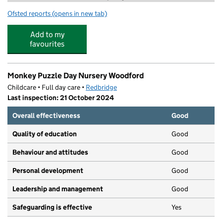
Ofsted reports
(opens in new tab)
for Camp Wild at Woodford Green Preparatory school
Add to my
favourites
Monkey Puzzle Day Nursery Woodford
Childcare • Full day care •
Redbridge
Last inspection: 21 October 2024
Overall effectiveness
Good
Quality of education
Good
Behaviour and attitudes
Good
Personal development
Good
Leadership and management
Good
Safeguarding is effective
Yes