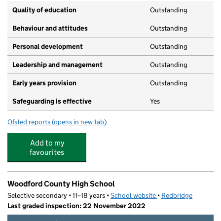
Quality of education
Outstanding
Behaviour and attitudes
Outstanding
Personal development
Outstanding
Leadership and management
Outstanding
Early years provision
Outstanding
Safeguarding is effective
Yes
Ofsted reports
(opens in new tab)
for Woodford Green Primary School
Add to my
favourites
Woodford County High School
Selective secondary • 11–18 years •
School website
(opens in new tab)
•
Redbridge
Last graded inspection: 22 November 2022