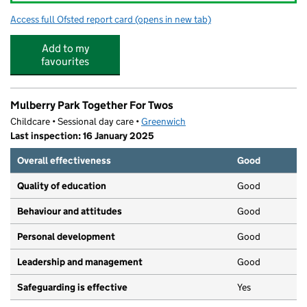
Access full Ofsted report card
(opens in new tab)
for Waterways Nursery and After School
Add to my
favourites
Mulberry Park Together For Twos
Childcare • Sessional day care •
Greenwich
Last inspection: 16 January 2025
Overall effectiveness
Good
Quality of education
Good
Behaviour and attitudes
Good
Personal development
Good
Leadership and management
Good
Safeguarding is effective
Yes