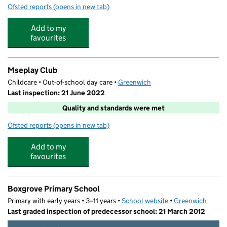
Ofsted reports
(opens in new tab)
for Mulberry Park Together For Twos
Add to my
favourites
Mseplay Club
Childcare • Out-of-school day care •
Greenwich
Last inspection: 21 June 2022
Quality and standards were met
Ofsted reports
(opens in new tab)
for Mseplay Club
Add to my
favourites
Boxgrove Primary School
Primary with early years • 3–11 years •
School website
(opens in new tab)
•
Greenwich
Last graded inspection of predecessor school: 21 March 2012