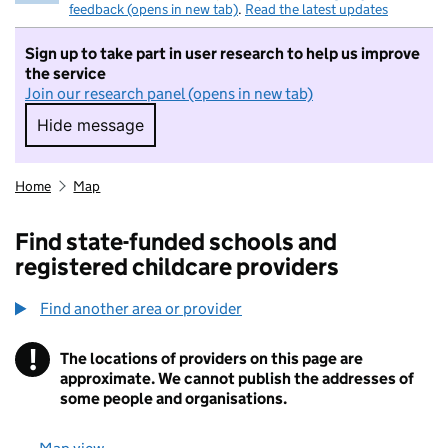
feedback (opens in new tab)
.
Read the latest updates
Sign up to take part in user research to help us improve
the service
Join our research panel (opens in new tab)
Hide message
Hide message. I do not want to take part in r
Home
Map
Find state-funded schools and
registered childcare providers
Find another area or provider
!
The locations of providers on this page are
Information
approximate. We cannot publish the addresses of
some people and organisations.