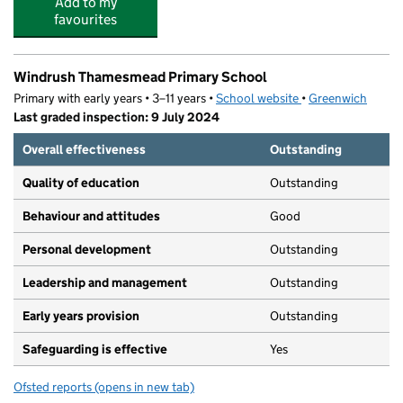
Add to my
favourites
Windrush Thamesmead Primary School
Primary with early years • 3–11 years •
School website
(opens in new tab)
•
Greenwich
Last graded inspection: 9 July 2024
Overall effectiveness
Outstanding
Quality of education
Outstanding
Behaviour and attitudes
Good
Personal development
Outstanding
Leadership and management
Outstanding
Early years provision
Outstanding
Safeguarding is effective
Yes
Ofsted reports
(opens in new tab)
for Windrush Thamesmead Primary School