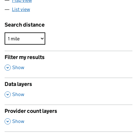
Map view
List view
Search distance
Filter my results
,
Show
Data layers
,
Show
Provider count layers
,
Show