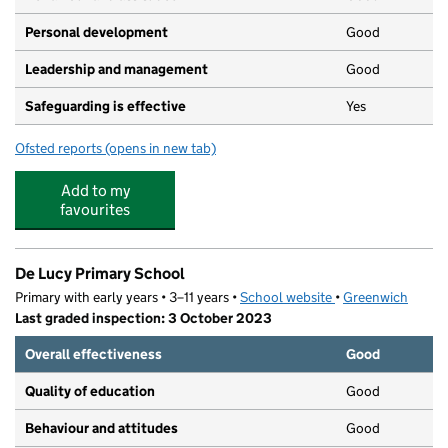
Personal development
Good
Leadership and management
Good
Safeguarding is effective
Yes
Ofsted reports
(opens in new tab)
for Grace Neighbourhood Nursery
Add to my
favourites
De Lucy Primary School
Primary with early years • 3–11 years •
School website
(opens in new tab)
•
Greenwich
Last graded inspection: 3 October 2023
Overall effectiveness
Good
Quality of education
Good
Behaviour and attitudes
Good