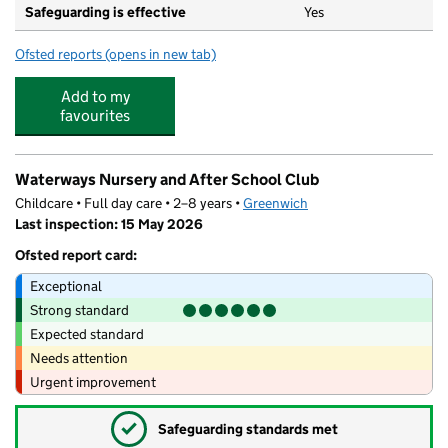
Safeguarding is effective
Yes
Ofsted reports
(opens in new tab)
for St Margaret Clitherow Catholic Primary School
Add to my
favourites
Waterways Nursery and After School Club
Childcare • Full day care • 2–8 years •
Greenwich
Last inspection: 15 May 2026
Ofsted report card:
Exceptional
Strong standard
Expected standard
Needs attention
Urgent improvement
✓
Safeguarding standards met