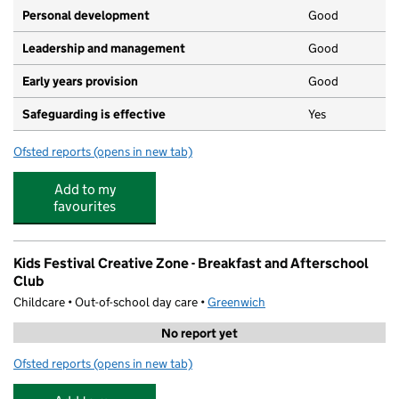
Personal development
Good
Leadership and management
Good
Early years provision
Good
Safeguarding is effective
Yes
Ofsted reports
(opens in new tab)
for De Lucy Primary School
Add to my
favourites
Kids Festival Creative Zone - Breakfast and Afterschool
Club
Childcare • Out-of-school day care •
Greenwich
No report yet
Ofsted reports
(opens in new tab)
for Kids Festival Creative Zone - Breakfast and Aftersch