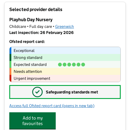
+
Selected provider details
−
Playhub Day Nursery
Childcare • Full day care •
Greenwich
Last inspection: 26 February 2026
Ofsted report card:
Exceptional
Strong standard
Expected standard
Needs attention
Urgent improvement
✓
Safeguarding standards met
Access full Ofsted report card
(opens in new tab)
for Playhub Day Nursery
Add to my
favourites