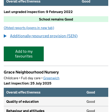
Overall effectiveness
Good
Last ungraded inspection: 9 February 2022
School remains Good
Ofsted reports
(opens in new tab)
for Boxgrove Primary School
Additionally resourced provision (SEN)
Add to my
favourites
Grace Neighbourhood Nursery
Childcare • Full day care •
Greenwich
Last inspection: 25 July 2025
Overall effectiveness
Good
Quality of education
Good
Behaviour and attitudes
Good