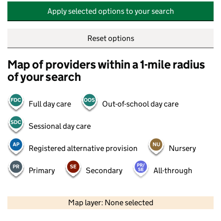
Apply selected options to your search
Reset options
Map of providers within a 1-mile radius
of your search
Full day care
Out-of-school day care
Sessional day care
Registered alternative provision
Nursery
Primary
Secondary
All-through
500 m
2000 ft
Map layer: None selected
Contains OS data © Crown copyright and database rights 2026