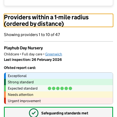
Providers within a 1-mile radius
(ordered by distance)
Showing providers 1 to 10 of 47
Playhub Day Nursery
Childcare • Full day care •
Greenwich
Last inspection: 26 February 2026
Ofsted report card:
Exceptional
Strong standard
Expected standard
Needs attention
Urgent improvement
✓
Safeguarding standards met