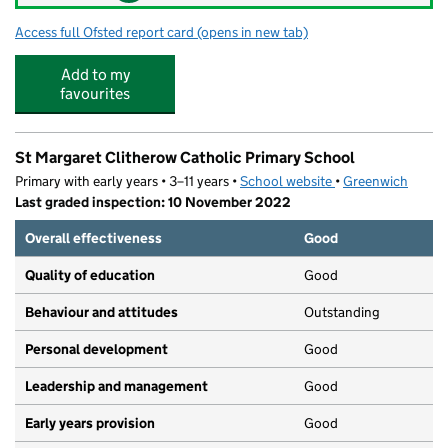
Access full Ofsted report card
(opens in new tab)
for Playhub Day Nursery
Add to my
favourites
St Margaret Clitherow Catholic Primary School
Primary with early years • 3–11 years •
School website
(opens in new tab)
•
Greenwich
Last graded inspection: 10 November 2022
Overall effectiveness
Good
Quality of education
Good
Behaviour and attitudes
Outstanding
Personal development
Good
Leadership and management
Good
Early years provision
Good