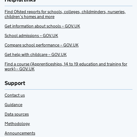
Find Ofsted reports for schools, colleges, childminders, nurseries,
children’s homes and more
Get information about schools – GOV.UK
School admissions – GOV.UK
Compare school performance – GOV.UK
Get help with childcare – GOV.UK
Find a course (Apprenticeships, 14 to 19 education and training for
work) – GOV.UK
Support
Contact us
Guidance
Data sources
Methodology
Announcements