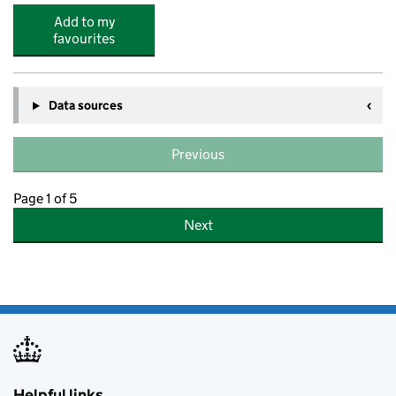
Add to my
favourites
Data sources
Previous
Page 1 of 5
Next
Helpful links