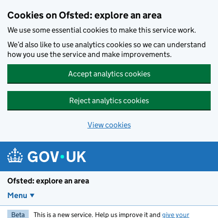
Skip to main content
Cookies on Ofsted: explore an area
We use some essential cookies to make this service work.
We’d also like to use analytics cookies so we can understand
how you use the service and make improvements.
Accept analytics cookies
Reject analytics cookies
View cookies
Ofsted: explore an area
Menu
Beta
This is a new service. Help us improve it and
give your