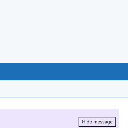
Hide message
Hide message.