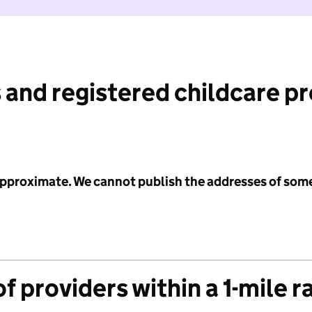
 and registered childcare p
 approximate. We cannot publish the addresses of som
f providers within a 1-mile r