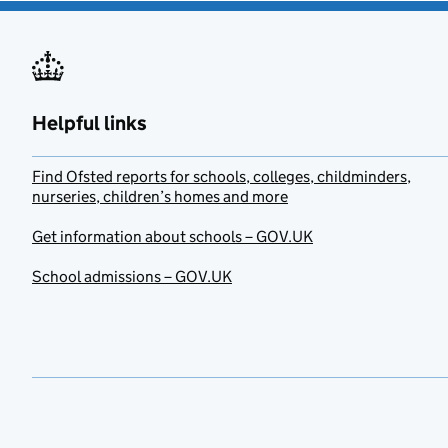
Helpful links
Find Ofsted reports for schools, colleges, childminders,
nurseries, children’s homes and more
Get information about schools – GOV.UK
School admissions – GOV.UK