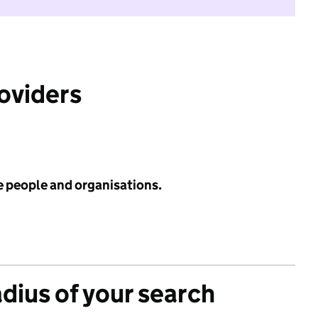
roviders
e people and organisations.
adius of your search