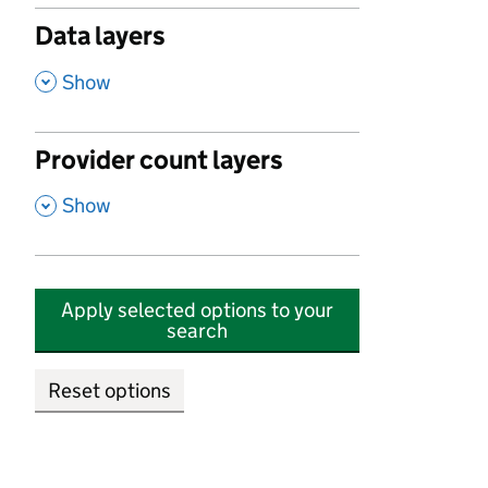
Data layers
,
Show
Provider count layers
,
Show
Apply selected options to your
search
Reset options