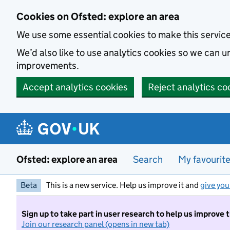
Skip to main content
Cookies on Ofsted: explore an area
We use some essential cookies to make this servic
We’d also like to use analytics cookies so we can
improvements.
Accept analytics cookies
Reject analytics co
Ofsted: explore an area
Search
My favourit
Beta
This is a new service. Help us improve it and
give you
Sign up to take part in user research to help us improve 
Join our research panel (opens in new tab)