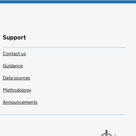
Support
Contact us
Guidance
Data sources
Methodology
Announcements