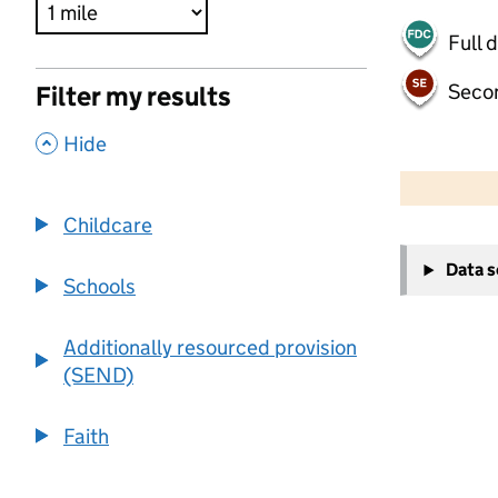
Full 
Seco
Filter my results
,
Hide
500 m
2000 ft
Childcare
+
Data 
−
Schools
Additionally resourced provision
(SEND)
Faith