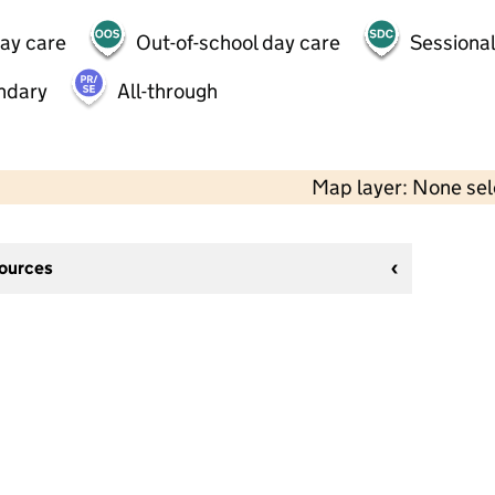
day care
Out-of-school day care
Sessional
ndary
All-through
Map layer: None se
sources