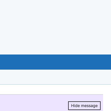
Hide message
Hide message.