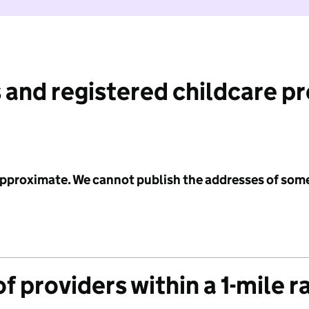
 and registered childcare p
 approximate. We cannot publish the addresses of som
f providers within a 1-mile r