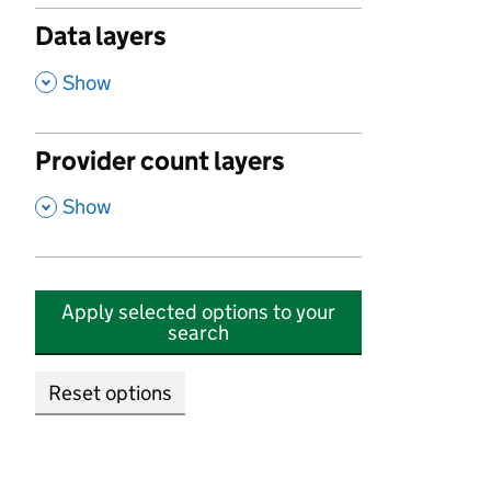
Data layers
,
Show
Provider count layers
,
Show
Apply selected options to your
search
Reset options