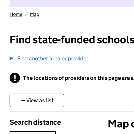
Home
Map
Find state-funded schools
Find another area or provider
!
The locations of providers on this page are
Information
View as list
Map o
Search distance