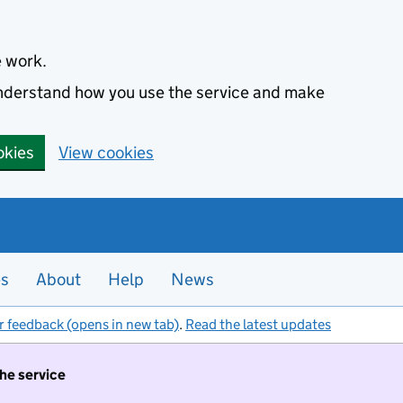
e work.
 understand how you use the service and make
okies
View cookies
es
About
Help
News
r feedback (opens in new tab)
.
Read the latest updates
the service