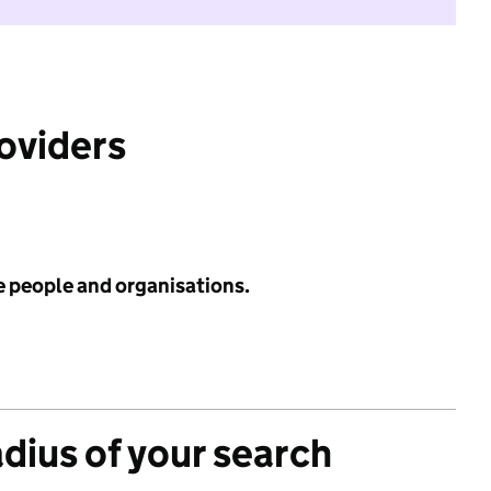
roviders
e people and organisations.
adius of your search