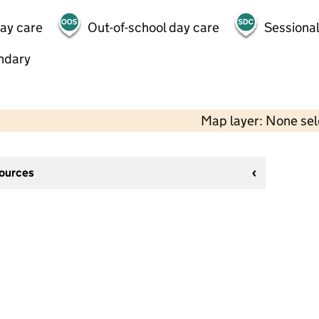
day care
Out-of-school day care
Sessional
ndary
Map layer: None se
sources