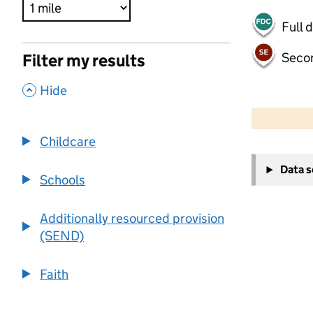
Full 
Seco
Filter my results
,
Hide
500 m
2000 ft
Childcare
+
Data 
−
Schools
Additionally resourced provision
(SEND)
Faith