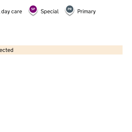
 day care
Special
Primary
lected
Contains OS data © Crown copyright and database rights 2026
×
Greenwood Twickenham Pre-School
Childcare • Full day care •
Richmond upon
Thames
Last inspection: 10 April 2025
Overall effectiveness
Good
Quality of education
Good
Behaviour and attitudes
Good