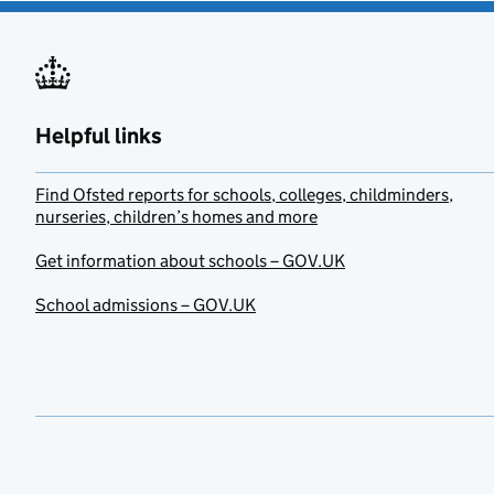
Helpful links
Find Ofsted reports for schools, colleges, childminders,
nurseries, children’s homes and more
Get information about schools – GOV.UK
School admissions – GOV.UK