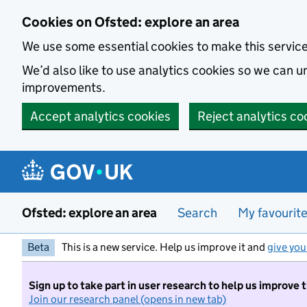
Skip to main content
Cookies on Ofsted: explore an area
We use some essential cookies to make this servic
We’d also like to use analytics cookies so we can
improvements.
Accept analytics cookies
Reject analytics co
Ofsted: explore an area
Search
My favourit
Beta
This is a new service. Help us improve it and
give you
Sign up to take part in user research to help us improve 
Join our research panel (opens in new tab)