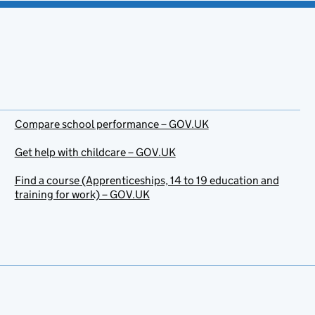
Compare school performance – GOV.UK
Get help with childcare – GOV.UK
Find a course (Apprenticeships, 14 to 19 education and
training for work) – GOV.UK