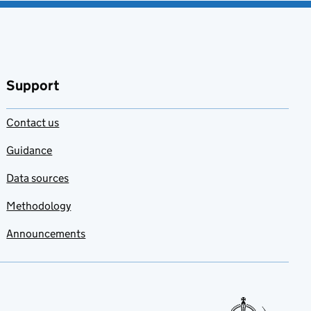
Support
Contact us
Guidance
Data sources
Methodology
Announcements