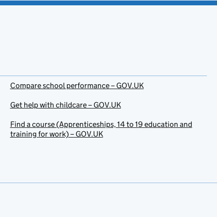
Compare school performance – GOV.UK
Get help with childcare – GOV.UK
Find a course (Apprenticeships, 14 to 19 education and
training for work) – GOV.UK