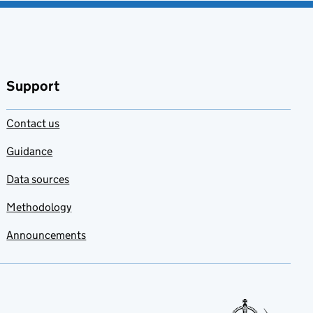
Support
Contact us
Guidance
Data sources
Methodology
Announcements