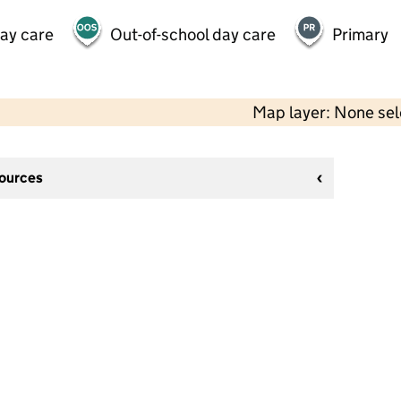
day care
Out-of-school day care
Primary
Map layer: None se
sources