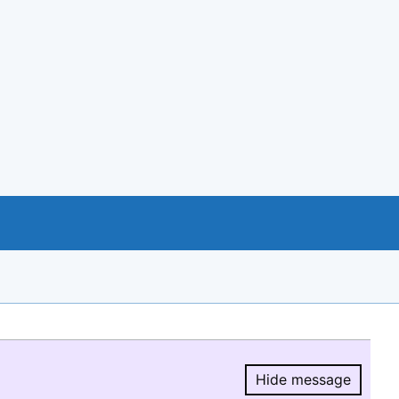
Hide message
Hide message.