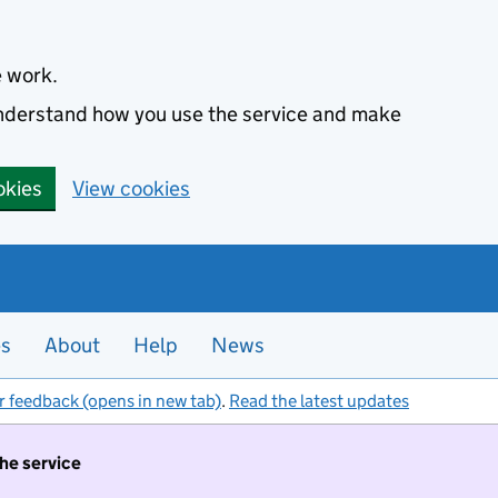
e work.
 understand how you use the service and make
okies
View cookies
es
About
Help
News
r feedback (opens in new tab)
.
Read the latest updates
the service