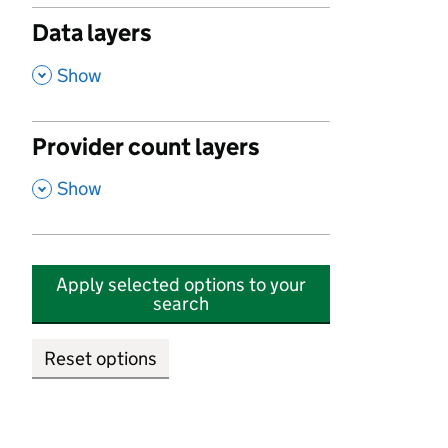
Data layers
,
Show
Provider count layers
,
Show
Apply selected options to your
search
Reset options