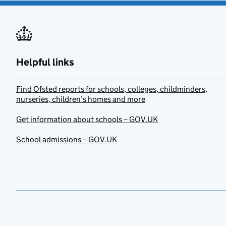
Helpful links
Find Ofsted reports for schools, colleges, childminders,
nurseries, children’s homes and more
Get information about schools – GOV.UK
School admissions – GOV.UK