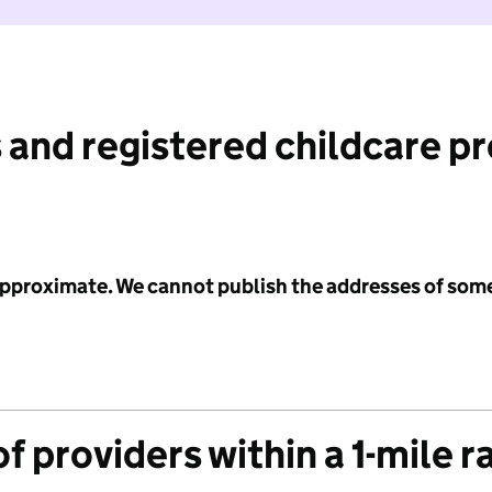
 and registered childcare p
 approximate. We cannot publish the addresses of som
f providers within a 1-mile r