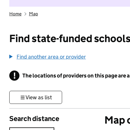
Home
Map
Find state-funded schools
Find another area or provider
!
The locations of providers on this page are
Information
View as list
Map o
Search distance