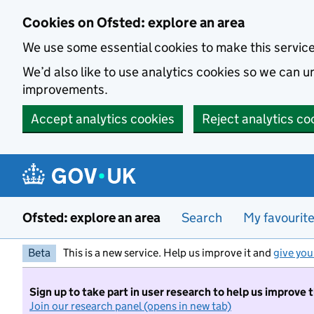
Skip to main content
Cookies on Ofsted: explore an area
We use some essential cookies to make this servic
We’d also like to use analytics cookies so we can
improvements.
Accept analytics cookies
Reject analytics co
Ofsted: explore an area
Search
My favourit
Beta
This is a new service. Help us improve it and
give you
Sign up to take part in user research to help us improve 
Join our research panel (opens in new tab)