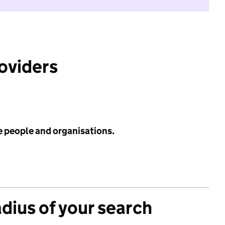
roviders
e people and organisations.
adius of your search