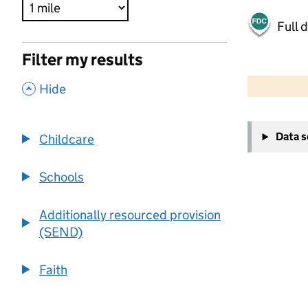
Full 
Filter my results
500 m
2000 ft
,
Hide
+
Data 
Childcare
−
Schools
Additionally resourced provision
(SEND)
Faith