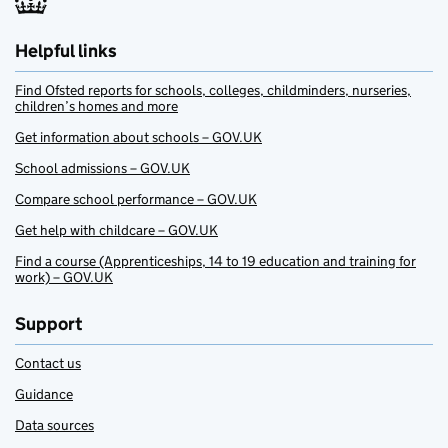
Helpful links
Find Ofsted reports for schools, colleges, childminders, nurseries,
children’s homes and more
Get information about schools – GOV.UK
School admissions – GOV.UK
Compare school performance – GOV.UK
Get help with childcare – GOV.UK
Find a course (Apprenticeships, 14 to 19 education and training for
work) – GOV.UK
Support
Contact us
Guidance
Data sources