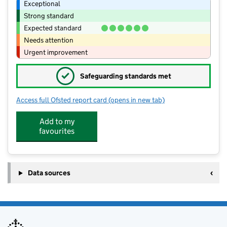
Exceptional
Strong standard
Expected standard
Needs attention
Urgent improvement
✓
Safeguarding standards met
Access full Ofsted report card
(opens in new tab)
for Little Explorers - Stonham Aspal
Add to my
favourites
Data sources