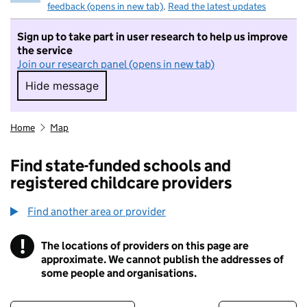
feedback (opens in new tab)
.
Read the latest updates
Sign up to take part in user research to help us improve
the service
Join our research panel (opens in new tab)
Hide message
Hide message. I do not want to take part in r
Home
Map
Find state-funded schools and
registered childcare providers
Find another area or provider
!
The locations of providers on this page are
Information
approximate. We cannot publish the addresses of
some people and organisations.