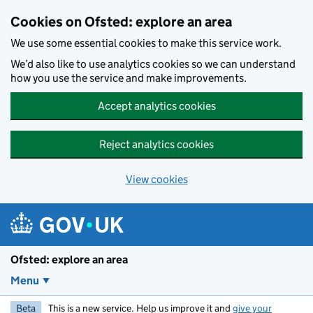
Skip to main content
Cookies on Ofsted: explore an area
We use some essential cookies to make this service work.
We’d also like to use analytics cookies so we can understand
how you use the service and make improvements.
Accept analytics cookies
Reject analytics cookies
View cookies
Ofsted: explore an area
Menu
Beta
This is a new service. Help us improve it and
give your