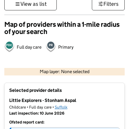
View as list
Filters
Map of providers within a 1-mile radius
of your search
Full day care
Primary
500 m
3000 ft
Map layer: None selected
Contains OS data © Crown copyright and database rights 2026
+
Selected provider details
−
Little Explorers - Stonham Aspal
Childcare • Full day care •
Suffolk
Last inspection: 10 June 2026
Ofsted report card: