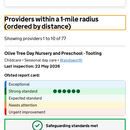
Providers within a 1-mile radius
(ordered by distance)
Showing providers 1 to 10 of 77
Olive Tree Day Nursery and Preschool - Tooting
Childcare • Sessional day care •
Wandsworth
Last inspection: 22 May 2026
Ofsted report card:
Exceptional
Strong standard
Expected standard
Needs attention
Urgent improvement
✓
Safeguarding standards met