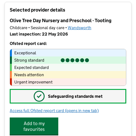
+
Selected provider details
−
Olive Tree Day Nursery and Preschool - Tooting
Childcare • Sessional day care •
Wandsworth
Last inspection: 22 May 2026
Ofsted report card:
Exceptional
Strong standard
Expected standard
Needs attention
Urgent improvement
✓
Safeguarding standards met
Access full Ofsted report card
(opens in new tab)
for Olive Tree Day Nursery and Presch
Add to my
favourites