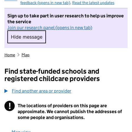
feedback (opens in new tab)
.
Read the latest updates
Sign up to take part in user research to help us improve
the service
Join our research panel (opens in new tab)
Hide message
Hide message. I do not want to take part in r
Home
Map
Find state-funded schools and
registered childcare providers
Find another area or provider
!
The locations of providers on this page are
Information
approximate. We cannot publish the addresses of
some people and organisations.