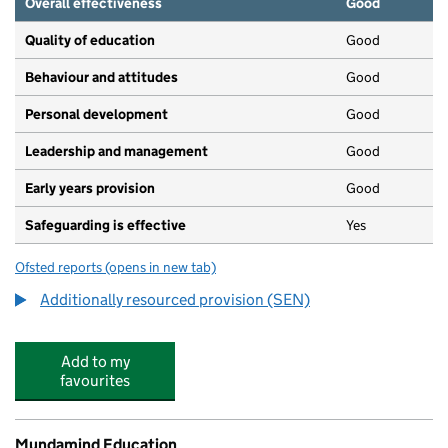
Overall effectiveness
Good
Quality of education
Good
Behaviour and attitudes
Good
Personal development
Good
Leadership and management
Good
Early years provision
Good
Safeguarding is effective
Yes
Ofsted reports
(opens in new tab)
for Hillbrook School
Additionally resourced provision (SEN)
Add to my
favourites
Mundamind Education