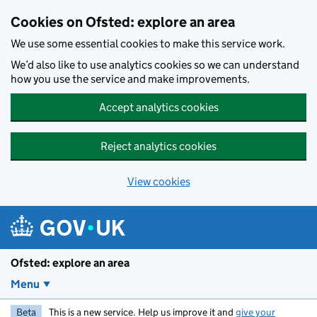
Skip to main content
Cookies on Ofsted: explore an area
We use some essential cookies to make this service work.
We’d also like to use analytics cookies so we can understand
how you use the service and make improvements.
Accept analytics cookies
Reject analytics cookies
View cookies
Ofsted: explore an area
Menu
Beta
This is a new service. Help us improve it and
give your