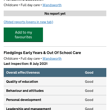
Childcare • Full day care •
Wandsworth
No report yet
Ofsted reports
(opens in new tab)
for Mundamind Education
Add to my
favourites
Fledglings Early Years & Out Of School Care
Childcare • Full day care •
Wandsworth
Last inspection: 8 July 2021
Overall effectiveness
Good
Quality of education
Good
Behaviour and attitudes
Good
Personal development
Good
Leadership and management
Good