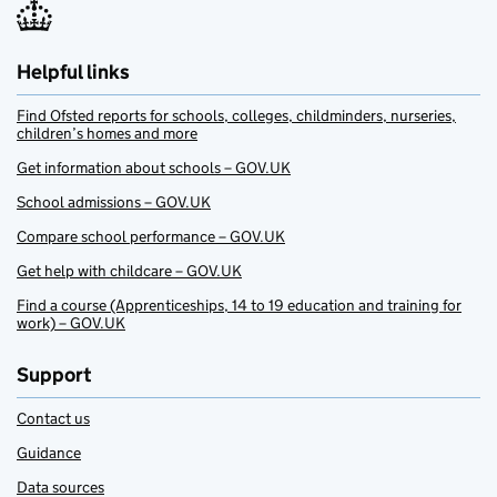
Helpful links
Find Ofsted reports for schools, colleges, childminders, nurseries,
children’s homes and more
Get information about schools – GOV.UK
School admissions – GOV.UK
Compare school performance – GOV.UK
Get help with childcare – GOV.UK
Find a course (Apprenticeships, 14 to 19 education and training for
work) – GOV.UK
Support
Contact us
Guidance
Data sources