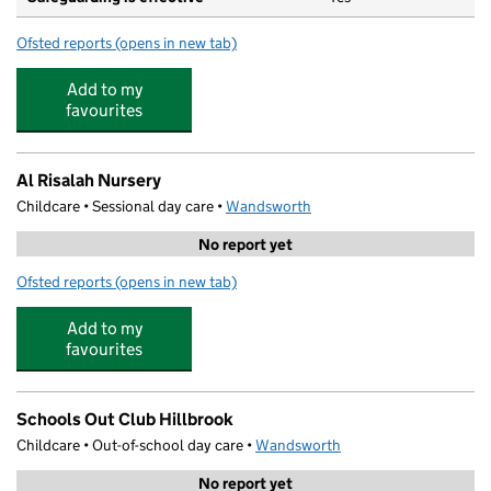
Ofsted reports
(opens in new tab)
for Gatton (VA) Primary School
Add to my
favourites
Al Risalah Nursery
Childcare • Sessional day care •
Wandsworth
No report yet
Ofsted reports
(opens in new tab)
for Al Risalah Nursery
Add to my
favourites
Schools Out Club Hillbrook
Childcare • Out-of-school day care •
Wandsworth
No report yet