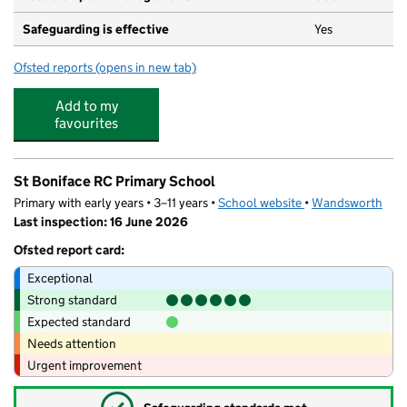
Safeguarding is effective
Yes
Ofsted reports
(opens in new tab)
for Fledglings Early Years & Out Of School Care
Add to my
favourites
St Boniface RC Primary School
Primary with early years • 3–11 years •
School website
(opens in new tab)
•
Wandsworth
Last inspection: 16 June 2026
Ofsted report card:
Exceptional
Strong standard
Expected standard
Needs attention
Urgent improvement