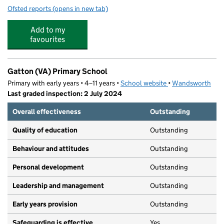
Ofsted reports
(opens in new tab)
for Precious Jewels Nursery
Add to my
favourites
Gatton (VA) Primary School
Primary with early years • 4–11 years •
School website
(opens in new tab)
•
Wandsworth
Last graded inspection: 2 July 2024
Overall effectiveness
Outstanding
Quality of education
Outstanding
Behaviour and attitudes
Outstanding
Personal development
Outstanding
Leadership and management
Outstanding
Early years provision
Outstanding
Safeguarding is effective
Yes