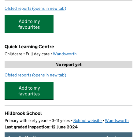
Ofsted reports
(opens in new tab)
for Schools Out Club Hillbrook
Add to my
favourites
Quick Learning Centre
Childcare • Full day care •
Wandsworth
No report yet
Ofsted reports
(opens in new tab)
for Quick Learning Centre
Add to my
favourites
Hillbrook School
Primary with early years • 3–11 years •
School website
(opens in new tab)
•
Wandsworth
Last graded inspection: 12 June 2024