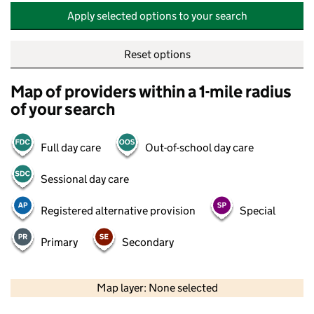
Apply selected options to your search
Reset options
Map of providers within a 1-mile radius
of your search
Full day care
Out-of-school day care
Sessional day care
Registered alternative provision
Special
Primary
Secondary
500 m
2000 ft
Map layer: None selected
Contains OS data © Crown copyright and database rights 2026