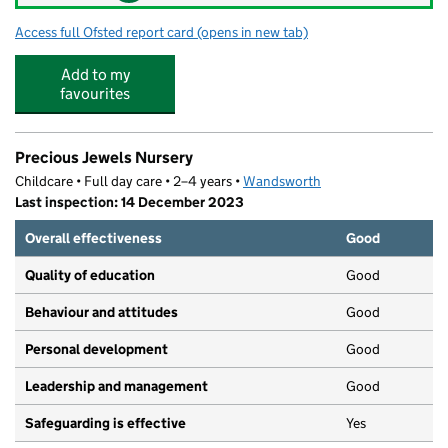
Access full Ofsted report card
(opens in new tab)
for Olive Tree Day Nursery and Preschool
Add to my
favourites
Precious Jewels Nursery
Childcare • Full day care • 2–4 years •
Wandsworth
Last inspection: 14 December 2023
Overall effectiveness
Good
Quality of education
Good
Behaviour and attitudes
Good
Personal development
Good
Leadership and management
Good
Safeguarding is effective
Yes