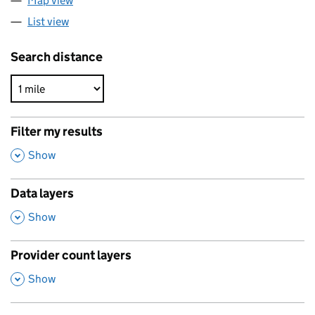
Map view
List view
Search distance
Filter my results
,
Show
Data layers
,
Show
Provider count layers
,
Show