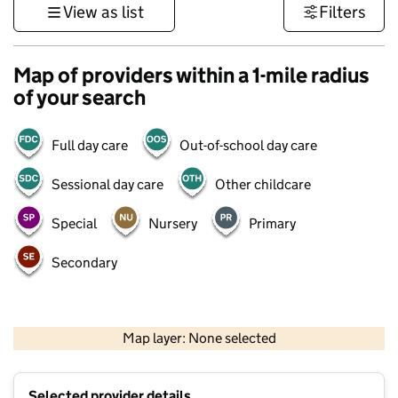
View as list
Filters
Map of providers within a 1-mile radius
of your search
Full day care
Out-of-school day care
Sessional day care
Other childcare
Special
Nursery
Primary
Secondary
1 km
3000 ft
Map layer: None selected
Contains OS data © Crown copyright and database rights 2026
+
Selected provider details