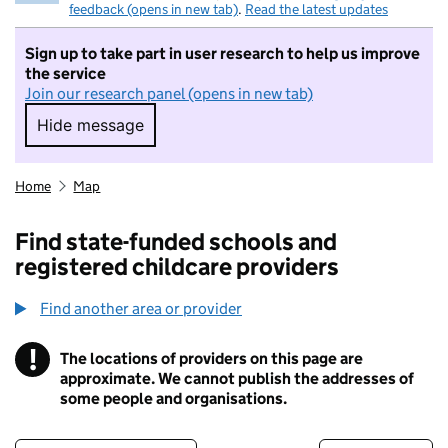
feedback (opens in new tab)
.
Read the latest updates
Sign up to take part in user research to help us improve
the service
Join our research panel (opens in new tab)
Hide message
Hide message. I do not want to take part in r
Home
Map
Find state-funded schools and
registered childcare providers
Find another area or provider
!
The locations of providers on this page are
Information
approximate. We cannot publish the addresses of
some people and organisations.