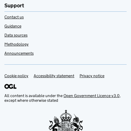
Support
Contact us
Guidance
Data sources
Methodology
Announcements
Cookie policy
Support links
Accessibility statement
Privacy notice
All content is available under the
Open Government Licence v3.0
,
except where otherwise stated