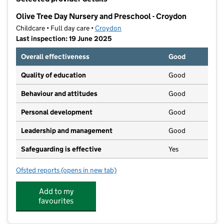
−
Olive Tree Day Nursery and Preschool - Croydon
Childcare • Full day care •
Croydon
Last inspection: 19 June 2025
Overall effectiveness
Good
Quality of education
Good
Behaviour and attitudes
Good
Personal development
Good
Leadership and management
Good
Safeguarding is effective
Yes
Ofsted reports
(opens in new tab)
for Olive Tree Day Nursery and Preschool - Croydon
Add to my
favourites