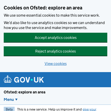
Skip to main content
Cookies on Ofsted: explore an area
We use some essential cookies to make this service work.
We’d also like to use analytics cookies so we can understand
how you use the service and make improvements.
Accept analytics cookies
Reject analytics cookies
View cookies
Ofsted: explore an area
Menu
Beta
This is a new service. Help us improve it and
give your