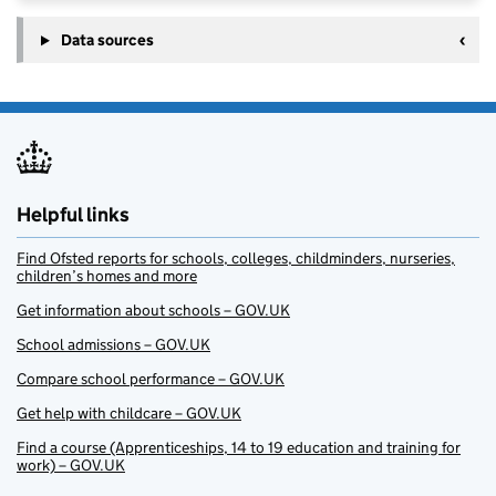
Data sources
Helpful links
Find Ofsted reports for schools, colleges, childminders, nurseries,
children’s homes and more
Get information about schools – GOV.UK
School admissions – GOV.UK
Compare school performance – GOV.UK
Get help with childcare – GOV.UK
Find a course (Apprenticeships, 14 to 19 education and training for
work) – GOV.UK