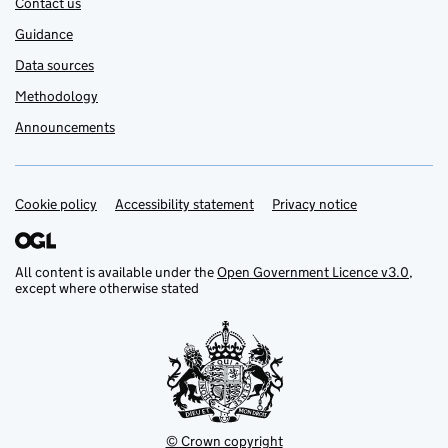
Contact us
Guidance
Data sources
Methodology
Announcements
Cookie policy
Support links
Accessibility statement
Privacy notice
All content is available under the
Open Government Licence v3.0
,
except where otherwise stated
© Crown copyright