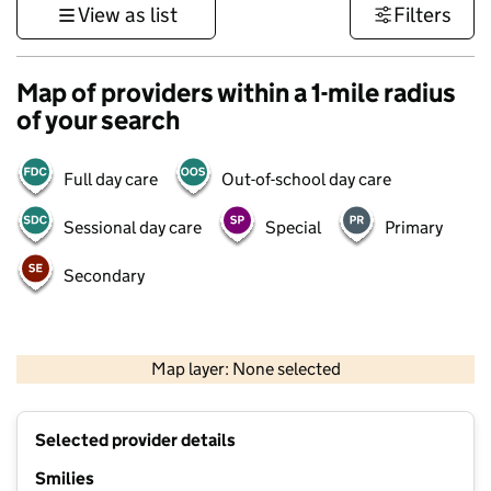
View as list
Filters
Map of providers within a 1-mile radius
of your search
Full day care
Out-of-school day care
Sessional day care
Special
Primary
Secondary
500 m
3000 ft
Map layer: None selected
Contains OS data © Crown copyright and database rights 2026
+
Selected provider details
−
Smilies