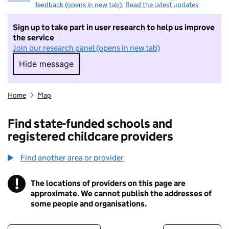
feedback (opens in new tab)
.
Read the latest updates
Sign up to take part in user research to help us improve
the service
Join our research panel (opens in new tab)
Hide message
Hide message. I do not want to take part in r
Home
Map
Find state-funded schools and
registered childcare providers
Find another area or provider
!
The locations of providers on this page are
Information
approximate. We cannot publish the addresses of
some people and organisations.