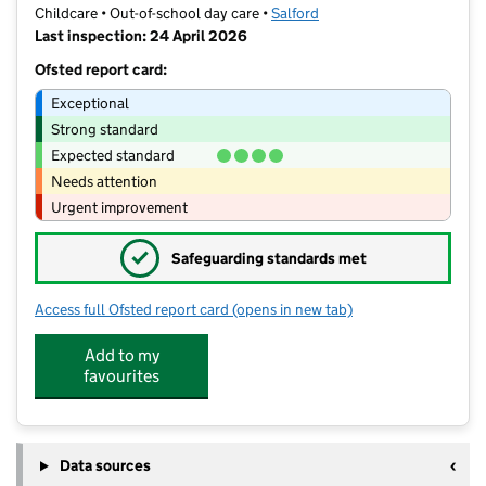
Childcare • Out-of-school day care •
Salford
Last inspection: 24 April 2026
Ofsted report card:
Exceptional
Strong standard
Expected standard
Needs attention
Urgent improvement
✓
Safeguarding standards met
Access full Ofsted report card
(opens in new tab)
for Smilies
Add to my
favourites
Data sources