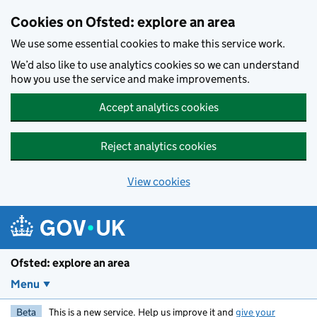
Skip to main content
Cookies on Ofsted: explore an area
We use some essential cookies to make this service work.
We’d also like to use analytics cookies so we can understand
how you use the service and make improvements.
Accept analytics cookies
Reject analytics cookies
View cookies
Ofsted: explore an area
Menu
Beta
This is a new service. Help us improve it and
give your