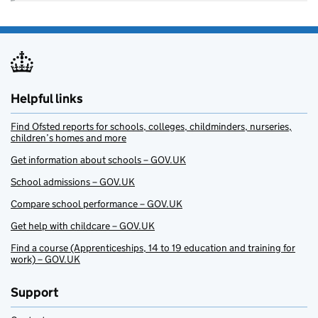
Helpful links
Find Ofsted reports for schools, colleges, childminders, nurseries,
children’s homes and more
Get information about schools – GOV.UK
School admissions – GOV.UK
Compare school performance – GOV.UK
Get help with childcare – GOV.UK
Find a course (Apprenticeships, 14 to 19 education and training for
work) – GOV.UK
Support