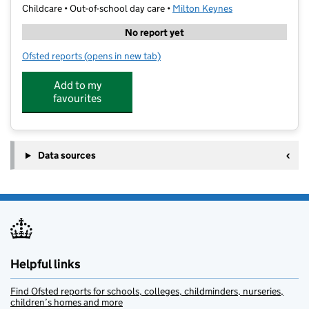
Childcare • Out-of-school day care •
Milton Keynes
No report yet
Ofsted reports
(opens in new tab)
for Premier - Wyvern
Add to my
favourites
Data sources
Helpful links
Find Ofsted reports for schools, colleges, childminders, nurseries,
children’s homes and more