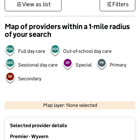
View as list
Filters
Map of providers within a 1-mile radius
of your search
Full day care
Out-of-school day care
Sessional day care
Special
Primary
Secondary
500 m
3000 ft
Map layer: None selected
Contains OS data © Crown copyright and database rights 2026
+
Selected provider details
−
Premier - Wyvern