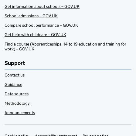
Get information about schools – GOV.UK
School admissions – GOV.UK
Compare school performance – GOV.UK
Get help with childcare – GOV.UK
Find a course (Apprenticeships, 14 to 19 education and training for
work) – GOV.UK
Support
Contact us
Guidance
Data sources
Methodology
Announcements