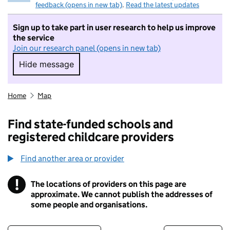
feedback (opens in new tab)
.
Read the latest updates
Sign up to take part in user research to help us improve
the service
Join our research panel (opens in new tab)
Hide message
Hide message. I do not want to take part in r
Home
Map
Find state-funded schools and
registered childcare providers
Find another area or provider
!
The locations of providers on this page are
Information
approximate. We cannot publish the addresses of
some people and organisations.