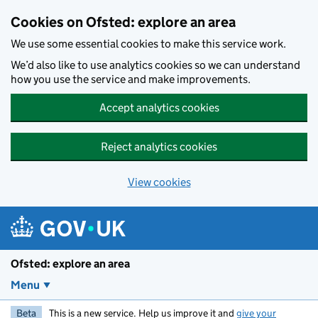
Skip to main content
Cookies on Ofsted: explore an area
We use some essential cookies to make this service work.
We’d also like to use analytics cookies so we can understand
how you use the service and make improvements.
Accept analytics cookies
Reject analytics cookies
View cookies
Ofsted: explore an area
Menu
Beta
This is a new service. Help us improve it and
give your