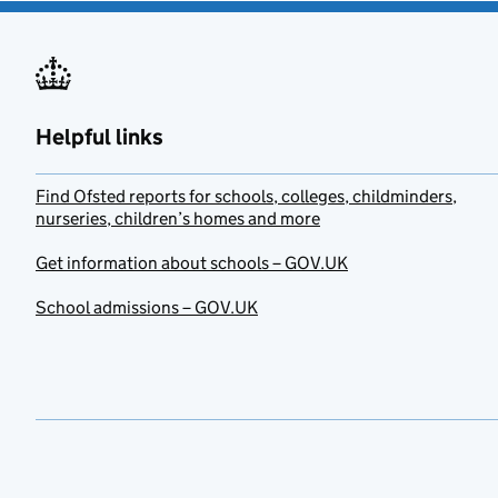
Helpful links
Find Ofsted reports for schools, colleges, childminders,
nurseries, children’s homes and more
Get information about schools – GOV.UK
School admissions – GOV.UK