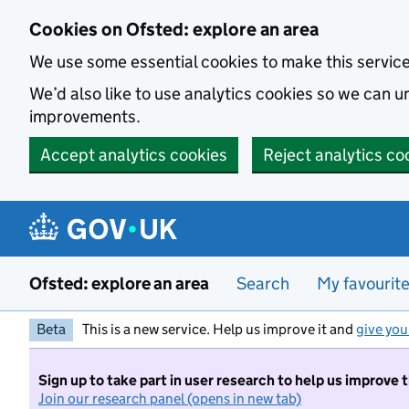
Skip to main content
Cookies on Ofsted: explore an area
We use some essential cookies to make this servic
We’d also like to use analytics cookies so we can
improvements.
Accept analytics cookies
Reject analytics co
Ofsted: explore an area
Search
My favourit
Beta
This is a new service. Help us improve it and
give you
Sign up to take part in user research to help us improve 
Join our research panel (opens in new tab)