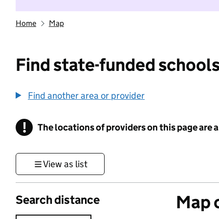
Home
Map
Find state-funded schools
Find another area or provider
!
The locations of providers on this page are
Information
View as list
Map o
Search distance