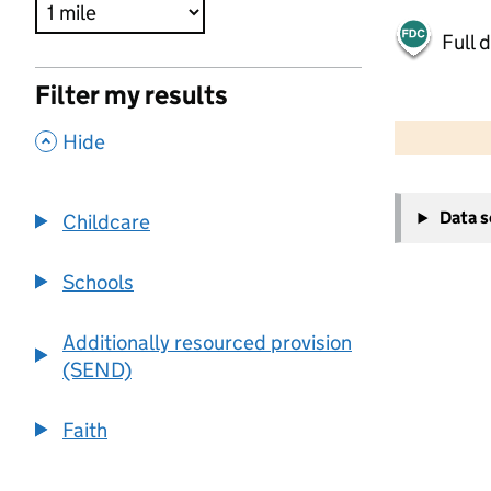
Full 
Filter my results
500 m
2000 ft
,
Hide
+
Data 
Childcare
−
Schools
Additionally resourced provision
(SEND)
Faith