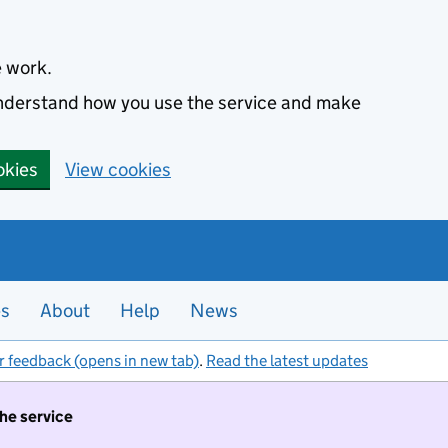
e work.
 understand how you use the service and make
okies
View cookies
es
About
Help
News
r feedback (opens in new tab)
.
Read the latest updates
the service