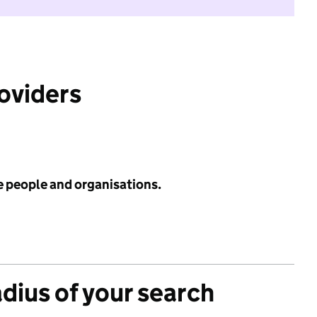
roviders
e people and organisations.
adius of your search