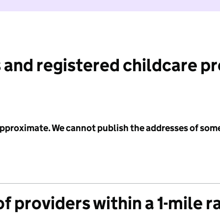
 and registered childcare p
 approximate. We cannot publish the addresses of som
f providers within a 1-mile r