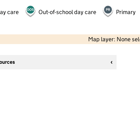
day care
Out-of-school day care
Primary
Map layer: None se
sources