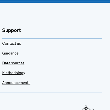
Support
Contact us
Guidance
Data sources
Methodology
Announcements