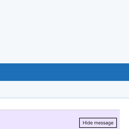
Hide message
Hide message.