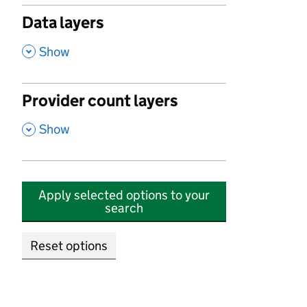
Data layers
,
Show
Provider count layers
,
Show
Apply selected options to your
search
Reset options