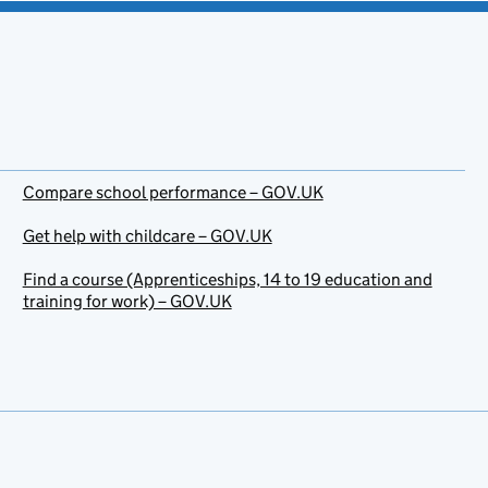
Compare school performance – GOV.UK
Get help with childcare – GOV.UK
Find a course (Apprenticeships, 14 to 19 education and
training for work) – GOV.UK