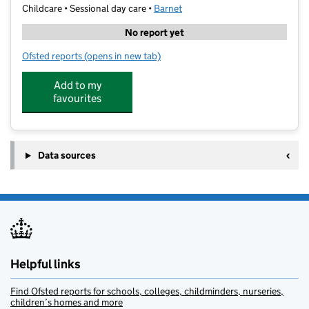
Childcare • Sessional day care •
Barnet
No report yet
Ofsted reports
(opens in new tab)
for Amplified Arts Academy - Golders Green
Add to my
favourites
Data sources
Helpful links
Find Ofsted reports for schools, colleges, childminders, nurseries,
children’s homes and more