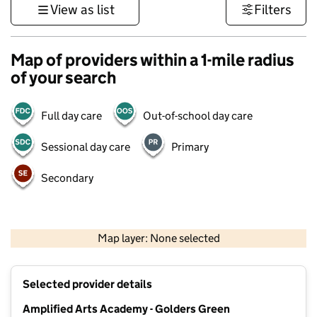
View as list
Filters
Map of providers within a 1-mile radius
of your search
Full day care
Out-of-school day care
Sessional day care
Primary
Secondary
500 m
3000 ft
Map layer: None selected
Contains OS data © Crown copyright and database rights 2026
+
Selected provider details
−
Amplified Arts Academy - Golders Green