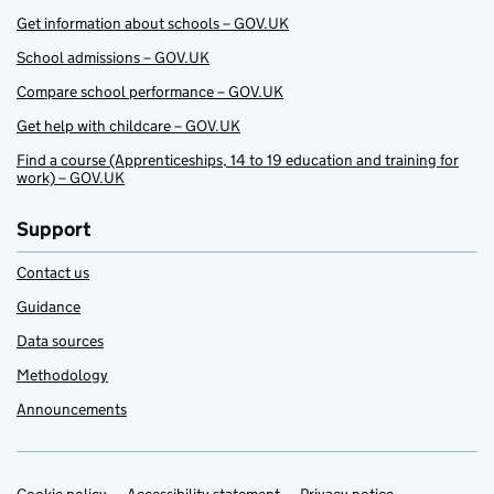
Get information about schools – GOV.UK
School admissions – GOV.UK
Compare school performance – GOV.UK
Get help with childcare – GOV.UK
Find a course (Apprenticeships, 14 to 19 education and training for
work) – GOV.UK
Support
Contact us
Guidance
Data sources
Methodology
Announcements