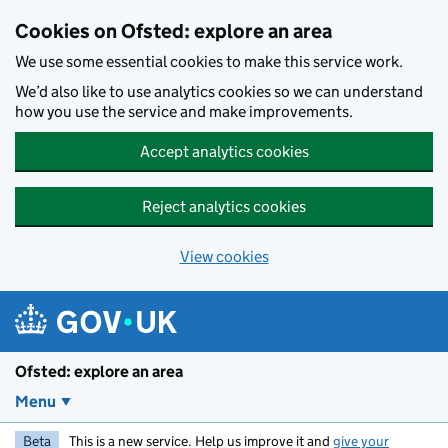
Skip to main content
Cookies on Ofsted: explore an area
We use some essential cookies to make this service work.
We’d also like to use analytics cookies so we can understand
how you use the service and make improvements.
Accept analytics cookies
Reject analytics cookies
View cookies
Ofsted: explore an area
Menu
Beta
This is a new service. Help us improve it and
give your