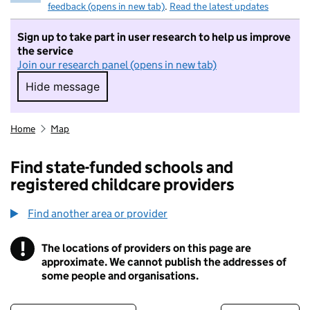
feedback (opens in new tab)
.
Read the latest updates
Sign up to take part in user research to help us improve
the service
Join our research panel (opens in new tab)
Hide message
Hide message. I do not want to take part in r
Home
Map
Find state-funded schools and
registered childcare providers
Find another area or provider
!
The locations of providers on this page are
Information
approximate. We cannot publish the addresses of
some people and organisations.