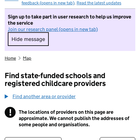
feedback (opens in new tab)
.
Read the latest updates
Sign up to take part in user research to help us improve
the service
Join our research panel (opens in new tab)
Hide message
Hide message. I do not want to take part in r
Home
Map
Find state-funded schools and
registered childcare providers
Find another area or provider
!
The locations of providers on this page are
Information
approximate. We cannot publish the addresses of
some people and organisations.