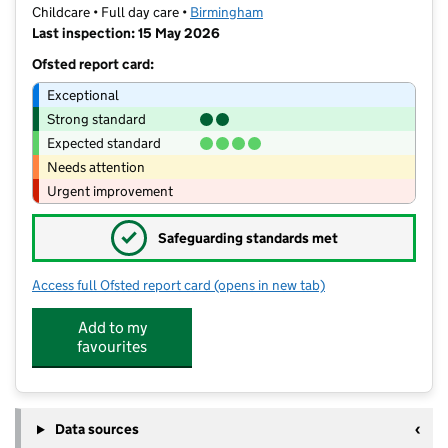
Childcare • Full day care •
Birmingham
Last inspection: 15 May 2026
Ofsted report card:
Exceptional
Strong standard
Expected standard
Needs attention
Urgent improvement
✓
Safeguarding standards met
Access full Ofsted report card
(opens in new tab)
for HARRY'S DAY NURSERY LIMITED
Add to my
favourites
Data sources