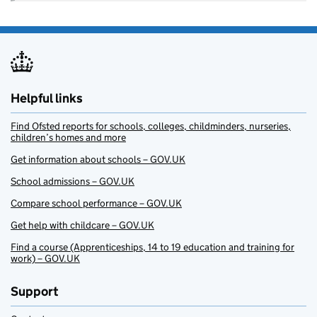
Helpful links
Find Ofsted reports for schools, colleges, childminders, nurseries,
children’s homes and more
Get information about schools – GOV.UK
School admissions – GOV.UK
Compare school performance – GOV.UK
Get help with childcare – GOV.UK
Find a course (Apprenticeships, 14 to 19 education and training for
work) – GOV.UK
Support