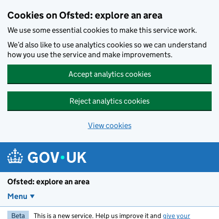
Skip to main content
Cookies on Ofsted: explore an area
We use some essential cookies to make this service work.
We’d also like to use analytics cookies so we can understand
how you use the service and make improvements.
Accept analytics cookies
Reject analytics cookies
View cookies
Ofsted: explore an area
Menu
Beta
This is a new service. Help us improve it and
give your