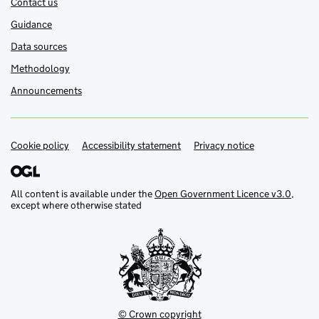
Contact us
Guidance
Data sources
Methodology
Announcements
Cookie policy
Support links
Accessibility statement
Privacy notice
All content is available under the
Open Government Licence v3.0
,
except where otherwise stated
© Crown copyright