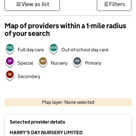
View as list
Filters
Map of providers within a 1-mile radius
of your search
Full day care
Out-of-school day care
Special
Nursery
Primary
Secondary
500 m
3000 ft
Map layer: None selected
Contains OS data © Crown copyright and database rights 2026
+
Selected provider details
−
HARRY'S DAY NURSERY LIMITED