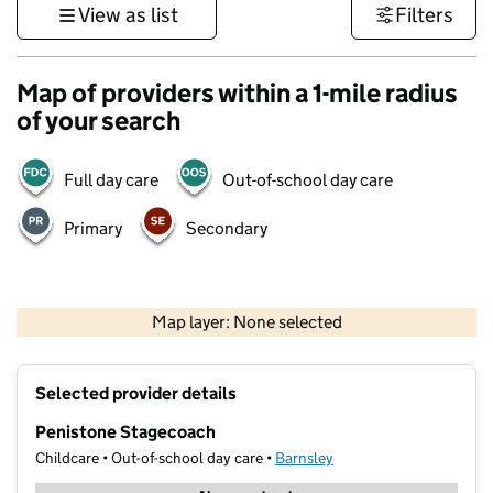
View as list
Filters
Map of providers within a 1-mile radius
of your search
Full day care
Out-of-school day care
Primary
Secondary
500 m
3000 ft
Map layer: None selected
Contains OS data © Crown copyright and database rights 2026
+
Selected provider details
−
Penistone Stagecoach
Childcare • Out-of-school day care •
Barnsley