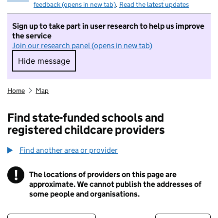
feedback (opens in new tab)
.
Read the latest updates
Sign up to take part in user research to help us improve
the service
Join our research panel (opens in new tab)
Hide message
Hide message. I do not want to take part in r
Home
Map
Find state-funded schools and
registered childcare providers
Find another area or provider
!
The locations of providers on this page are
Information
approximate. We cannot publish the addresses of
some people and organisations.