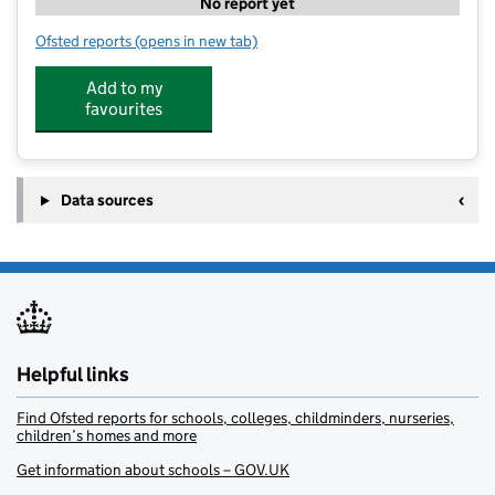
No report yet
Ofsted reports
(opens in new tab)
for Penistone Stagecoach
Add to my
favourites
Data sources
Helpful links
Find Ofsted reports for schools, colleges, childminders, nurseries,
children’s homes and more
Get information about schools – GOV.UK