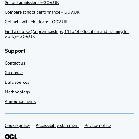
School admissions – GOV.UK
Compare school performance – GOV.UK
Get help with childcare – GOV.UK
Find a course (Apprenticeships, 14 to 19 education and training for
work) – GOV.UK
Support
Contact us
Guidance
Data sources
Methodology
Announcements
Cookie policy
Support links
Accessibility statement
Privacy notice