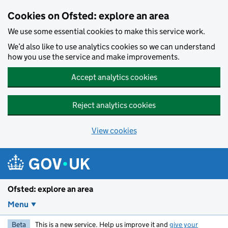
Skip to main content
Cookies on Ofsted: explore an area
We use some essential cookies to make this service work.
We’d also like to use analytics cookies so we can understand
how you use the service and make improvements.
Accept analytics cookies
Reject analytics cookies
View cookies
Ofsted: explore an area
Menu
Beta
This is a new service. Help us improve it and
give your