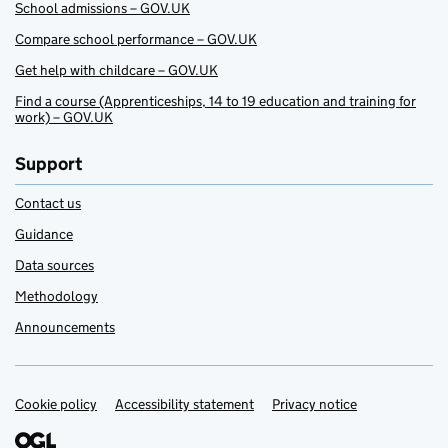
School admissions – GOV.UK
Compare school performance – GOV.UK
Get help with childcare – GOV.UK
Find a course (Apprenticeships, 14 to 19 education and training for
work) – GOV.UK
Support
Contact us
Guidance
Data sources
Methodology
Announcements
Cookie policy
Support links
Accessibility statement
Privacy notice