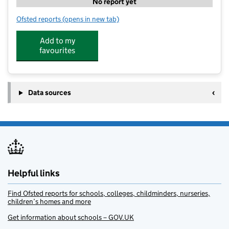
No report yet
Ofsted reports
(opens in new tab)
for Blossom Tree Nursery Mexborough
Add to my
favourites
Data sources
Helpful links
Find Ofsted reports for schools, colleges, childminders, nurseries,
children’s homes and more
Get information about schools – GOV.UK