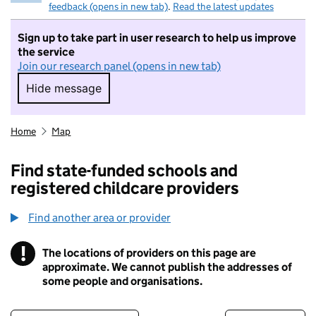
feedback (opens in new tab)
.
Read the latest updates
Sign up to take part in user research to help us improve
the service
Join our research panel (opens in new tab)
Hide message
Hide message. I do not want to take part in r
Home
Map
Find state-funded schools and
registered childcare providers
Find another area or provider
!
The locations of providers on this page are
Information
approximate. We cannot publish the addresses of
some people and organisations.