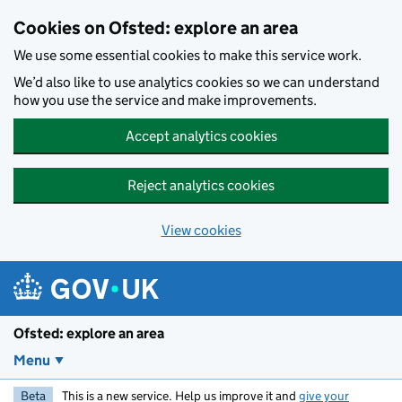
Skip to main content
Cookies on Ofsted: explore an area
We use some essential cookies to make this service work.
We’d also like to use analytics cookies so we can understand
how you use the service and make improvements.
Accept analytics cookies
Reject analytics cookies
View cookies
Ofsted: explore an area
Menu
Beta
This is a new service. Help us improve it and
give your