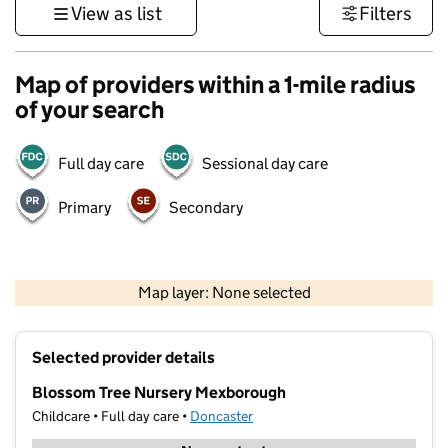
View as list
Filters
Map of providers within a 1-mile radius
of your search
Full day care
Sessional day care
Primary
Secondary
500 m
3000 ft
Map layer: None selected
Contains OS data © Crown copyright and database rights 2026
+
Selected provider details
−
Blossom Tree Nursery Mexborough
Childcare • Full day care •
Doncaster