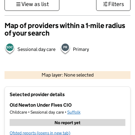
View as list
Filters
Map of providers within a 1-mile radius
of your search
Sessional day care
Primary
500 m
3000 ft
Map layer: None selected
Contains OS data © Crown copyright and database rights 2026
+
Selected provider details
−
Old Newton Under Fives CIO
Childcare • Sessional day care •
Suffolk
No report yet
Ofsted reports
(opens in new tab)
for Old Newton Under Fives CIO