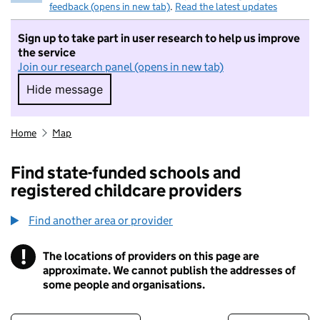
feedback (opens in new tab)
.
Read the latest updates
Sign up to take part in user research to help us improve
the service
Join our research panel (opens in new tab)
Hide message
Hide message. I do not want to take part in r
Home
Map
Find state-funded schools and
registered childcare providers
Find another area or provider
!
The locations of providers on this page are
Information
approximate. We cannot publish the addresses of
some people and organisations.