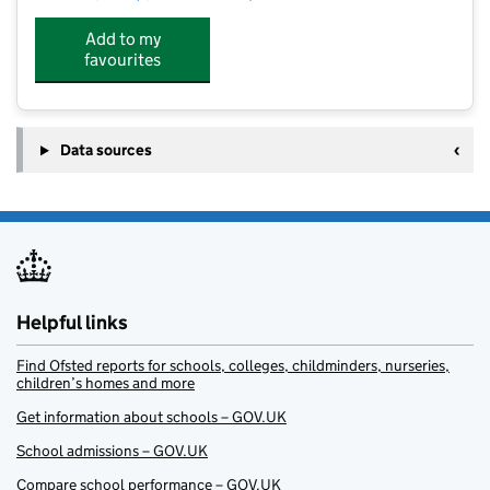
Add to my
favourites
Data sources
Helpful links
Find Ofsted reports for schools, colleges, childminders, nurseries,
children’s homes and more
Get information about schools – GOV.UK
School admissions – GOV.UK
Compare school performance – GOV.UK