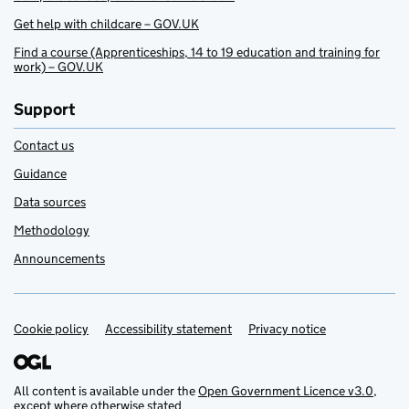
Get help with childcare – GOV.UK
Find a course (Apprenticeships, 14 to 19 education and training for
work) – GOV.UK
Support
Contact us
Guidance
Data sources
Methodology
Announcements
Cookie policy
Support links
Accessibility statement
Privacy notice
All content is available under the
Open Government Licence v3.0
,
except where otherwise stated