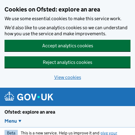
Skip to main content
Cookies on Ofsted: explore an area
We use some essential cookies to make this service work.
We’d also like to use analytics cookies so we can understand
how you use the service and make improvements.
Accept analytics cookies
Reject analytics cookies
View cookies
Ofsted: explore an area
Menu
Beta
This is a new service. Help us improve it and
give your