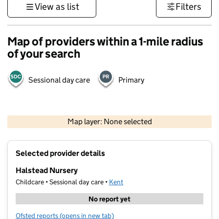
View as list
Filters
Map of providers within a 1-mile radius
of your search
Sessional day care
Primary
1 km
3000 ft
Map layer: None selected
Contains OS data © Crown copyright and database rights 2026
+
Selected provider details
−
Halstead Nursery
Childcare • Sessional day care •
Kent
No report yet
Ofsted reports
(opens in new tab)
for Halstead Nursery