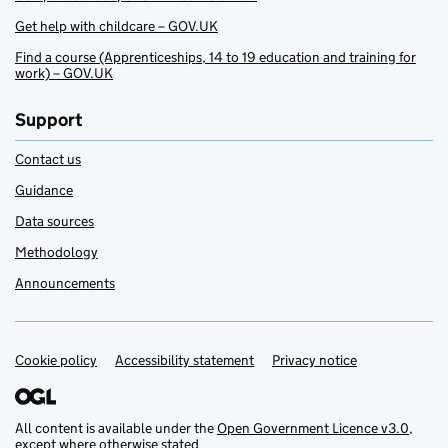
Get help with childcare – GOV.UK
Find a course (Apprenticeships, 14 to 19 education and training for
work) – GOV.UK
Support
Contact us
Guidance
Data sources
Methodology
Announcements
Cookie policy
Support links
Accessibility statement
Privacy notice
All content is available under the
Open Government Licence v3.0
,
except where otherwise stated