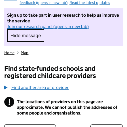
feedback (opens in new tab)
.
Read the latest updates
Sign up to take part in user research to help us improve
the service
Join our research panel (opens in new tab)
Hide message
Hide message. I do not want to take part in r
Home
Map
Find state-funded schools and
registered childcare providers
Find another area or provider
!
The locations of providers on this page are
Information
approximate. We cannot publish the addresses of
some people and organisations.