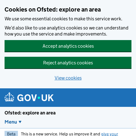
Skip to main content
Cookies on Ofsted: explore an area
We use some essential cookies to make this service work.
We’d also like to use analytics cookies so we can understand
how you use the service and make improvements.
Accept analytics cookies
Reject analytics cookies
View cookies
Ofsted: explore an area
Menu
Beta
This is a new service. Help us improve it and
give your