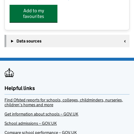
Add to my
favourites
Data sources
Helpful links
Find Ofsted reports for schools, colleges, childminders, nurseries,
children’s homes and more
Get information about schools – GOV.UK
School admissions – GOV.UK
Compare school performance – GOV.UK