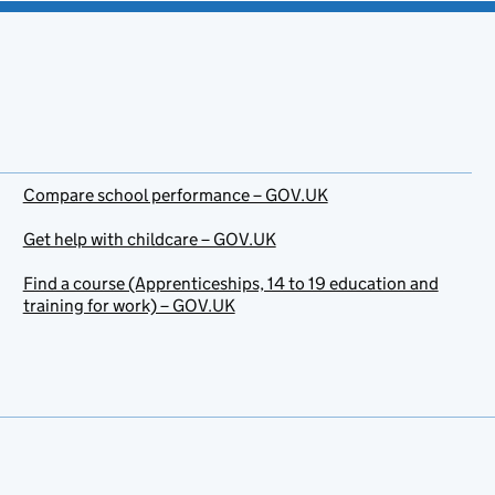
Compare school performance – GOV.UK
Get help with childcare – GOV.UK
Find a course (Apprenticeships, 14 to 19 education and
training for work) – GOV.UK