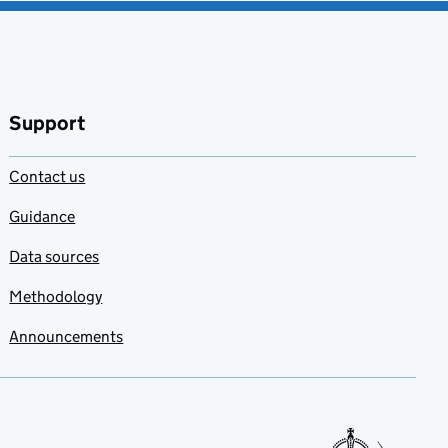
Support
Contact us
Guidance
Data sources
Methodology
Announcements