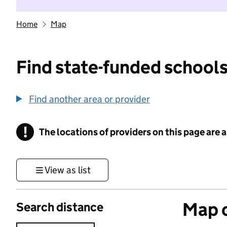
Home
Map
Find state-funded schools
Find another area or provider
!
The locations of providers on this page are
Information
View as list
Map o
Search distance