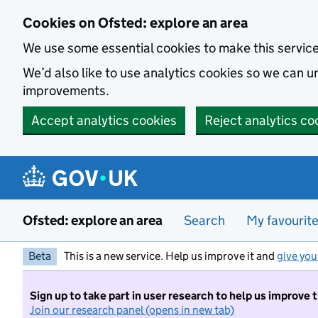
Skip to main content
Cookies on Ofsted: explore an area
We use some essential cookies to make this servic
We’d also like to use analytics cookies so we can
improvements.
Accept analytics cookies
Reject analytics co
Ofsted: explore an area
Search
My favourit
Beta
This is a new service. Help us improve it and
give you
Sign up to take part in user research to help us improve 
Join our research panel (opens in new tab)