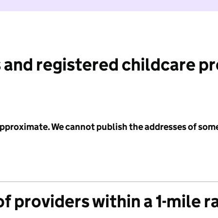
 and registered childcare p
 approximate. We cannot publish the addresses of som
f providers within a 1-mile r