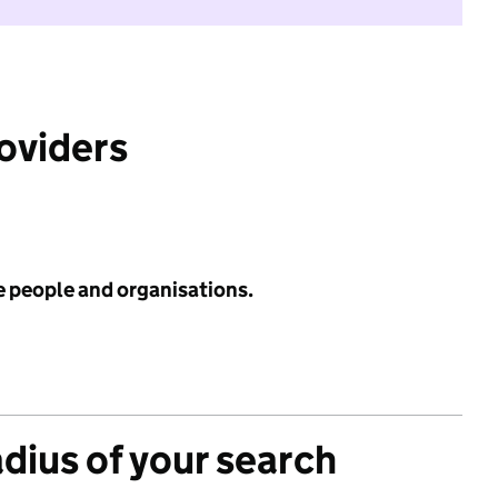
roviders
e people and organisations.
adius of your search