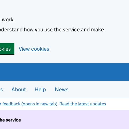
e work.
 understand how you use the service and make
okies
View cookies
es
About
Help
News
r feedback (opens in new tab)
.
Read the latest updates
the service