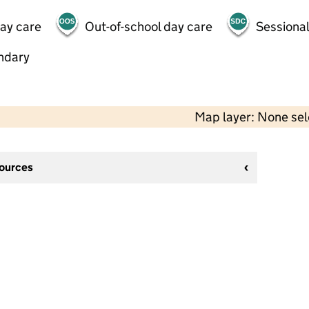
day care
Out-of-school day care
Sessional
ndary
Map layer: None se
sources