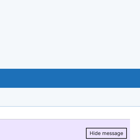
Hide message
Hide message.