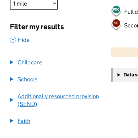
Full 
Seco
Filter my results
,
Hide
500 m
2000 ft
Childcare
+
Data 
−
Schools
Additionally resourced provision
(SEND)
Faith