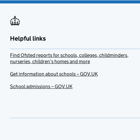
Helpful links
Find Ofsted reports for schools, colleges, childminders,
nurseries, children’s homes and more
Get information about schools – GOV.UK
School admissions – GOV.UK