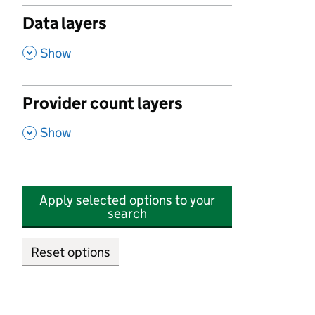
Data layers
,
Show
Provider count layers
,
Show
Apply selected options to your
search
Reset options