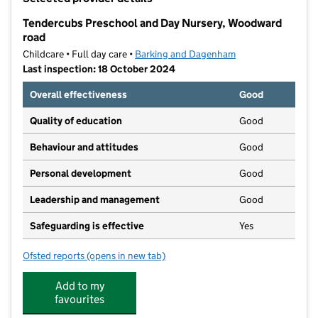
−
Tendercubs Preschool and Day Nursery, Woodward
road
Childcare • Full day care •
Barking and Dagenham
Last inspection: 18 October 2024
Overall effectiveness
Good
Quality of education
Good
Behaviour and attitudes
Good
Personal development
Good
Leadership and management
Good
Safeguarding is effective
Yes
Ofsted reports
(opens in new tab)
for Tendercubs Preschool and Day Nursery, Woodwa
Add to my
favourites