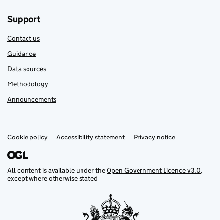
Support
Contact us
Guidance
Data sources
Methodology
Announcements
Cookie policy
Support links
Accessibility statement
Privacy notice
All content is available under the
Open Government Licence v3.0
,
except where otherwise stated