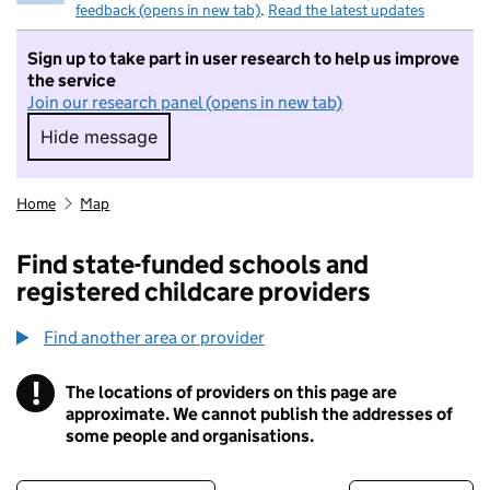
feedback (opens in new tab)
.
Read the latest updates
Sign up to take part in user research to help us improve
the service
Join our research panel (opens in new tab)
Hide message
Hide message. I do not want to take part in r
Home
Map
Find state-funded schools and
registered childcare providers
Find another area or provider
!
The locations of providers on this page are
Information
approximate. We cannot publish the addresses of
some people and organisations.