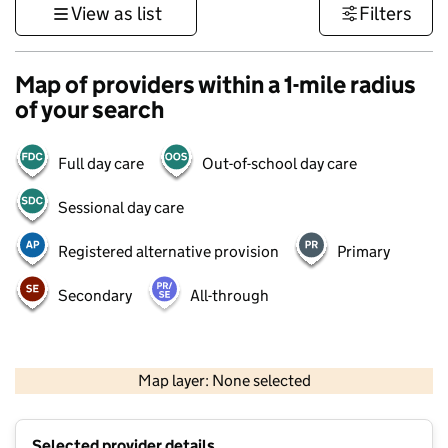
View as list
Filters
Map of providers within a 1-mile radius
of your search
Full day care
Out-of-school day care
Sessional day care
Registered alternative provision
Primary
Secondary
All-through
500 m
3000 ft
Map layer: None selected
Contains OS data © Crown copyright and database rights 2026
+
Selected provider details