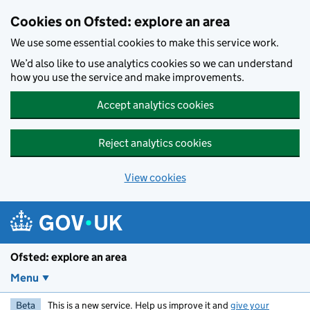
Skip to main content
Cookies on Ofsted: explore an area
We use some essential cookies to make this service work.
We’d also like to use analytics cookies so we can understand
how you use the service and make improvements.
Accept analytics cookies
Reject analytics cookies
View cookies
Ofsted: explore an area
Menu
Beta
This is a new service. Help us improve it and
give your