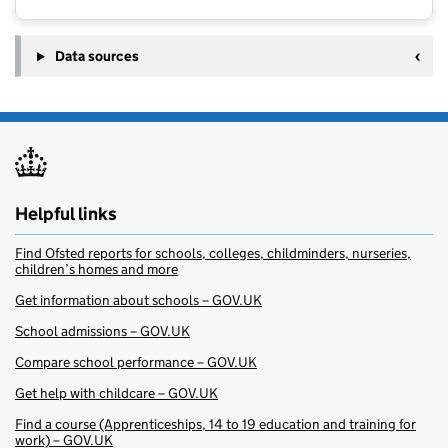
Data sources
Helpful links
Find Ofsted reports for schools, colleges, childminders, nurseries,
children’s homes and more
Get information about schools – GOV.UK
School admissions – GOV.UK
Compare school performance – GOV.UK
Get help with childcare – GOV.UK
Find a course (Apprenticeships, 14 to 19 education and training for
work) – GOV.UK