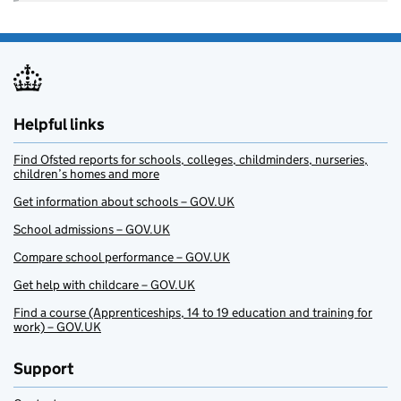
Helpful links
Find Ofsted reports for schools, colleges, childminders, nurseries,
children’s homes and more
Get information about schools – GOV.UK
School admissions – GOV.UK
Compare school performance – GOV.UK
Get help with childcare – GOV.UK
Find a course (Apprenticeships, 14 to 19 education and training for
work) – GOV.UK
Support