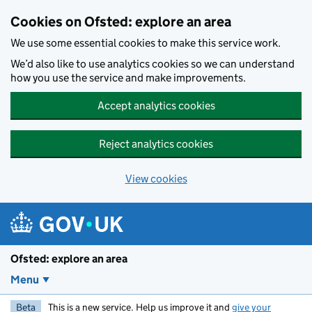
Skip to main content
Cookies on Ofsted: explore an area
We use some essential cookies to make this service work.
We’d also like to use analytics cookies so we can understand
how you use the service and make improvements.
Accept analytics cookies
Reject analytics cookies
View cookies
Ofsted: explore an area
Menu
Beta
This is a new service. Help us improve it and
give your