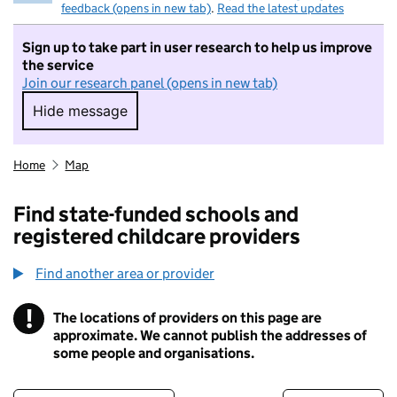
feedback (opens in new tab)
.
Read the latest updates
Sign up to take part in user research to help us improve
the service
Join our research panel (opens in new tab)
Hide message
Hide message. I do not want to take part in r
Home
Map
Find state-funded schools and
registered childcare providers
Find another area or provider
!
The locations of providers on this page are
Information
approximate. We cannot publish the addresses of
some people and organisations.