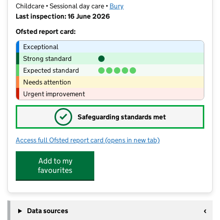
Childcare • Sessional day care •
Bury
Last inspection: 16 June 2026
Ofsted report card:
Exceptional
Strong standard
Expected standard
Needs attention
Urgent improvement
✓
Safeguarding standards met
Access full Ofsted report card
(opens in new tab)
for Cherry Trees Pre-School Ltd
Add to my
favourites
Data sources