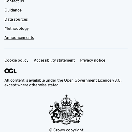
Contact us
Guidance
Data sources
Methodology
Announcements
Cookie policy
Support links
Accessibility statement
Privacy notice
All content is available under the
Open Government Licence v3.0
,
except where otherwise stated
© Crown copyright