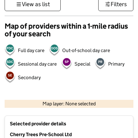
View as list
Filters
Map of providers within a 1-mile radius
of your search
Full day care
Out-of-school day care
Sessional day care
Special
Primary
Secondary
500 m
3000 ft
Map layer: None selected
Contains OS data © Crown copyright and database rights 2026
+
Selected provider details
−
Cherry Trees Pre-School Ltd