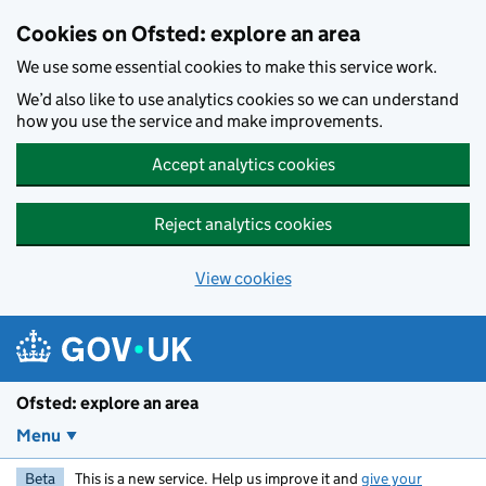
Skip to main content
Cookies on Ofsted: explore an area
We use some essential cookies to make this service work.
We’d also like to use analytics cookies so we can understand
how you use the service and make improvements.
Accept analytics cookies
Reject analytics cookies
View cookies
Ofsted: explore an area
Menu
Beta
This is a new service. Help us improve it and
give your