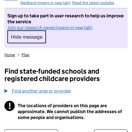
feedback (opens in new tab)
.
Read the latest updates
Sign up to take part in user research to help us improve
the service
Join our research panel (opens in new tab)
Hide message
Hide message. I do not want to take part in r
Home
Map
Find state-funded schools and
registered childcare providers
Find another area or provider
!
The locations of providers on this page are
Information
approximate. We cannot publish the addresses of
some people and organisations.