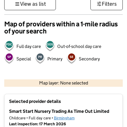
View as list
Filters
Map of providers within a 1-mile radius
of your search
Full day care
Out-of-school day care
Special
Primary
Secondary
500 m
3000 ft
Map layer: None selected
Contains OS data © Crown copyright and database rights 2026
+
Selected provider details
−
Smart Start Nursery Trading As Time Out Limited
Childcare • Full day care •
Birmingham
Last inspection: 17 March 2026