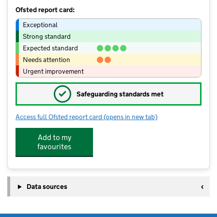
Ofsted report card:
Exceptional
Strong standard
Expected standard
Needs attention
Urgent improvement
✓
Safeguarding standards met
Access full Ofsted report card
(opens in new tab)
for Smart Start Nursery Trading As Ti
Add to my
favourites
Data sources