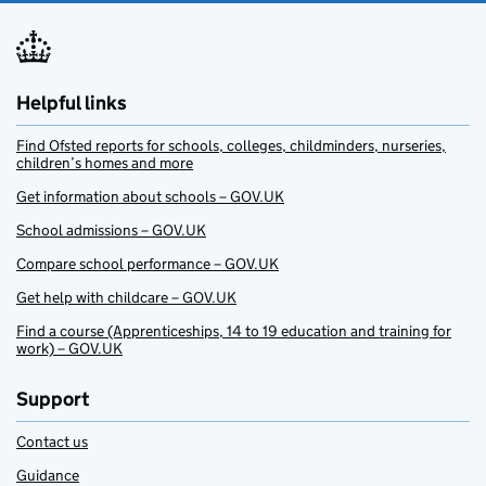
Helpful links
Find Ofsted reports for schools, colleges, childminders, nurseries,
children’s homes and more
Get information about schools – GOV.UK
School admissions – GOV.UK
Compare school performance – GOV.UK
Get help with childcare – GOV.UK
Find a course (Apprenticeships, 14 to 19 education and training for
work) – GOV.UK
Support
Contact us
Guidance