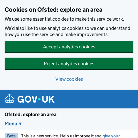
Skip to main content
Cookies on Ofsted: explore an area
We use some essential cookies to make this service work.
We’d also like to use analytics cookies so we can understand
how you use the service and make improvements.
Accept analytics cookies
Reject analytics cookies
View cookies
Ofsted: explore an area
Menu
Beta
This is a new service. Help us improve it and
give your