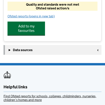
Quality and standards were not met
Ofsted raised action/s
Ofsted reports
(opens in new tab)
for Ideal Centre For Tuition
Add to my
favourites
Data sources
Helpful links
Find Ofsted reports for schools, colleges, childminders, nurseries,
children’s homes and more