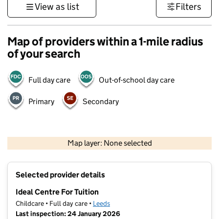
View as list
Filters
Map of providers within a 1-mile radius
of your search
Full day care
Out-of-school day care
Primary
Secondary
500 m
3000 ft
Map layer: None selected
Contains OS data © Crown copyright and database rights 2026
+
Selected provider details
−
Ideal Centre For Tuition
Childcare • Full day care •
Leeds
Last inspection: 24 January 2026