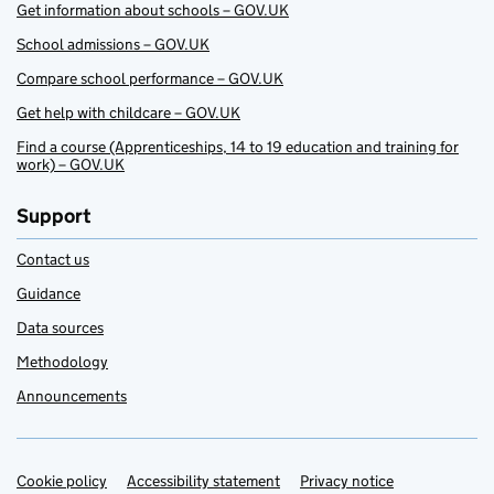
Get information about schools – GOV.UK
School admissions – GOV.UK
Compare school performance – GOV.UK
Get help with childcare – GOV.UK
Find a course (Apprenticeships, 14 to 19 education and training for
work) – GOV.UK
Support
Contact us
Guidance
Data sources
Methodology
Announcements
Cookie policy
Support links
Accessibility statement
Privacy notice