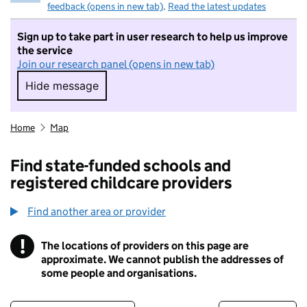
feedback (opens in new tab)
.
Read the latest updates
Sign up to take part in user research to help us improve
the service
Join our research panel (opens in new tab)
Hide message
Hide message. I do not want to take part in r
Home
Map
Find state-funded schools and
registered childcare providers
Find another area or provider
!
The locations of providers on this page are
Information
approximate. We cannot publish the addresses of
some people and organisations.