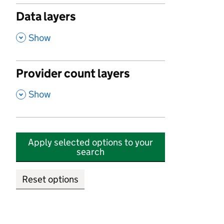
Data layers
,
Show
Provider count layers
,
Show
Apply selected options to your
search
Reset options