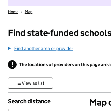
Home
Map
Find state-funded schools
Find another area or provider
!
The locations of providers on this page are
Information
View as list
Map o
Search distance