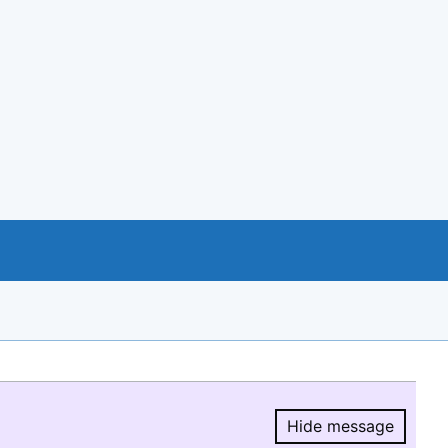
Hide message
Hide message.