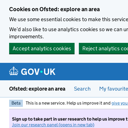
Skip to main content
Cookies on Ofsted: explore an area
We use some essential cookies to make this servic
We’d also like to use analytics cookies so we can
improvements.
Accept analytics cookies
Reject analytics co
Ofsted: explore an area
Search
My favourit
Beta
This is a new service. Help us improve it and
give you
Sign up to take part in user research to help us improve 
Join our research panel (opens in new tab)