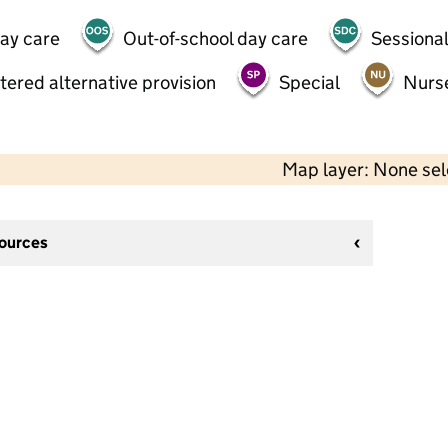
day care
Out-of-school day care
Sessional
tered alternative provision
Special
Nurs
Map layer: None se
sources