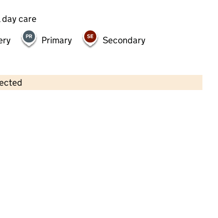
 day care
ery
Primary
Secondary
lected
Contains OS data © Crown copyright and database rights 2026
×
Special First Steps
Childcare • Full day care •
Sutton
Last inspection: 18 May 2026
Ofsted report card:
Exceptional
Strong standard
Expected standard
Needs attention