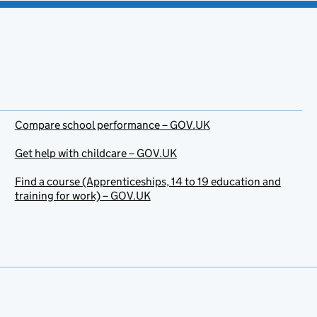
Compare school performance – GOV.UK
Get help with childcare – GOV.UK
Find a course (Apprenticeships, 14 to 19 education and
training for work) – GOV.UK