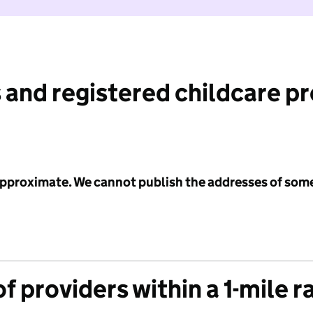
 and registered childcare p
 approximate. We cannot publish the addresses of som
f providers within a 1-mile r