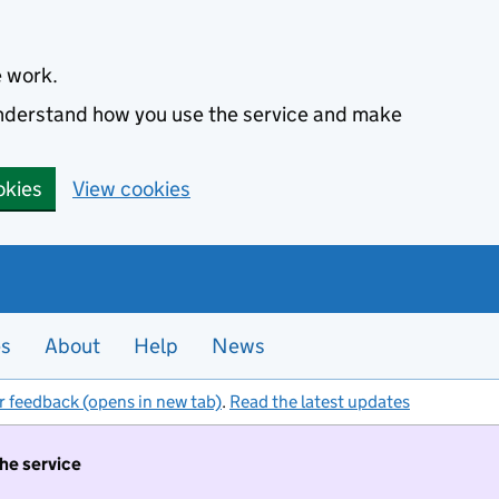
e work.
 understand how you use the service and make
okies
View cookies
es
About
Help
News
r feedback (opens in new tab)
.
Read the latest updates
the service