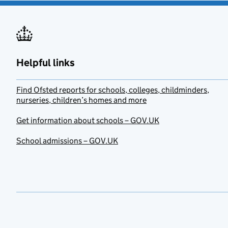
Helpful links
Find Ofsted reports for schools, colleges, childminders,
nurseries, children’s homes and more
Get information about schools – GOV.UK
School admissions – GOV.UK