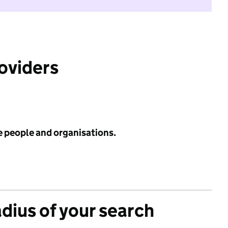
roviders
e people and organisations.
adius of your search