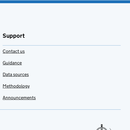
Support
Contact us
Guidance
Data sources
Methodology
Announcements