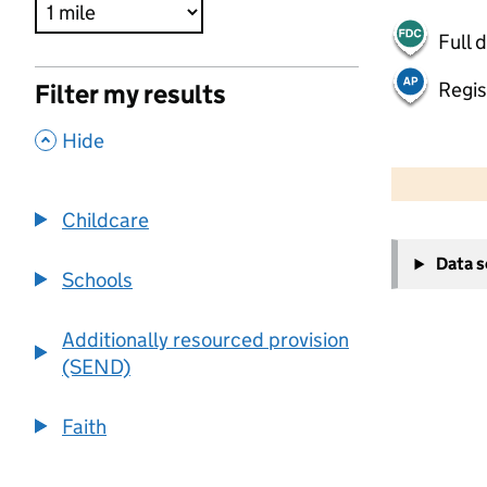
Full 
Regis
Filter my results
,
Hide
500 m
2000 ft
Childcare
+
Data 
−
Schools
Additionally resourced provision
(SEND)
Faith