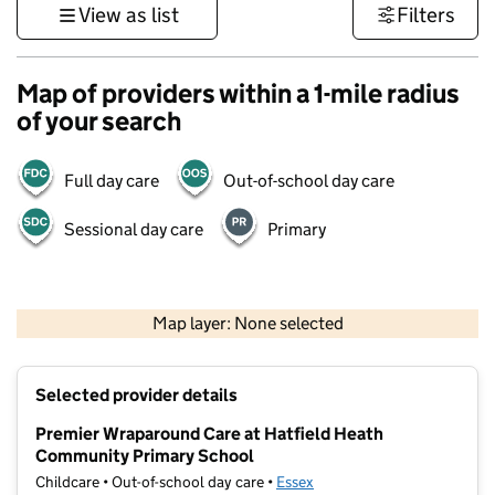
View as list
Filters
Map of providers within a 1-mile radius
of your search
Full day care
Out-of-school day care
Sessional day care
Primary
500 m
3000 ft
Map layer: None selected
Contains OS data © Crown copyright and database rights 2026
+
Selected provider details
−
Premier Wraparound Care at Hatfield Heath
Community Primary School
Childcare • Out-of-school day care •
Essex