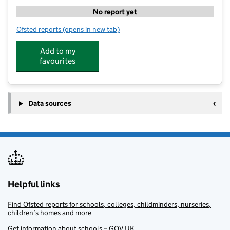
No report yet
Ofsted reports
(opens in new tab)
for Premier Wraparound Care at Hatfield Heath Comm
Add to my
favourites
Data sources
Helpful links
Find Ofsted reports for schools, colleges, childminders, nurseries,
children’s homes and more
Get information about schools – GOV.UK