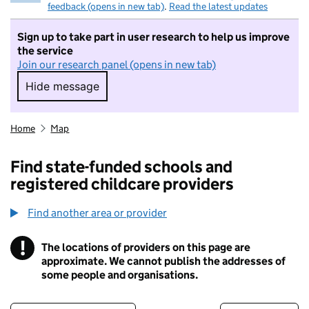
feedback (opens in new tab)
.
Read the latest updates
Sign up to take part in user research to help us improve
the service
Join our research panel (opens in new tab)
Hide message
Hide message. I do not want to take part in r
Home
Map
Find state-funded schools and
registered childcare providers
Find another area or provider
!
The locations of providers on this page are
Information
approximate. We cannot publish the addresses of
some people and organisations.