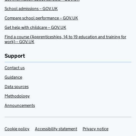
School admissions – GOV.UK
Compare school performance – GOV.UK
Get help with childcare – GOV.UK
Find a course (Apprenticeships, 14 to 19 education and training for
work) – GOV.UK
Support
Contact us
Guidance
Data sources
Methodology
Announcements
Cookie policy
Support links
Accessibility statement
Privacy notice