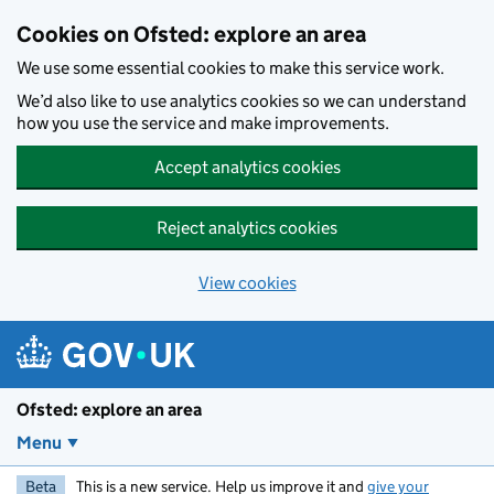
Skip to main content
Cookies on Ofsted: explore an area
We use some essential cookies to make this service work.
We’d also like to use analytics cookies so we can understand
how you use the service and make improvements.
Accept analytics cookies
Reject analytics cookies
View cookies
Ofsted: explore an area
Menu
Beta
This is a new service. Help us improve it and
give your