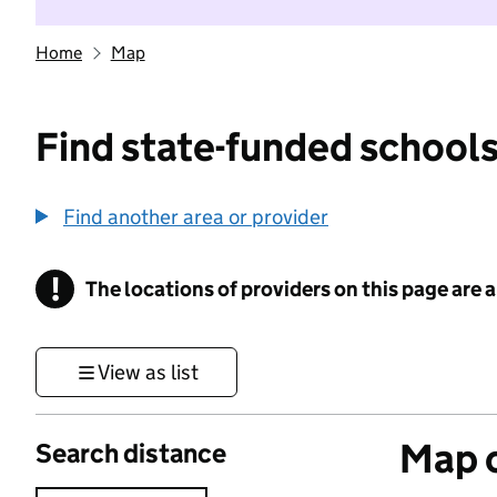
Home
Map
Find state-funded schools
Find another area or provider
!
The locations of providers on this page are
Information
View as list
Map o
Search distance