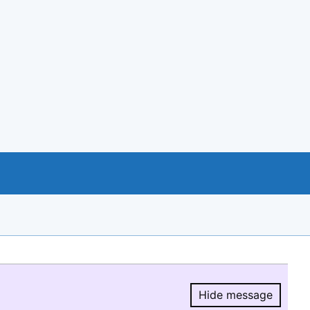
Hide message
Hide message.