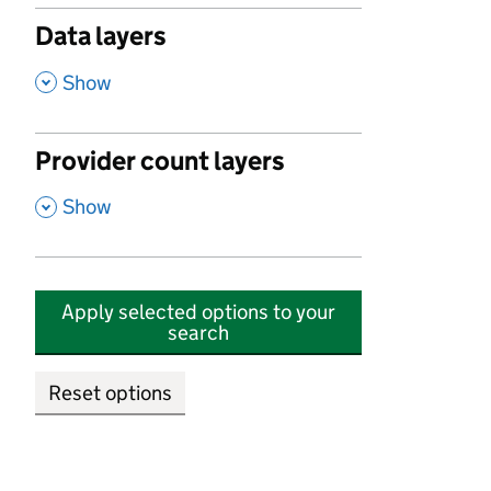
Data layers
,
Show
Provider count layers
,
Show
Apply selected options to your
search
Reset options