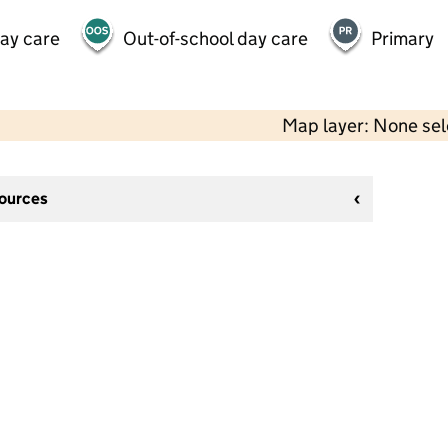
day care
Out-of-school day care
Primary
Map layer: None se
sources