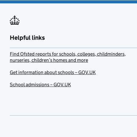
Helpful links
Find Ofsted reports for schools, colleges, childminders,
nurseries, children’s homes and more
Get information about schools – GOV.UK
School admissions – GOV.UK