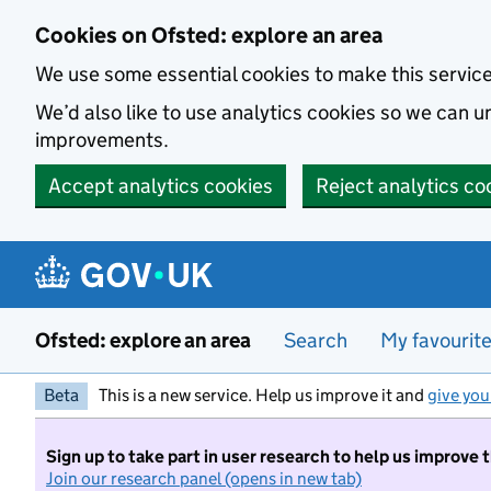
Skip to main content
Cookies on Ofsted: explore an area
We use some essential cookies to make this servic
We’d also like to use analytics cookies so we can
improvements.
Accept analytics cookies
Reject analytics co
Ofsted: explore an area
Search
My favourit
Beta
This is a new service. Help us improve it and
give you
Sign up to take part in user research to help us improve 
Join our research panel (opens in new tab)