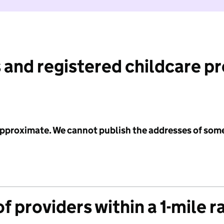
 and registered childcare p
 approximate. We cannot publish the addresses of som
f providers within a 1-mile r