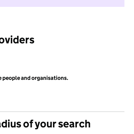
roviders
e people and organisations.
adius of your search