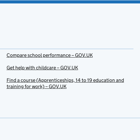
Compare school performance – GOV.UK
Get help with childcare – GOV.UK
Find a course (Apprenticeships, 14 to 19 education and
training for work) – GOV.UK