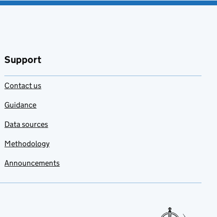
Support
Contact us
Guidance
Data sources
Methodology
Announcements