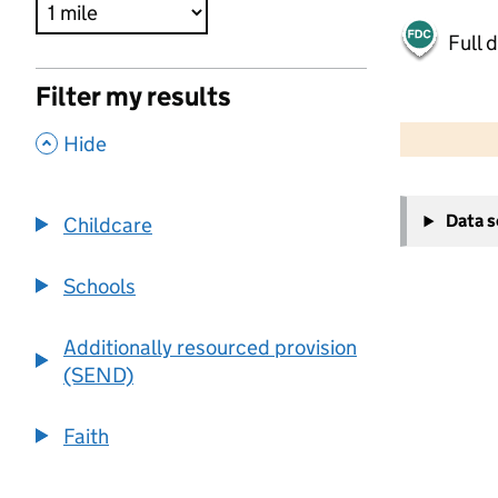
Full 
Filter my results
500 m
2000 ft
,
Hide
+
Data 
Childcare
−
Schools
Additionally resourced provision
(SEND)
Faith