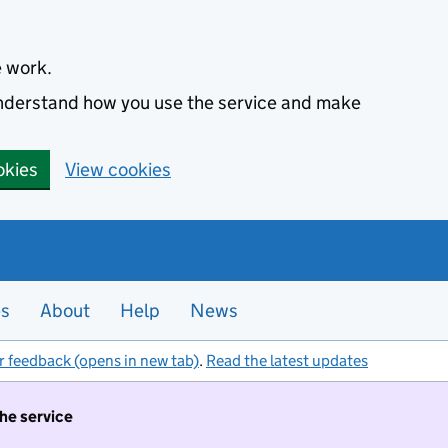
e work.
 understand how you use the service and make
okies
View cookies
es
About
Help
News
r feedback (opens in new tab)
.
Read the latest updates
the service