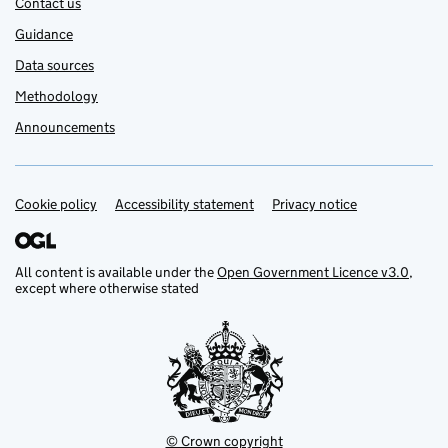
Contact us
Guidance
Data sources
Methodology
Announcements
Cookie policy
Support links
Accessibility statement
Privacy notice
All content is available under the
Open Government Licence v3.0
,
except where otherwise stated
© Crown copyright