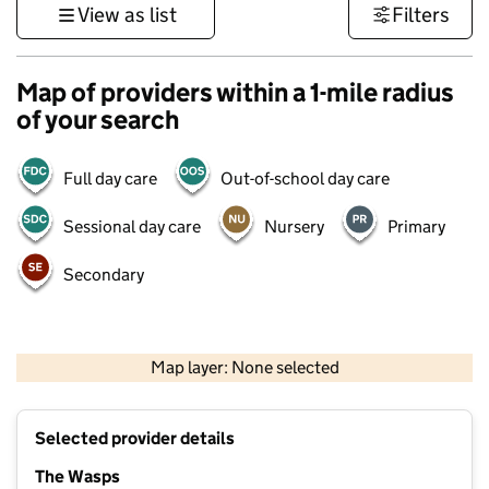
View as list
Filters
Map of providers within a 1-mile radius
of your search
Full day care
Out-of-school day care
Sessional day care
Nursery
Primary
Secondary
500 m
3000 ft
Map layer: None selected
Contains OS data © Crown copyright and database rights 2026
+
Selected provider details
−
The Wasps