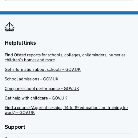
Helpful links
Find Ofsted reports for schools, colleges, childminders, nurseries,
children’s homes and more
Get information about schools – GOV.UK
School admissions – GOV.UK
Compare school performance – GOV.UK
Get help with childcare – GOV.UK
Find a course (Apprenticeships, 14 to 19 education and training for
work) – GOV.UK
Support