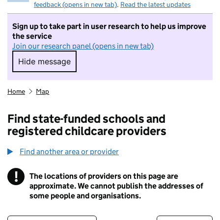
feedback (opens in new tab)
.
Read the latest updates
Sign up to take part in user research to help us improve
the service
Join our research panel (opens in new tab)
Hide message
Hide message. I do not want to take part in r
Home
Map
Find state-funded schools and
registered childcare providers
Find another area or provider
!
The locations of providers on this page are
Information
approximate. We cannot publish the addresses of
some people and organisations.