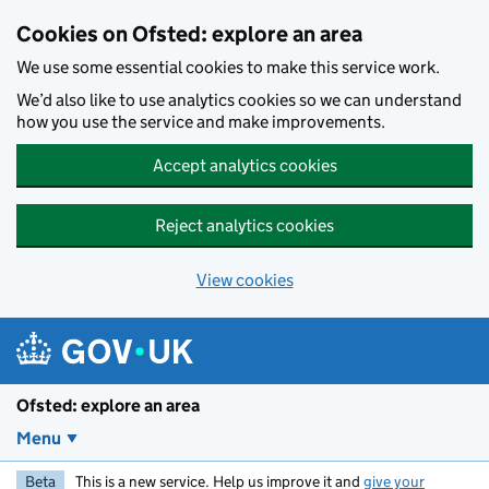
Skip to main content
Cookies on Ofsted: explore an area
We use some essential cookies to make this service work.
We’d also like to use analytics cookies so we can understand
how you use the service and make improvements.
Accept analytics cookies
Reject analytics cookies
View cookies
Ofsted: explore an area
Menu
Beta
This is a new service. Help us improve it and
give your