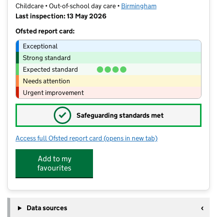
Childcare • Out-of-school day care •
Birmingham
Last inspection: 13 May 2026
Ofsted report card:
Exceptional
Strong standard
Expected standard
Needs attention
Urgent improvement
✓
Safeguarding standards met
Access full Ofsted report card
(opens in new tab)
for The Wasps
Add to my
favourites
Data sources