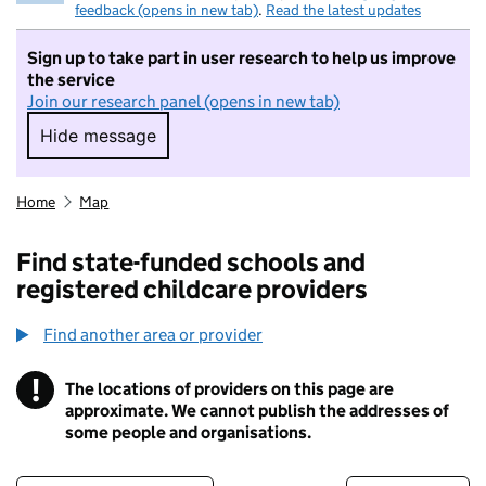
feedback (opens in new tab)
.
Read the latest updates
Sign up to take part in user research to help us improve
the service
Join our research panel (opens in new tab)
Hide message
Hide message. I do not want to take part in r
Home
Map
Find state-funded schools and
registered childcare providers
Find another area or provider
!
The locations of providers on this page are
Information
approximate. We cannot publish the addresses of
some people and organisations.