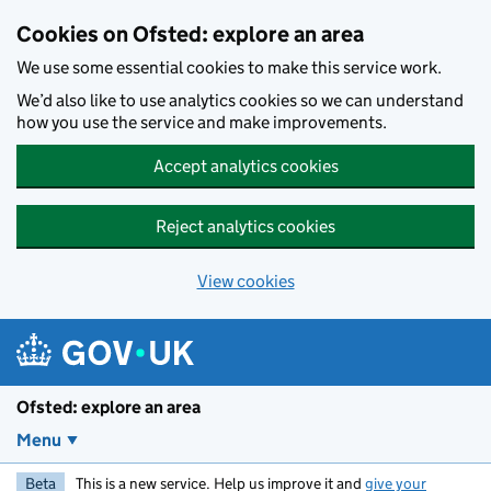
Skip to main content
Cookies on Ofsted: explore an area
We use some essential cookies to make this service work.
We’d also like to use analytics cookies so we can understand
how you use the service and make improvements.
Accept analytics cookies
Reject analytics cookies
View cookies
Ofsted: explore an area
Menu
Beta
This is a new service. Help us improve it and
give your