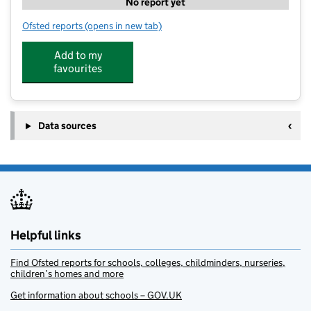
No report yet
Ofsted reports
(opens in new tab)
for Horley Forest Preschool
Add to my
favourites
Data sources
Helpful links
Find Ofsted reports for schools, colleges, childminders, nurseries,
children’s homes and more
Get information about schools – GOV.UK