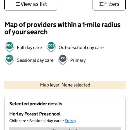
View as list
Filters
Map of providers within a 1-mile radius
of your search
Full day care
Out-of-school day care
Sessional day care
Primary
1 km
3000 ft
Map layer: None selected
Contains OS data © Crown copyright and database rights 2026
+
Selected provider details
−
Horley Forest Preschool
Childcare • Sessional day care •
Surrey