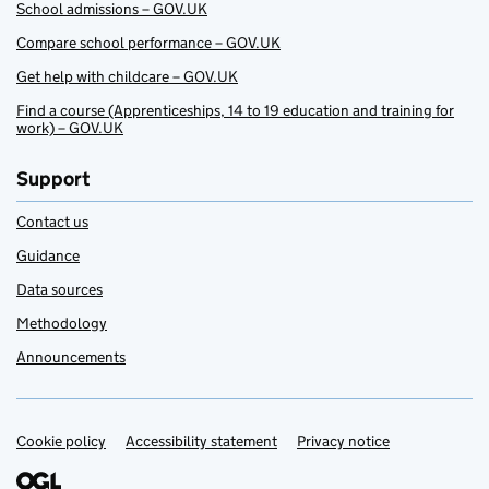
School admissions – GOV.UK
Compare school performance – GOV.UK
Get help with childcare – GOV.UK
Find a course (Apprenticeships, 14 to 19 education and training for
work) – GOV.UK
Support
Contact us
Guidance
Data sources
Methodology
Announcements
Cookie policy
Support links
Accessibility statement
Privacy notice