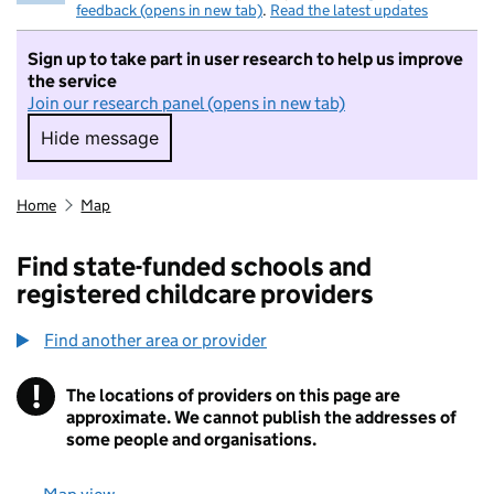
feedback (opens in new tab)
.
Read the latest updates
Sign up to take part in user research to help us improve
the service
Join our research panel (opens in new tab)
Hide message
Hide message. I do not want to take part in r
Home
Map
Find state-funded schools and
registered childcare providers
Find another area or provider
!
The locations of providers on this page are
Information
approximate. We cannot publish the addresses of
some people and organisations.