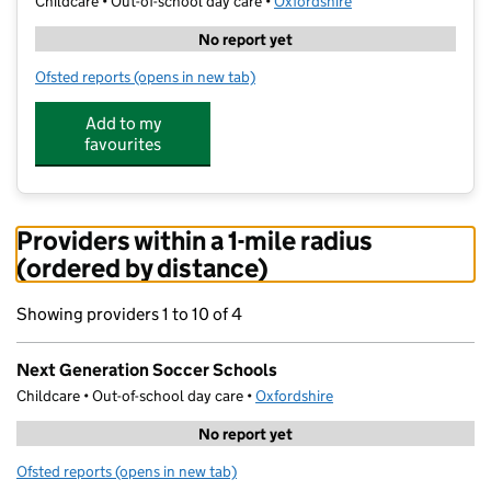
Childcare • Out-of-school day care •
Oxfordshire
No report yet
Ofsted reports
(opens in new tab)
for Next Generation Soccer Schools
Add to my
favourites
Providers within a 1-mile radius
(ordered by distance)
Showing providers 1 to 10 of 4
Next Generation Soccer Schools
Childcare • Out-of-school day care •
Oxfordshire
No report yet
Ofsted reports
(opens in new tab)
for Next Generation Soccer Schools