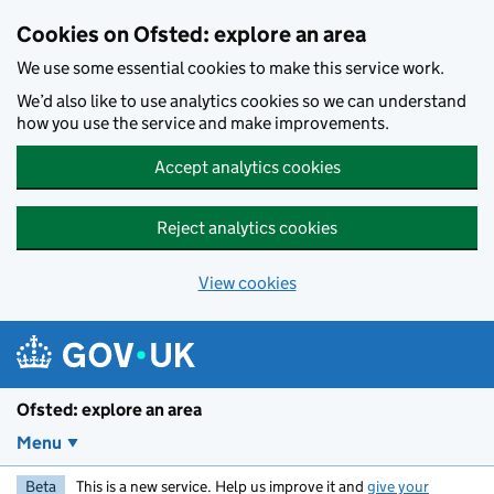
Skip to main content
Cookies on Ofsted: explore an area
We use some essential cookies to make this service work.
We’d also like to use analytics cookies so we can understand
how you use the service and make improvements.
Accept analytics cookies
Reject analytics cookies
View cookies
Ofsted: explore an area
Menu
Beta
This is a new service. Help us improve it and
give your