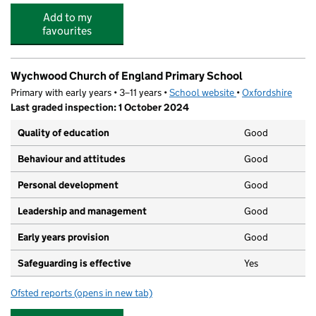
Add to my
favourites
Wychwood Church of England Primary School
Primary with early years • 3–11 years •
School website
(opens in new tab)
•
Oxfordshire
Last graded inspection: 1 October 2024
Quality of education
Good
Behaviour and attitudes
Good
Personal development
Good
Leadership and management
Good
Early years provision
Good
Safeguarding is effective
Yes
Ofsted reports
(opens in new tab)
for Wychwood Church of England Primary School