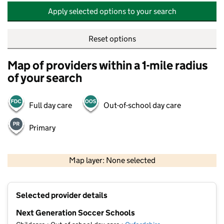
Apply selected options to your search
Reset options
Map of providers within a 1-mile radius
of your search
Full day care
Out-of-school day care
Primary
500 m
2000 ft
Map layer: None selected
Contains OS data © Crown copyright and database rights 2026
+
Selected provider details
−
Next Generation Soccer Schools