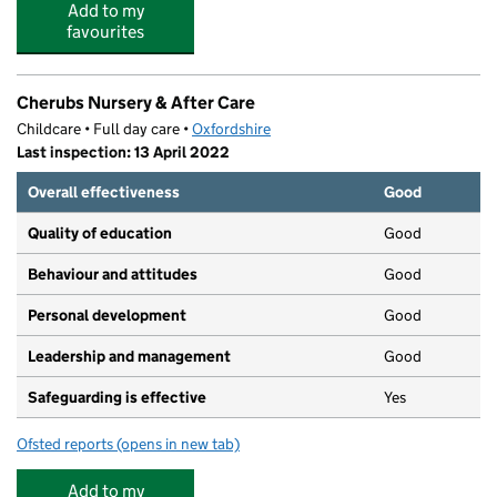
Add to my
favourites
Cherubs Nursery & After Care
Childcare • Full day care •
Oxfordshire
Last inspection: 13 April 2022
Overall effectiveness
Good
Quality of education
Good
Behaviour and attitudes
Good
Personal development
Good
Leadership and management
Good
Safeguarding is effective
Yes
Ofsted reports
(opens in new tab)
for Cherubs Nursery & After Care
Add to my