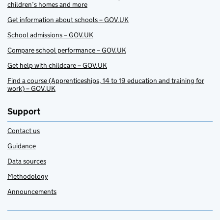
children’s homes and more
Get information about schools – GOV.UK
School admissions – GOV.UK
Compare school performance – GOV.UK
Get help with childcare – GOV.UK
Find a course (Apprenticeships, 14 to 19 education and training for
work) – GOV.UK
Support
Contact us
Guidance
Data sources
Methodology
Announcements