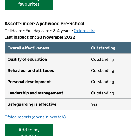
favourites
Ascott-under-Wychwood Pre-School
Childcare • Full day care • 2–4 years •
Oxfordshire
Last inspection: 28 November 2022
Overall effectiveness
Outstanding
Quality of education
Outstanding
Behaviour and attitudes
Outstanding
Personal development
Outstanding
Leadership and management
Outstanding
Safeguarding is effective
Yes
Ofsted reports
(opens in new tab)
for Ascott-under-Wychwood Pre-School
Add to my
favourites