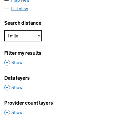
Map view
List view
Search distance
Filter my results
,
Show
Data layers
,
Show
Provider count layers
,
Show