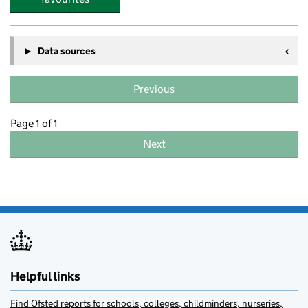
Data sources
Previous
Page 1 of 1
Next
Helpful links
Find Ofsted reports for schools, colleges, childminders, nurseries,