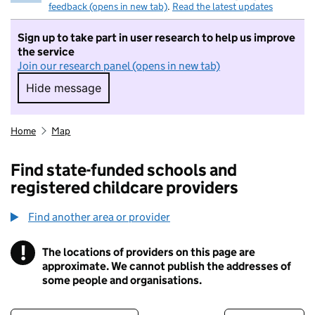
feedback (opens in new tab)
.
Read the latest updates
Sign up to take part in user research to help us improve
the service
Join our research panel (opens in new tab)
Hide message
Hide message. I do not want to take part in r
Home
Map
Find state-funded schools and
registered childcare providers
Find another area or provider
!
The locations of providers on this page are
Information
approximate. We cannot publish the addresses of
some people and organisations.