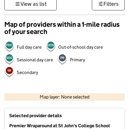
View as list
Filters
Map of providers within a 1-mile radius
of your search
Full day care
Out-of-school day care
Sessional day care
Primary
Secondary
500 m
3000 ft
Map layer: None selected
Contains OS data © Crown copyright and database rights 2026
+
Selected provider details
−
Premier Wraparound at St John's College School