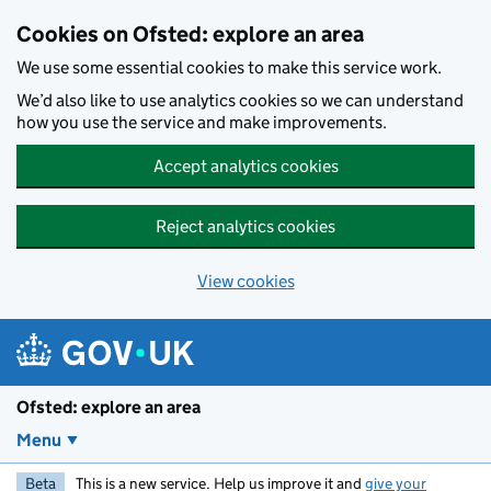
Skip to main content
Cookies on Ofsted: explore an area
We use some essential cookies to make this service work.
We’d also like to use analytics cookies so we can understand
how you use the service and make improvements.
Accept analytics cookies
Reject analytics cookies
View cookies
Ofsted: explore an area
Menu
Beta
This is a new service. Help us improve it and
give your