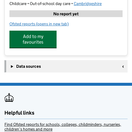
Childcare • Out-of-school day care •
Cambridgeshire
No report yet
Ofsted reports
(opens in new tab)
for Premier Wraparound at St John's College School
Add to my
favourites
Data sources
Helpful links
Find Ofsted reports for schools, colleges, childminders, nurseries,
children’s homes and more