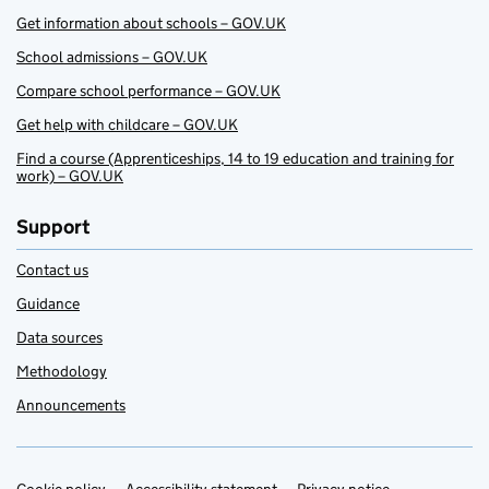
Get information about schools – GOV.UK
School admissions – GOV.UK
Compare school performance – GOV.UK
Get help with childcare – GOV.UK
Find a course (Apprenticeships, 14 to 19 education and training for
work) – GOV.UK
Support
Contact us
Guidance
Data sources
Methodology
Announcements