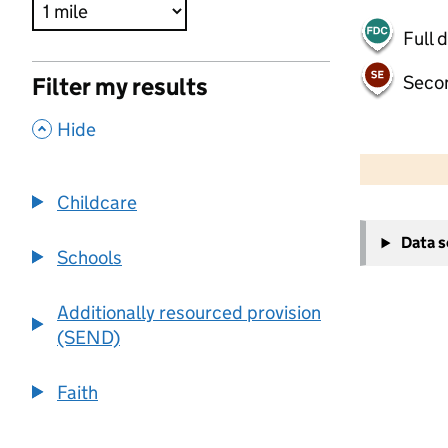
Full 
Seco
Filter my results
,
Hide
500 m
2000 ft
Childcare
+
Data 
−
Schools
Additionally resourced provision
(SEND)
Faith