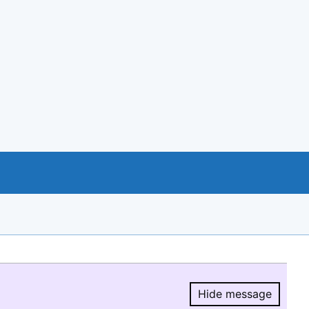
Hide message
Hide message.