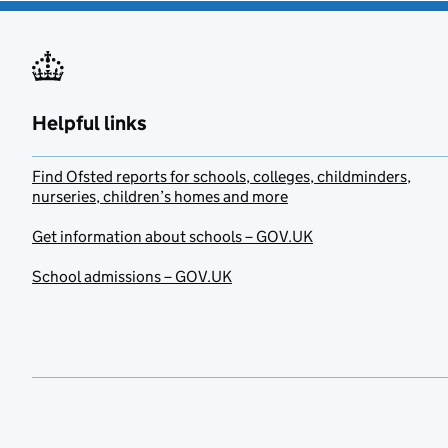
Helpful links
Find Ofsted reports for schools, colleges, childminders,
nurseries, children’s homes and more
Get information about schools – GOV.UK
School admissions – GOV.UK