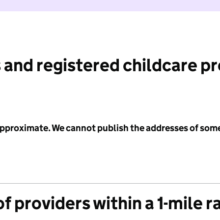
 and registered childcare p
 approximate. We cannot publish the addresses of som
f providers within a 1-mile r