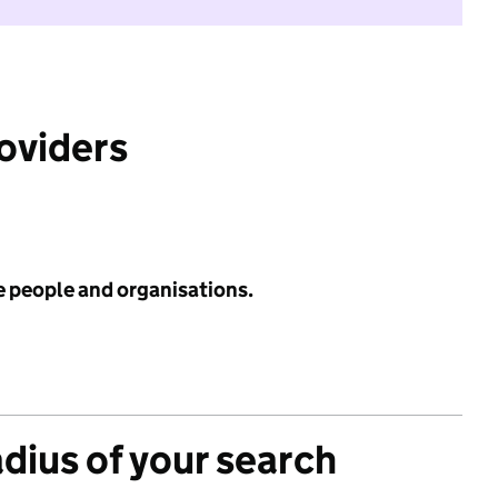
roviders
e people and organisations.
adius of your search