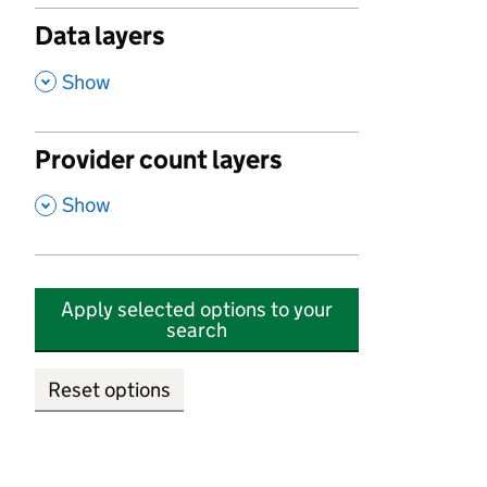
Data layers
,
Show
Provider count layers
,
Show
Apply selected options to your
search
Reset options