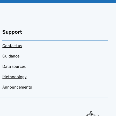
Support
Contact us
Guidance
Data sources
Methodology
Announcements