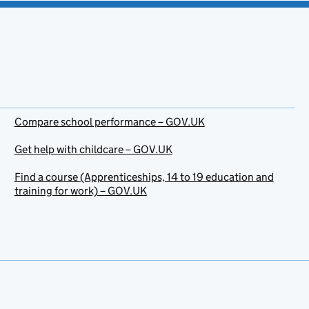
Compare school performance – GOV.UK
Get help with childcare – GOV.UK
Find a course (Apprenticeships, 14 to 19 education and
training for work) – GOV.UK