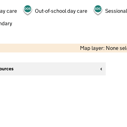
day care
Out-of-school day care
Sessional
ndary
Map layer: None se
sources