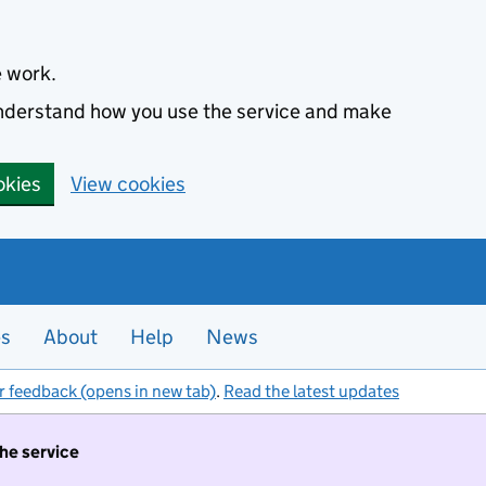
e work.
 understand how you use the service and make
okies
View cookies
es
About
Help
News
r feedback (opens in new tab)
.
Read the latest updates
the service