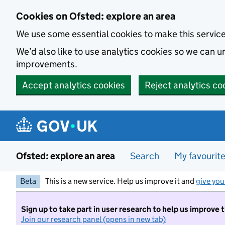
Skip to main content
Cookies on Ofsted: explore an area
We use some essential cookies to make this servic
We’d also like to use analytics cookies so we can
improvements.
Accept analytics cookies
Reject analytics co
Ofsted: explore an area
Search
My favourit
Beta
This is a new service. Help us improve it and
give you
Sign up to take part in user research to help us improve 
Join our research panel (opens in new tab)