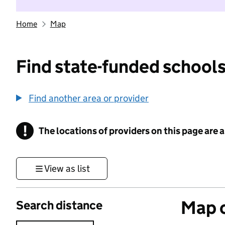
Home
Map
Find state-funded schools
Find another area or provider
!
The locations of providers on this page are
Information
View as list
Map o
Search distance