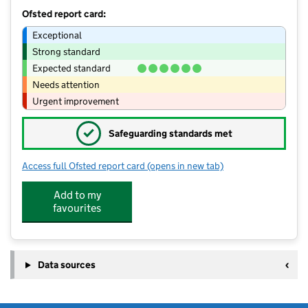
Ofsted report card:
Exceptional
Strong standard
Expected standard
Needs attention
Urgent improvement
✓
Safeguarding standards met
Access full Ofsted report card
(opens in new tab)
for Strawberries Nursery
Add to my
favourites
Data sources