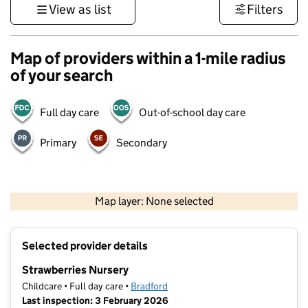
View as list
Filters
Map of providers within a 1-mile radius
of your search
Full day care
Out-of-school day care
Primary
Secondary
500 m
3000 ft
Map layer: None selected
Contains OS data © Crown copyright and database rights 2026
+
Selected provider details
−
Strawberries Nursery
Childcare • Full day care •
Bradford
Last inspection: 3 February 2026