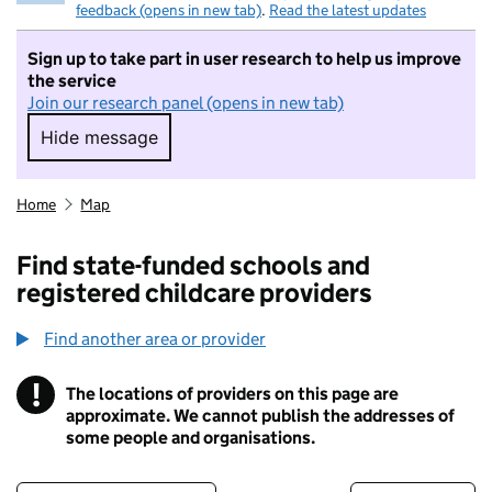
feedback (opens in new tab)
.
Read the latest updates
Sign up to take part in user research to help us improve
the service
Join our research panel (opens in new tab)
Hide message
Hide message. I do not want to take part in r
Home
Map
Find state-funded schools and
registered childcare providers
Find another area or provider
!
The locations of providers on this page are
Information
approximate. We cannot publish the addresses of
some people and organisations.