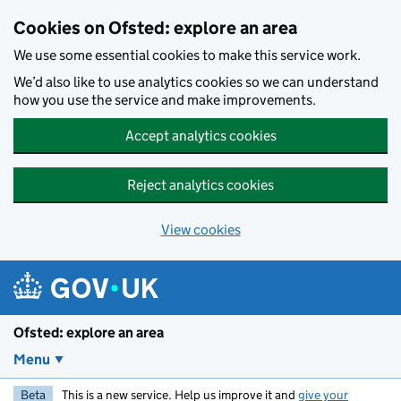
Skip to main content
Cookies on Ofsted: explore an area
We use some essential cookies to make this service work.
We’d also like to use analytics cookies so we can understand
how you use the service and make improvements.
Accept analytics cookies
Reject analytics cookies
View cookies
Ofsted: explore an area
Menu
Beta
This is a new service. Help us improve it and
give your