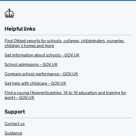
Helpful links
Find Ofsted reports for schools, colleges, childminders, nurseries,
children’s homes and more
Get information about schools – GOV.UK
School admissions – GOV.UK
Compare school performance – GOV.UK
Get help with childcare – GOV.UK
Find a course (Apprenticeships, 14 to 19 education and training for
work) – GOV.UK
Support
Contact us
Guidance