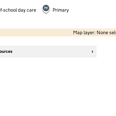
f-school day care
Primary
Map layer: None se
sources