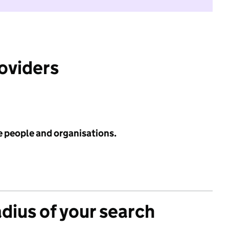
roviders
e people and organisations.
adius of your search