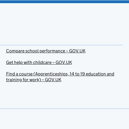
Compare school performance – GOV.UK
Get help with childcare – GOV.UK
Find a course (Apprenticeships, 14 to 19 education and
training for work) – GOV.UK