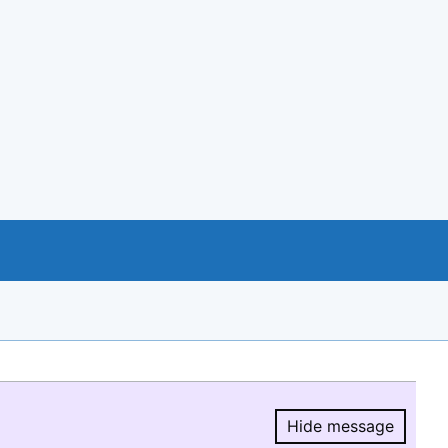
Hide message
Hide message.