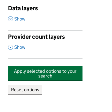
Data layers
,
Show
Provider count layers
,
Show
Apply selected options to your
search
Reset options