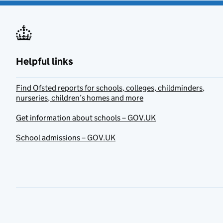
Helpful links
Find Ofsted reports for schools, colleges, childminders,
nurseries, children’s homes and more
Get information about schools – GOV.UK
School admissions – GOV.UK