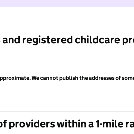
 and registered childcare p
 approximate. We cannot publish the addresses of som
f providers within a 1-mile r