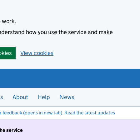
e work.
 understand how you use the service and make
okies
View cookies
es
About
Help
News
r feedback (opens in new tab)
.
Read the latest updates
the service