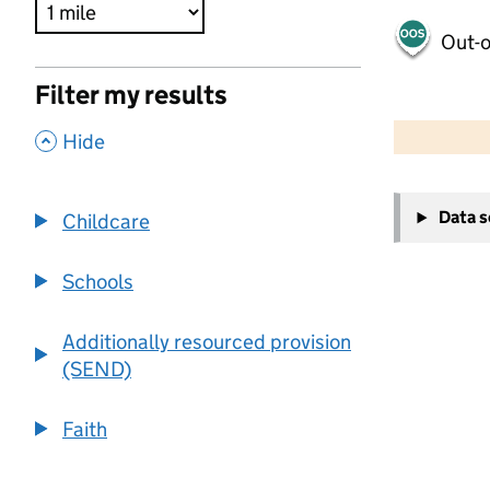
Out-o
Filter my results
500 m
2000 ft
,
Hide
+
Data 
Childcare
−
Schools
Additionally resourced provision
(SEND)
Faith