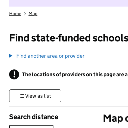
Home
Map
Find state-funded schools
Find another area or provider
!
The locations of providers on this page are
Information
View as list
Map o
Search distance