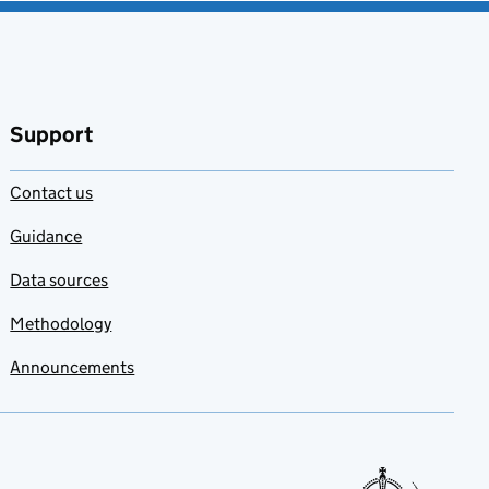
Support
Contact us
Guidance
Data sources
Methodology
Announcements