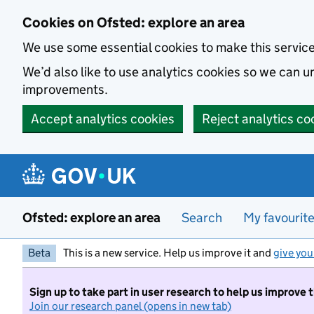
Skip to main content
Cookies on Ofsted: explore an area
We use some essential cookies to make this servic
We’d also like to use analytics cookies so we can
improvements.
Accept analytics cookies
Reject analytics co
Ofsted: explore an area
Search
My favourit
Beta
This is a new service. Help us improve it and
give you
Sign up to take part in user research to help us improve 
Join our research panel (opens in new tab)