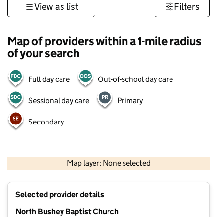
View as list
Filters
Map of providers within a 1-mile radius
of your search
Full day care
Out-of-school day care
Sessional day care
Primary
Secondary
500 m
3000 ft
Map layer: None selected
Contains OS data © Crown copyright and database rights 2026
+
Selected provider details
−
North Bushey Baptist Church