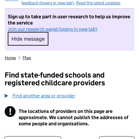
feedback (opens in new tab)
.
Read the latest updates
Sign up to take part in user research to help us improve
the service
Join our research panel (opens in new tab)
Hide message
Hide message. I do not want to take part in r
Home
Map
Find state-funded schools and
registered childcare providers
Find another area or provider
!
The locations of providers on this page are
Information
approximate. We cannot publish the addresses of
some people and organisations.