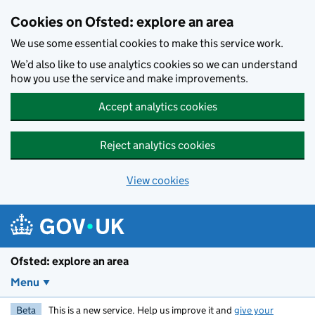
Skip to main content
Cookies on Ofsted: explore an area
We use some essential cookies to make this service work.
We’d also like to use analytics cookies so we can understand
how you use the service and make improvements.
Accept analytics cookies
Reject analytics cookies
View cookies
Ofsted: explore an area
Menu
Beta
This is a new service. Help us improve it and
give your