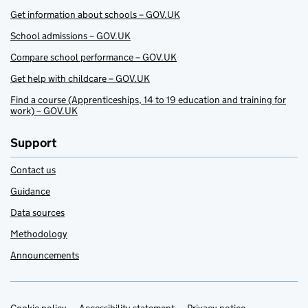
Get information about schools – GOV.UK
School admissions – GOV.UK
Compare school performance – GOV.UK
Get help with childcare – GOV.UK
Find a course (Apprenticeships, 14 to 19 education and training for
work) – GOV.UK
Support
Contact us
Guidance
Data sources
Methodology
Announcements