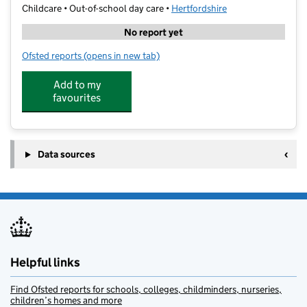
Childcare • Out-of-school day care •
Hertfordshire
No report yet
Ofsted reports
(opens in new tab)
for North Bushey Baptist Church
Add to my
favourites
Data sources
Helpful links
Find Ofsted reports for schools, colleges, childminders, nurseries,
children’s homes and more