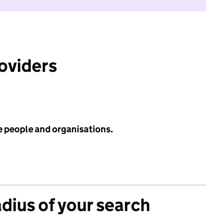
roviders
e people and organisations.
adius of your search