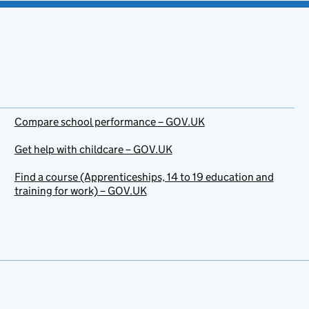
Compare school performance – GOV.UK
Get help with childcare – GOV.UK
Find a course (Apprenticeships, 14 to 19 education and
training for work) – GOV.UK