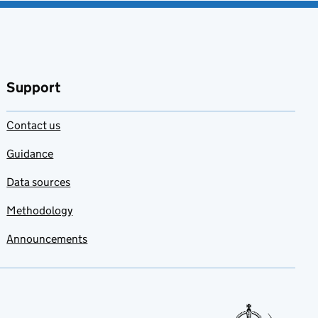
Support
Contact us
Guidance
Data sources
Methodology
Announcements