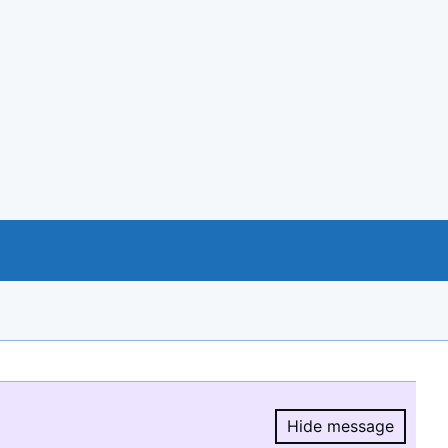
Hide message
Hide message.