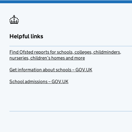
Helpful links
Find Ofsted reports for schools, colleges, childminders,
nurseries, children’s homes and more
Get information about schools – GOV.UK
School admissions – GOV.UK