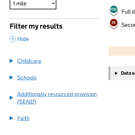
Full 
Seco
Filter my results
,
Hide
500 m
2000 ft
Childcare
+
Data 
−
Schools
Additionally resourced provision
(SEND)
Faith