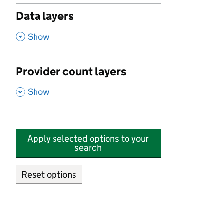
Data layers
,
Show
Provider count layers
,
Show
Apply selected options to your
search
Reset options