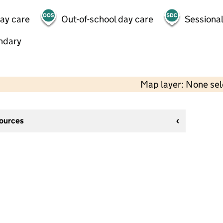
day care
Out-of-school day care
Sessional
ndary
Map layer: None se
sources