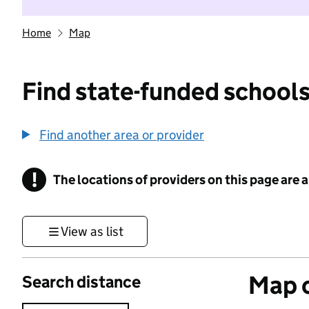
Home
Map
Find state-funded schools
Find another area or provider
!
The locations of providers on this page are
Information
View as list
Map o
Search distance