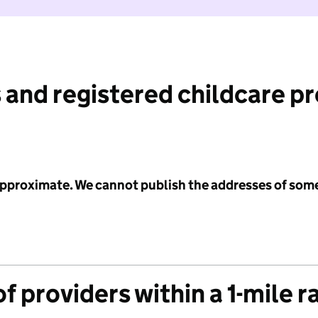
 and registered childcare p
 approximate. We cannot publish the addresses of som
f providers within a 1-mile r