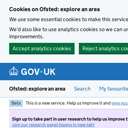
Skip to main content
Cookies on Ofsted: explore an area
We use some essential cookies to make this servic
We’d also like to use analytics cookies so we can
improvements.
Accept analytics cookies
Reject analytics co
Ofsted: explore an area
Search
My favourit
Beta
This is a new service. Help us improve it and
give you
Sign up to take part in user research to help us improve 
Join our research panel (opens in new tab)