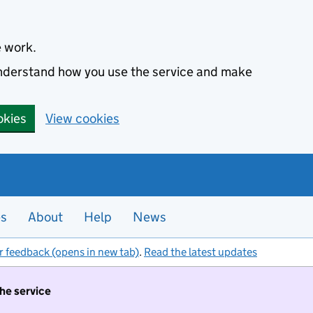
e work.
 understand how you use the service and make
okies
View cookies
es
About
Help
News
r feedback (opens in new tab)
.
Read the latest updates
the service