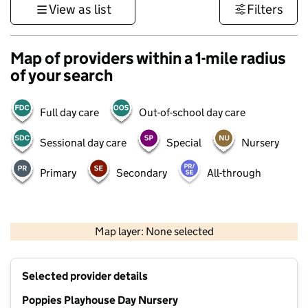
View as list
Filters
Map of providers within a 1-mile radius
of your search
Full day care
Out-of-school day care
Sessional day care
Special
Nursery
Primary
Secondary
All-through
500 m
3000 ft
Map layer: None selected
Contains OS data © Crown copyright and database rights 2026
+
Selected provider details
−
Poppies Playhouse Day Nursery