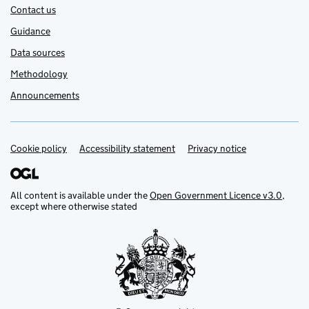
Contact us
Guidance
Data sources
Methodology
Announcements
Cookie policy
Support links
Accessibility statement
Privacy notice
All content is available under the
Open Government Licence v3.0
,
except where otherwise stated