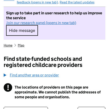
feedback (opens in new tab)
.
Read the latest updates
Sign up to take part in user research to help us improve
the service
Join our research panel (opens in new tab)
Hide message
Hide message. I do not want to take part in r
Home
Map
Find state-funded schools and
registered childcare providers
Find another area or provider
!
The locations of providers on this page are
Information
approximate. We cannot publish the addresses of
some people and organisations.