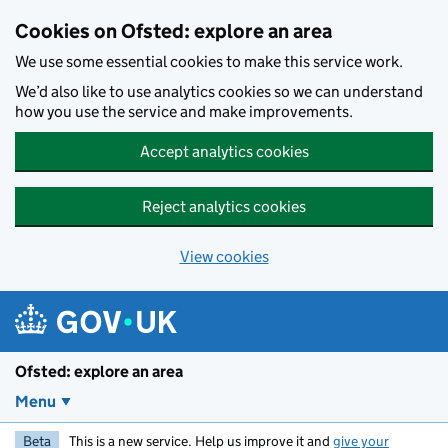
Skip to main content
Cookies on Ofsted: explore an area
We use some essential cookies to make this service work.
We’d also like to use analytics cookies so we can understand
how you use the service and make improvements.
Accept analytics cookies
Reject analytics cookies
View cookies
Ofsted: explore an area
Menu
Beta
This is a new service. Help us improve it and
give your