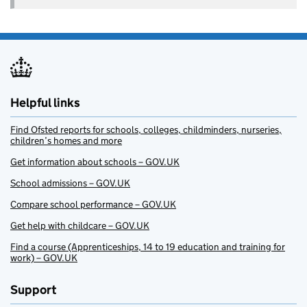
Helpful links
Find Ofsted reports for schools, colleges, childminders, nurseries,
children’s homes and more
Get information about schools – GOV.UK
School admissions – GOV.UK
Compare school performance – GOV.UK
Get help with childcare – GOV.UK
Find a course (Apprenticeships, 14 to 19 education and training for
work) – GOV.UK
Support