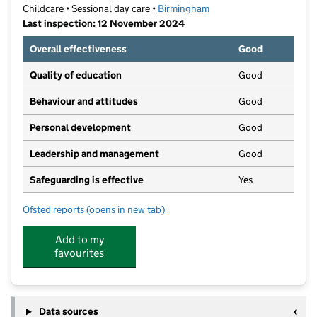
Childcare • Sessional day care •
Birmingham
Last inspection: 12 November 2024
Overall effectiveness
Good
Quality of education
Good
Behaviour and attitudes
Good
Personal development
Good
Leadership and management
Good
Safeguarding is effective
Yes
Ofsted reports
(opens in new tab)
for Poppies Playhouse Day Nursery
Add to my
favourites
Data sources