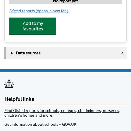
No report yet
Ofsted reports
(opens in new tab)
for Sunflowers Holiday Club
Add to my
favourites
Data sources
Helpful links
Find Ofsted reports for schools, colleges, childminders, nurseries,
children’s homes and more
Get information about schools – GOV.UK