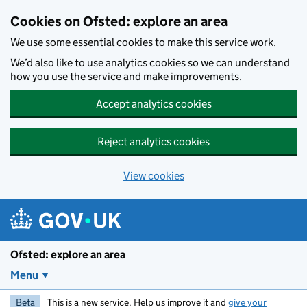
Skip to main content
Cookies on Ofsted: explore an area
We use some essential cookies to make this service work.
We’d also like to use analytics cookies so we can understand
how you use the service and make improvements.
Accept analytics cookies
Reject analytics cookies
View cookies
Ofsted: explore an area
Menu
Beta
This is a new service. Help us improve it and
give your