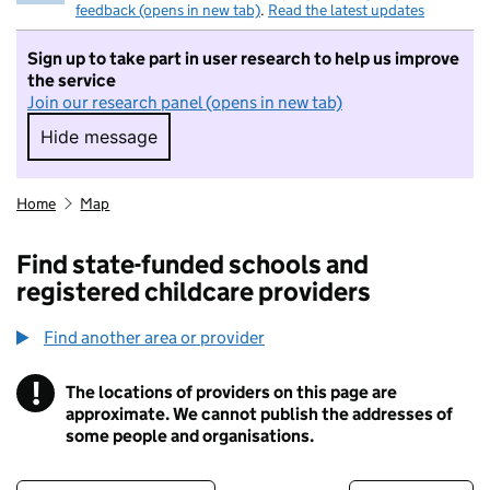
feedback (opens in new tab)
.
Read the latest updates
Sign up to take part in user research to help us improve
the service
Join our research panel (opens in new tab)
Hide message
Hide message. I do not want to take part in r
Home
Map
Find state-funded schools and
registered childcare providers
Find another area or provider
!
The locations of providers on this page are
Information
approximate. We cannot publish the addresses of
some people and organisations.