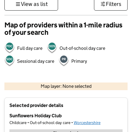
View as list
Filters
Map of providers within a 1-mile radius
of your search
Full day care
Out-of-school day care
Sessional day care
Primary
500 m
3000 ft
Map layer: None selected
Contains OS data © Crown copyright and database rights 2026
+
Selected provider details
−
Sunflowers Holiday Club
Childcare • Out-of-school day care •
Worcestershire