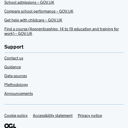
School admissions – GOV.UK
Compare school performance – GOV.UK
Get help with childcare – GOV.UK
Find a course (Apprenticeships, 14 to 19 education and training for
work) – GOV.UK
Support
Contact us
Guidance
Data sources
Methodology
Announcements
Cookie policy
Support links
Accessibility statement
Privacy notice