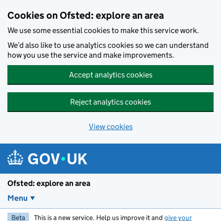
Skip to main content
Cookies on Ofsted: explore an area
We use some essential cookies to make this service work.
We’d also like to use analytics cookies so we can understand
how you use the service and make improvements.
Accept analytics cookies
Reject analytics cookies
View cookies
Ofsted: explore an area
Menu
Beta
This is a new service. Help us improve it and
give your