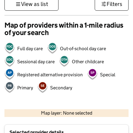
View as list
Filters
Map of providers within a 1-mile radius
of your search
Full day care
Out-of-school day care
Sessional day care
Other childcare
Registered alternative provision
Special
Primary
Secondary
500 m
3000 ft
Map layer: None selected
Contains OS data © Crown copyright and database rights 2026
+
Selected provider details