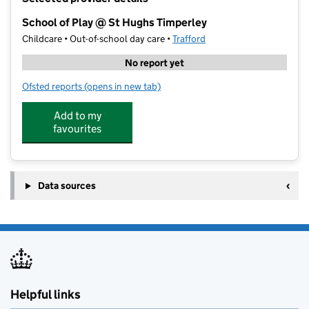
−
School of Play @ St Hughs Timperley
Childcare • Out-of-school day care •
Trafford
No report yet
Ofsted reports
(opens in new tab)
for School of Play @ St Hughs Timperley
Add to my
favourites
Data sources
Helpful links