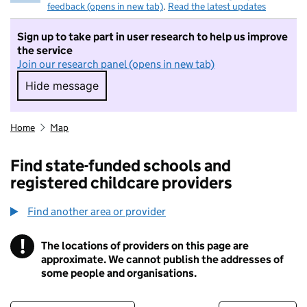
feedback (opens in new tab)
.
Read the latest updates
Sign up to take part in user research to help us improve
the service
Join our research panel (opens in new tab)
Hide message
Hide message. I do not want to take part in r
Home
Map
Find state-funded schools and
registered childcare providers
Find another area or provider
!
The locations of providers on this page are
Information
approximate. We cannot publish the addresses of
some people and organisations.