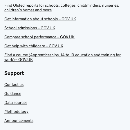
Find Ofsted reports for schools, colleges, childminders, nurseries,
children’s homes and more
Get information about schools – GOV.UK
School admissions – GOV.UK
Compare school performance – GOV.UK
Get help with childcare – GOV.UK
Find a course (Apprenticeships, 14 to 19 education and training for
work) – GOV.UK
Support
Contact us
Guidance
Data sources
Methodology
Announcements