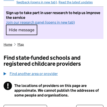
feedback (opens in new tab)
.
Read the latest updates
Sign up to take part in user research to help us improve
the service
Join our research panel (opens in new tab)
Hide message
Hide message. I do not want to take part in r
Home
Map
Find state-funded schools and
registered childcare providers
Find another area or provider
!
The locations of providers on this page are
Information
approximate. We cannot publish the addresses of
some people and organisations.