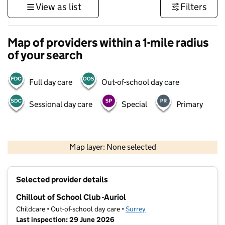
View as list
Filters
Map of providers within a 1-mile radius
of your search
Full day care
Out-of-school day care
Sessional day care
Special
Primary
1 km
3000 ft
Map layer: None selected
Contains OS data © Crown copyright and database rights 2026
+
Selected provider details
−
Chillout of School Club -Auriol
Childcare • Out-of-school day care •
Surrey
Last inspection: 29 June 2026