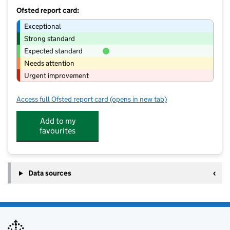
Ofsted report card:
Exceptional
Strong standard
Expected standard
Needs attention
Urgent improvement
Access full Ofsted report card
(opens in new tab)
for Chillout of School Club -Auriol
Add to my
favourites
Data sources