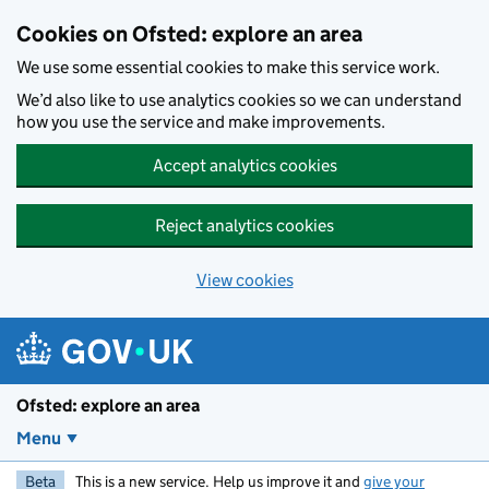
Skip to main content
Cookies on Ofsted: explore an area
We use some essential cookies to make this service work.
We’d also like to use analytics cookies so we can understand
how you use the service and make improvements.
Accept analytics cookies
Reject analytics cookies
View cookies
Ofsted: explore an area
Menu
Beta
This is a new service. Help us improve it and
give your