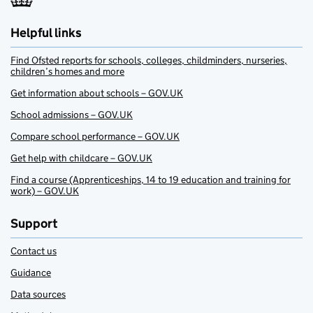
Helpful links
Find Ofsted reports for schools, colleges, childminders, nurseries,
children’s homes and more
Get information about schools – GOV.UK
School admissions – GOV.UK
Compare school performance – GOV.UK
Get help with childcare – GOV.UK
Find a course (Apprenticeships, 14 to 19 education and training for
work) – GOV.UK
Support
Contact us
Guidance
Data sources