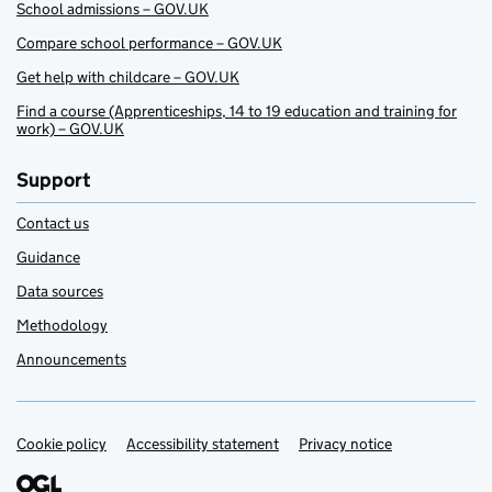
School admissions – GOV.UK
Compare school performance – GOV.UK
Get help with childcare – GOV.UK
Find a course (Apprenticeships, 14 to 19 education and training for
work) – GOV.UK
Support
Contact us
Guidance
Data sources
Methodology
Announcements
Cookie policy
Support links
Accessibility statement
Privacy notice