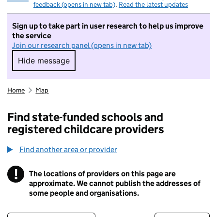
feedback (opens in new tab)
.
Read the latest updates
Sign up to take part in user research to help us improve
the service
Join our research panel (opens in new tab)
Hide message
Hide message. I do not want to take part in r
Home
Map
Find state-funded schools and
registered childcare providers
Find another area or provider
!
The locations of providers on this page are
Information
approximate. We cannot publish the addresses of
some people and organisations.