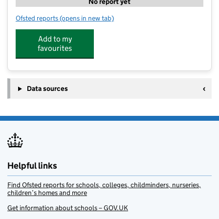
No report yet
Ofsted reports
(opens in new tab)
for SWAP
Add to my
favourites
Data sources
Helpful links
Find Ofsted reports for schools, colleges, childminders, nurseries,
children’s homes and more
Get information about schools – GOV.UK