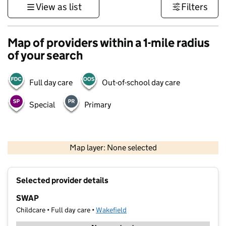
View as list
Filters
Map of providers within a 1-mile radius
of your search
Full day care
Out-of-school day care
Special
Primary
500 m
3000 ft
Map layer: None selected
Contains OS data © Crown copyright and database rights 2026
+
Selected provider details
−
SWAP
Childcare • Full day care •
Wakefield