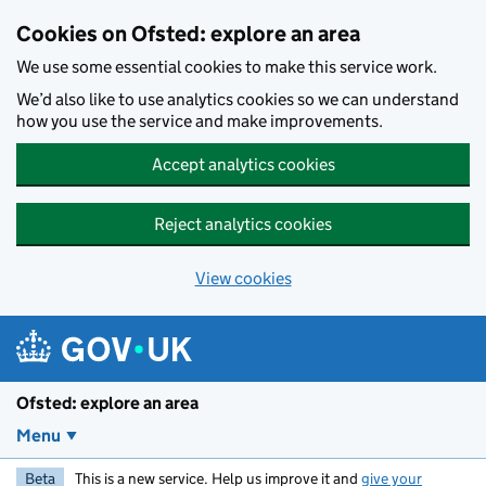
Skip to main content
Cookies on Ofsted: explore an area
We use some essential cookies to make this service work.
We’d also like to use analytics cookies so we can understand
how you use the service and make improvements.
Accept analytics cookies
Reject analytics cookies
View cookies
Ofsted: explore an area
Menu
Beta
This is a new service. Help us improve it and
give your